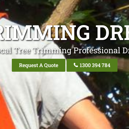
RIMMING D
cal Tree Trimming Professional 
Request A Quote
1300 394 784