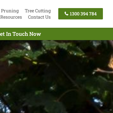
 Pruning
Tree Cutting
1300 394 784
Resources
Contact Us
Get In Touch Now