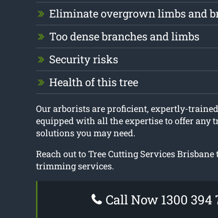
Eliminate overgrown limbs and b
Too dense branches and limbs
Security risks
Health of this tree
Our arborists are proficient, expertly-trained
equipped with all the expertise to offer any 
solutions you may need.
Reach out to Tree Cutting Services Brisbane 
trimming services.
Call Now 1300 394 