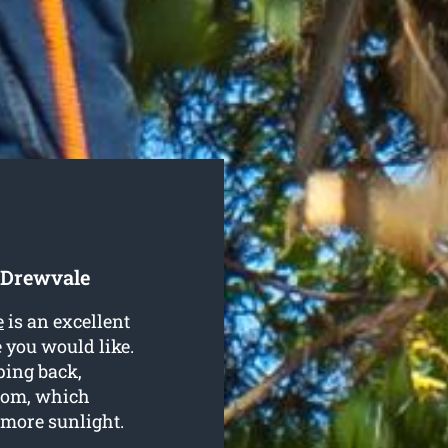
 Drewvale
e
is an excellent
 you would like.
ping back,
som, which
t more sunlight.