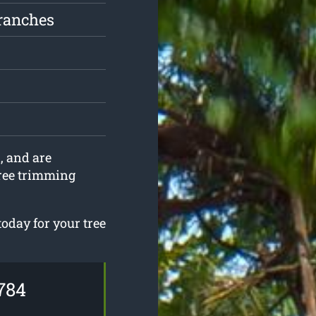
ranches
, and are
tree trimming
today for your tree
784