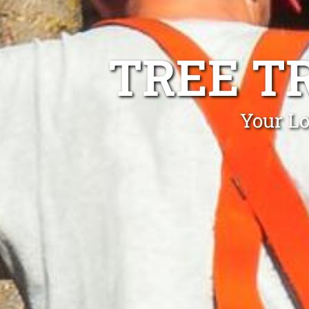
TREE T
Your Lo