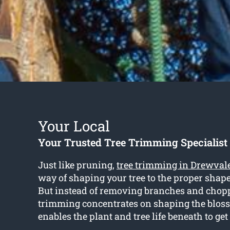
Your Local
Your Trusted Tree Trimming Specialist
Just like pruning,
tree trimming in Drewval
way of shaping your tree to the proper shape
But instead of removing branches and chop
trimming concentrates on shaping the blos
enables the plant and tree life beneath to ge