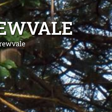
REWVALE
Drewvale