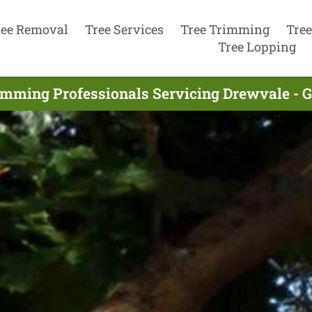
ree Removal
Tree Services
Tree Trimming
Tree
Tree Lopping
imming Professionals Servicing Drewvale - 