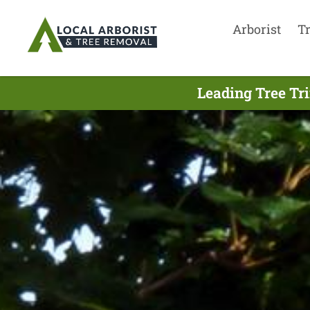
Arborist
T
Leading Tree Tr