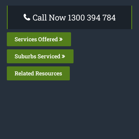
Call Now 1300 394 784
Services Offered
Suburbs Serviced
Related Resources