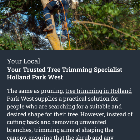
Your Local
Your Trusted Tree Trimming Specialist
Holland Park West
The same as pruning,
tree trimming in Holland
Park West
supplies a practical solution for
people who are searching for a suitable and
desired shape for their tree. However, instead of
cutting back and removing unwanted
branches, trimming aims at shaping the
canopy, ensuring that the shrub and any