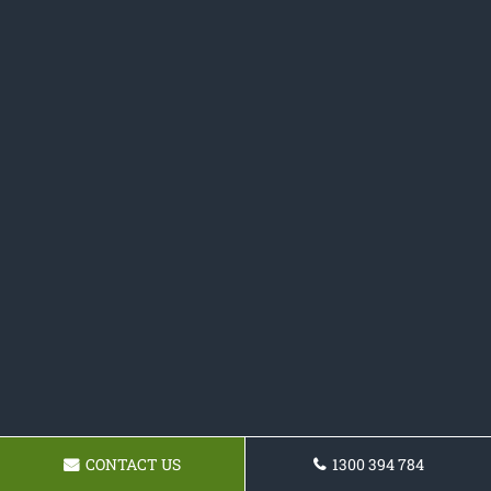
CONTACT US
1300 394 784