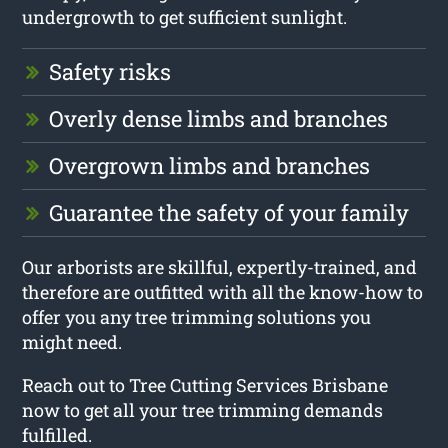
undergrowth to get sufficient sunlight.
Safety risks
Overly dense limbs and branches
Overgrown limbs and branches
Guarantee the safety of your family
Our arborists are skillful, expertly-trained, and
therefore are outfitted with all the know-how to
offer you any tree trimming solutions you
might need.
Reach out to Tree Cutting Services Brisbane
now to get all your tree trimming demands
fulfilled.