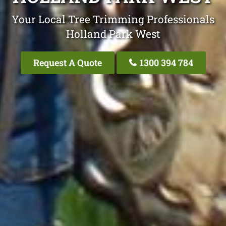
Your Local Tree Trimming Professionals
Holland Park West
Request A Quote
1300 394 784