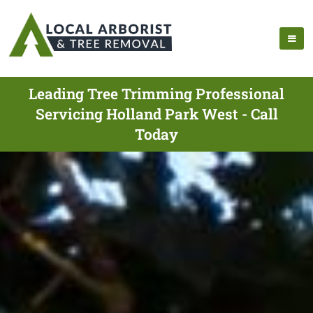
Leading Tree Trimming Professional
Servicing Holland Park West - Call
Today