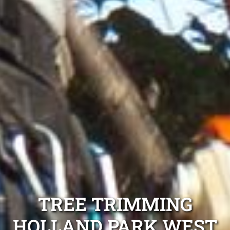
TREE TRIMMING
HOLLAND PARK WEST