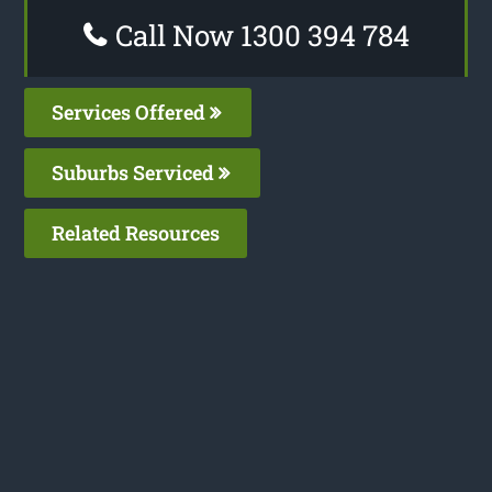
Call Now 1300 394 784
Services Offered
Suburbs Serviced
Related Resources