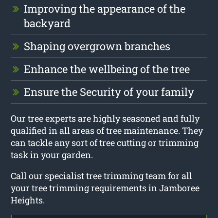
Improving the appearance of the
backyard
Shaping overgrown branches
Enhance the wellbeing of the tree
Ensure the Security of your family
Our tree experts are highly seasoned and fully
qualified in all areas of tree maintenance. They
can tackle any sort of tree cutting or trimming
task in your garden.
Call our specialist tree trimming team for all
your tree trimming requirements in Jamboree
Heights.