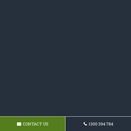
CONTACT US
1300 394 784