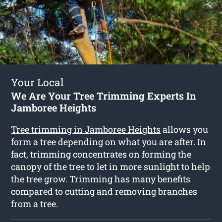
Your Local
We Are Your Tree Trimming Experts In
Jamboree Heights
Tree trimming in Jamboree Heights
allows you
form a tree depending on what you are after. In
fact, trimming concentrates on forming the
canopy of the tree to let in more sunlight to help
the tree grow. Trimming has many benefits
compared to cutting and removing branches
from a tree.