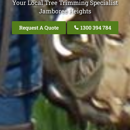
Your Local Tree Trimming Specialist
Jamboree Heights
Request A Quote
1300 394 784