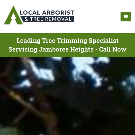
Leading Tree Trimming Specialist
Servicing Jamboree Heights - Call Now