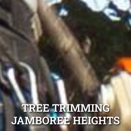
TREE TRIMMING
JAMBOREE HEIGHTS