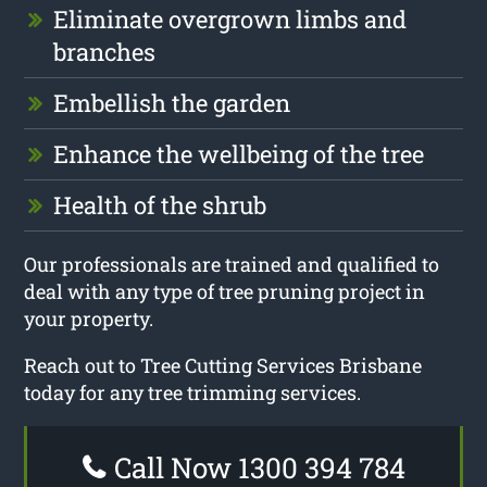
Eliminate overgrown limbs and
branches
Embellish the garden
Enhance the wellbeing of the tree
Health of the shrub
Our professionals are trained and qualified to
deal with any type of tree pruning project in
your property.
Reach out to Tree Cutting Services Brisbane
today for any tree trimming services.
Call Now 1300 394 784