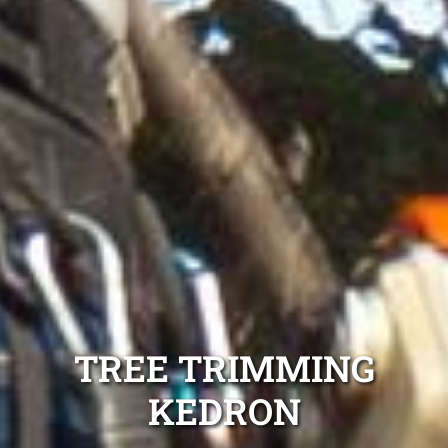
TREE TRIMMING
KEDRON