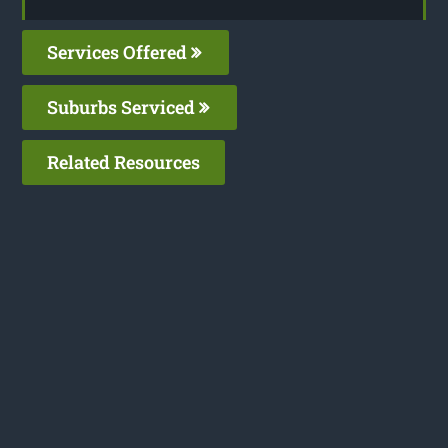
Services Offered
Suburbs Serviced
Related Resources