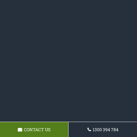
CONTACT US
1300 394 784