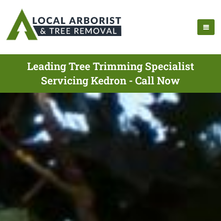
Leading Tree Trimming Specialist
Servicing Kedron - Call Now