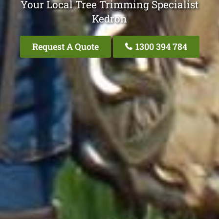
Your Local Tree Trimming Specialist
Kedron
Request A Quote
1300 394 784