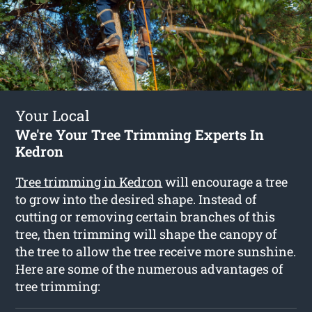
Your Local
We're Your Tree Trimming Experts In
Kedron
Tree trimming in Kedron
will encourage a tree
to grow into the desired shape. Instead of
cutting or removing certain branches of this
tree, then trimming will shape the canopy of
the tree to allow the tree receive more sunshine.
Here are some of the numerous advantages of
tree trimming: