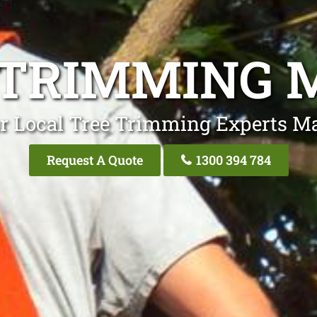
 TRIMMING 
r Local Tree Trimming Experts M
Request A Quote
1300 394 784