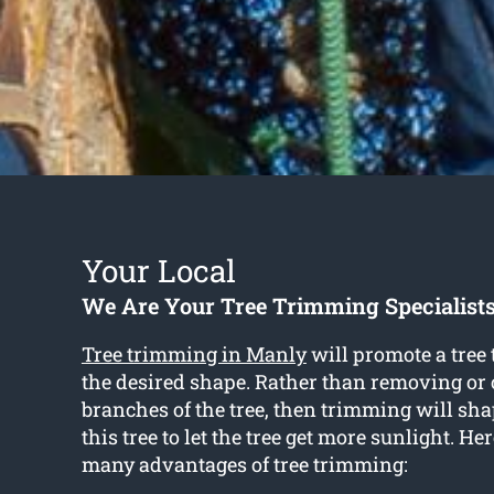
Your Local
We Are Your Tree Trimming Specialist
Tree trimming in Manly
will promote a tree 
the desired shape. Rather than removing or 
branches of the tree, then trimming will sha
this tree to let the tree get more sunlight. Her
many advantages of tree trimming: