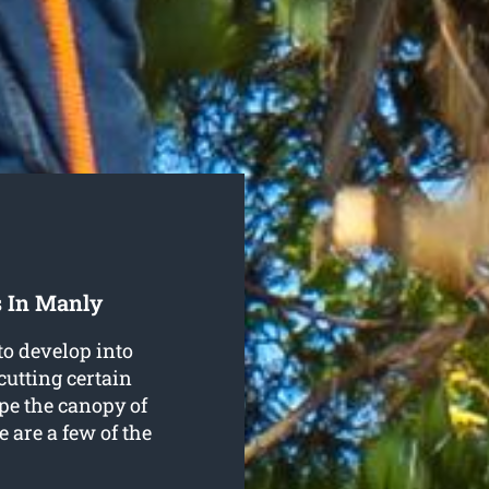
s In Manly
to develop into
cutting certain
pe the canopy of
e are a few of the