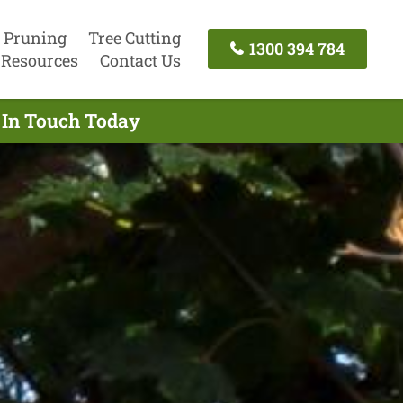
 Pruning
Tree Cutting
1300 394 784
Resources
Contact Us
 In Touch Today