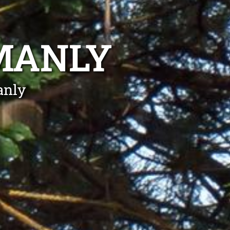
MANLY
anly