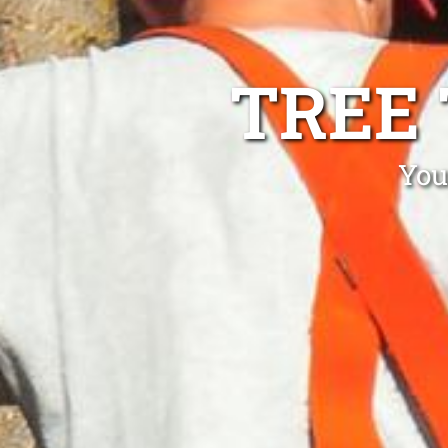
TREE
You