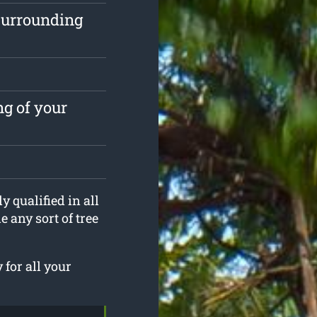
surrounding
ng of your
y qualified in all
 any sort of tree
 for all your