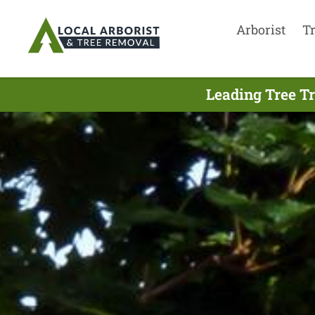
Arborist
T
Leading Tree T