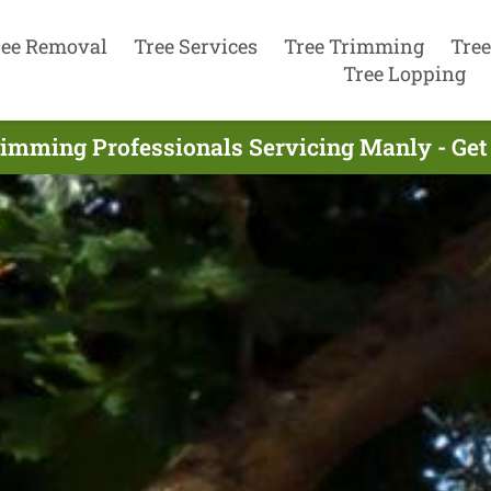
ree Removal
Tree Services
Tree Trimming
Tree
Tree Lopping
rimming Professionals Servicing Manly - Get