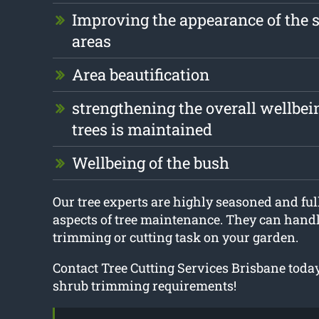
Improving the appearance of the 
areas
Area beautification
strengthening the overall wellbei
trees is maintained
Wellbeing of the bush
Our tree experts are highly seasoned and full
aspects of tree maintenance. They can handle
trimming or cutting task on your garden.
Contact Tree Cutting Services Brisbane today
shrub trimming requirements!