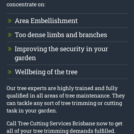
concentrate on:
Area Embellishment
Too dense limbs and branches
Improving the security in your
garden
Wellbeing of the tree
Our tree experts are highly trained and fully
qualified in all areas of tree maintenance. They
can tackle any sort of tree trimming or cutting
task in your garden.
Call Tree Cutting Services Brisbane now to get
all of your tree trimming demands fulfilled.