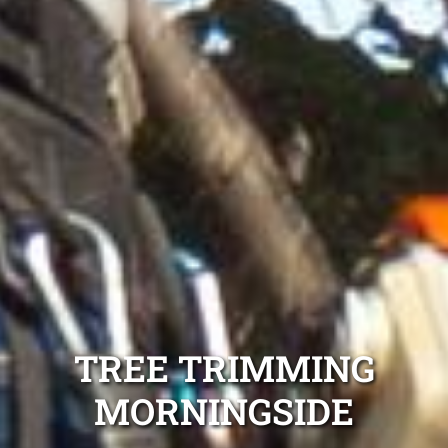
TREE TRIMMING
MORNINGSIDE