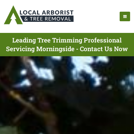
Leading Tree Trimming Professional
Servicing Morningside - Contact Us Now