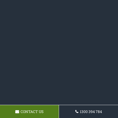
CONTACT US
1300 394 784