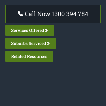
Call Now 1300 394 784
Services Offered
Suburbs Serviced
Related Resources