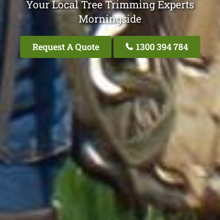
Your Local Tree Trimming Experts
Morningside
Request A Quote
1300 394 784