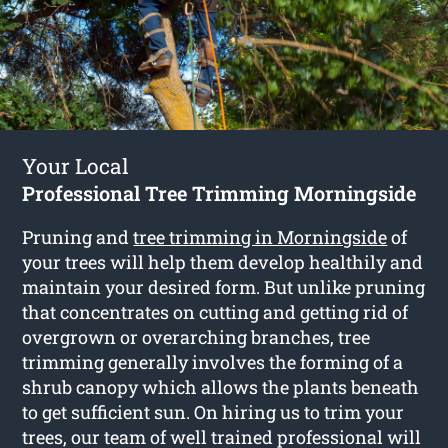
Your Local
Professional Tree Trimming Morningside
Pruning and
tree trimming in Morningside
of
your trees will help them develop healthily and
maintain your desired form. But unlike pruning
that concentrates on cutting and getting rid of
overgrown or overarching branches, tree
trimming generally involves the forming of a
shrub canopy which allows the plants beneath
to get sufficient sun. On hiring us to trim your
trees, our team of well trained professional will