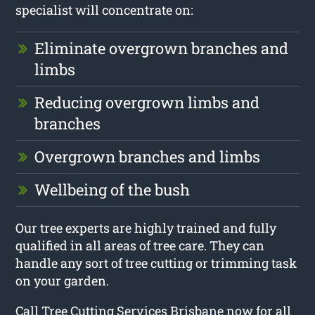
specialist will concentrate on:
Eliminate overgrown branches and
limbs
Reducing overgrown limbs and
branches
Overgrown branches and limbs
Wellbeing of the bush
Our tree experts are highly trained and fully
qualified in all areas of tree care. They can
handle any sort of tree cutting or trimming task
on your garden.
Call Tree Cutting Services Brisbane now for all