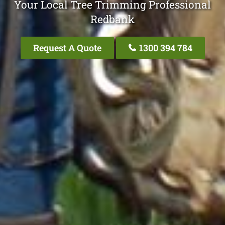
Your Local Tree Trimming Professional
Redbank
Request A Quote
1300 394 784