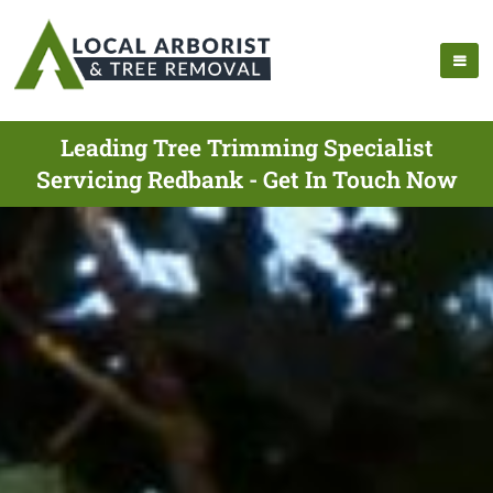
Leading Tree Trimming Specialist
Servicing Redbank - Get In Touch Now