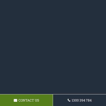
CONTACT US
1300 394 784