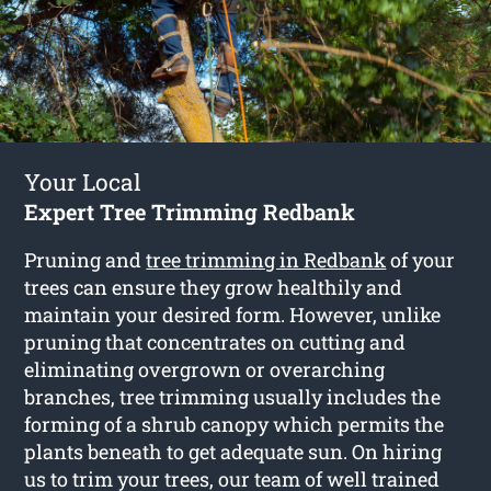
Your Local
Expert Tree Trimming Redbank
Pruning and
tree trimming in Redbank
of your
trees can ensure they grow healthily and
maintain your desired form. However, unlike
pruning that concentrates on cutting and
eliminating overgrown or overarching
branches, tree trimming usually includes the
forming of a shrub canopy which permits the
plants beneath to get adequate sun. On hiring
us to trim your trees, our team of well trained