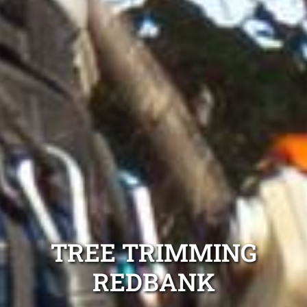
TREE TRIMMING
REDBANK