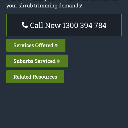
your shrub trimming demands!
Call Now 1300 394 784
Services Offered
Suburbs Serviced
Related Resources