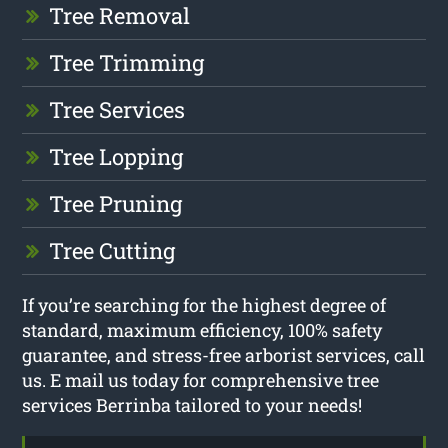
Tree Removal
Tree Trimming
Tree Services
Tree Lopping
Tree Pruning
Tree Cutting
If you’re searching for the highest degree of
standard, maximum efficiency, 100% safety
guarantee, and stress-free arborist services, call
us. E mail us today for comprehensive tree
services Berrinba tailored to your needs!