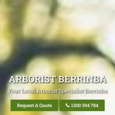
ARBORIST BERRINBA
Your Local Arborist Specialist Berrinba
Request A Quote
1300 394 784