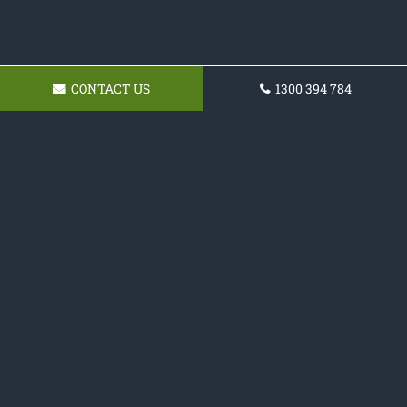
CONTACT US
1300 394 784