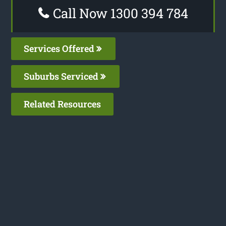
Call Now 1300 394 784
Services Offered
Suburbs Serviced
Related Resources