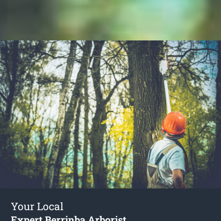
Your Local
Expert Berrinba Arborist