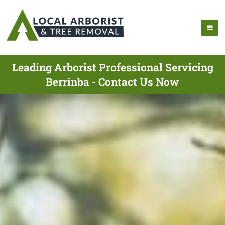
Leading Arborist Professional Servicing
Berrinba - Contact Us Now