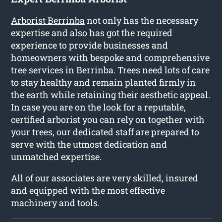
Arborist Berrinba
not only has the necessary
expertise and also has got the required
experience to provide businesses and
homeowners with bespoke and comprehensive
tree services in Berrinba. Trees need lots of care
to stay healthy and remain planted firmly in
the earth while retaining their aesthetic appeal.
In case you are on the look for a reputable,
certified arborist you can rely on together with
your trees, our dedicated staff are prepared to
serve with the utmost dedication and
unmatched expertise.
All of our associates are very skilled, insured
and equipped with the most effective
machinery and tools.