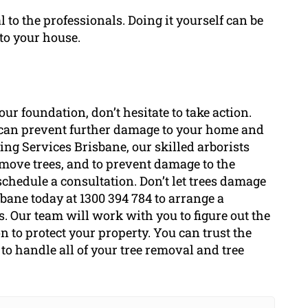
to the professionals. Doing it yourself can be
to your house.
ur foundation, don’t hesitate to take action.
ee can prevent further damage to your home and
ing Services Brisbane, our skilled arborists
move trees, and to prevent damage to the
schedule a consultation. Don’t let trees damage
sbane today at 1300 394 784 to arrange a
s. Our team will work with you to figure out the
n to protect your property. You can trust the
to handle all of your tree removal and tree