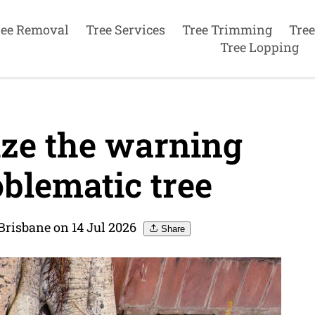
ree Removal
Tree Services
Tree Trimming
Tree
Tree Lopping
ze the warning
oblematic tree
Brisbane on 14 Jul 2026
Share