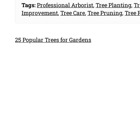
Tags:
Professional Arborist
,
Tree Planting
,
Tr
Improvement
,
Tree Care
,
Tree Pruning
,
Tree 
25 Popular Trees for Gardens