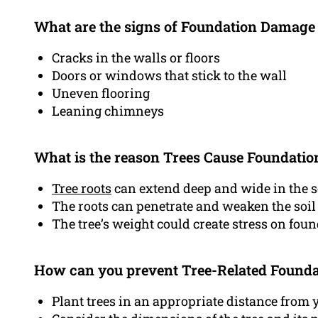
What are the signs of Foundation Damage
Cracks in the walls or floors
Doors or windows that stick to the wall
Uneven flooring
Leaning chimneys
What is the reason Trees Cause Foundati
Tree roots
can extend deep and wide in the s
The roots can penetrate and weaken the soi
The tree’s weight could create stress on fou
How can you prevent Tree-Related Found
Plant trees in an appropriate distance from