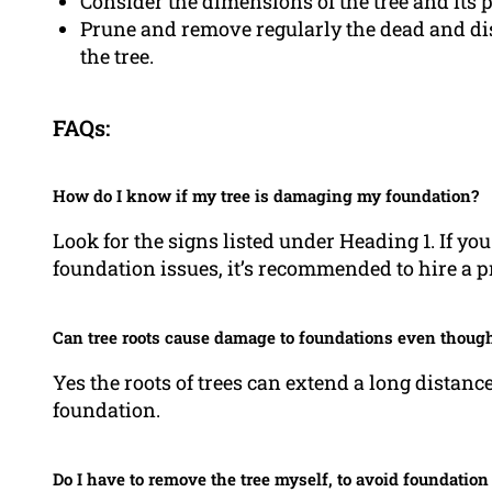
Consider the dimensions of the tree and its 
Prune and remove regularly the dead and dis
the tree.
FAQs:
How do I know if my tree is damaging my foundation?
Look for the signs listed under Heading 1. If you
foundation issues, it’s recommended to hire a pr
Can tree roots cause damage to foundations even though 
Yes the roots of trees can extend a long distanc
foundation.
Do I have to remove the tree myself, to avoid foundatio