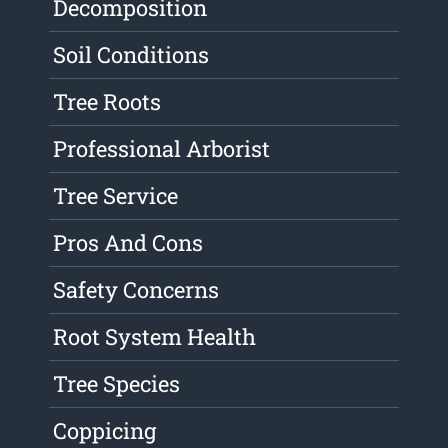
Decomposition
Soil Conditions
Tree Roots
Professional Arborist
Tree Service
Pros And Cons
Safety Concerns
Root System Health
Tree Species
Coppicing