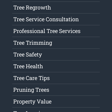
Tree Regrowth
Tree Service Consultation
Professional Tree Services
Tree Trimming
Tree Safety
Tree Health
Tree Care Tips
Pruning Trees
Property Value