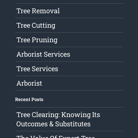
Tree Removal
Tree Cutting
Tree Pruning
Arborist Services
Tree Services
Arborist
Recent Posts
Tree Clearing: Knowing Its
Outcomes & Substitutes