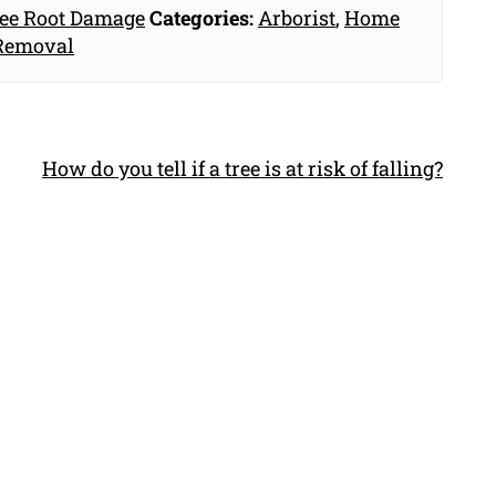
ee Root Damage
Categories:
Arborist
,
Home
Removal
How do you tell if a tree is at risk of falling?