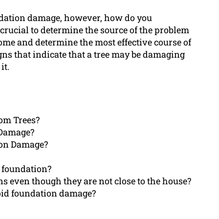
undation damage, however, how do you
s crucial to determine the source of the problem
ome and determine the most effective course of
signs that indicate that a tree may be damaging
it.
rom Trees?
 Damage?
ion Damage?
 foundation?
s even though they are not close to the house?
void foundation damage?