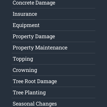
Concrete Damage
Insurance
Equipment
Property Damage
Property Maintenance
Topping
Crowning
Tree Root Damage
Tree Planting
Seasonal Changes