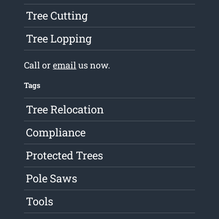
Tree Cutting
Tree Lopping
Call or
email
us now.
Tags
Tree Relocation
Compliance
Protected Trees
Pole Saws
Tools