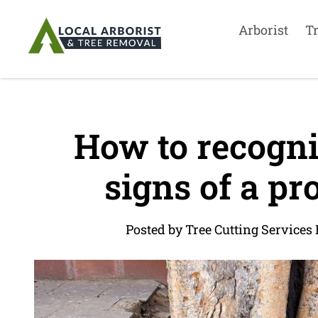
Arborist
T
How to recogni
signs of a pr
Posted by Tree Cutting Services 