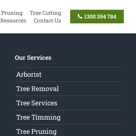
 Pruning
Tree Cutting
1300 394 784
Resources
Contact Us
Our Services
Arborist
Tree Removal
Tree Services
Tree Timming
Tree Pruning