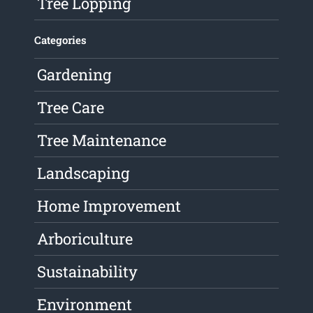
Tree Lopping
Categories
Gardening
Tree Care
Tree Maintenance
Landscaping
Home Improvement
Arboriculture
Sustainability
Environment