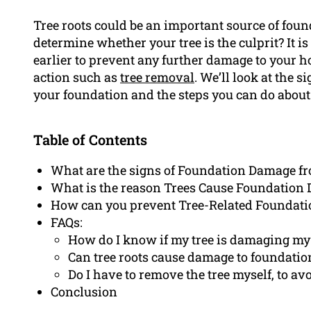
Tree roots could be an important source of fo
determine whether your tree is the culprit? It i
earlier to prevent any further damage to your h
action such as
tree removal
. We’ll look at the 
your foundation and the steps you can do about 
Table of Contents
What are the signs of Foundation Damage f
What is the reason Trees Cause Foundation
How can you prevent Tree-Related Foundat
FAQs:
How do I know if my tree is damaging my
Can tree roots cause damage to foundation
Do I have to remove the tree myself, to a
Conclusion