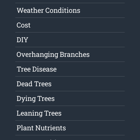
Weather Conditions
Cost
DIY
Overhanging Branches
Tree Disease
Dead Trees
Dying Trees
Leaning Trees
Plant Nutrients