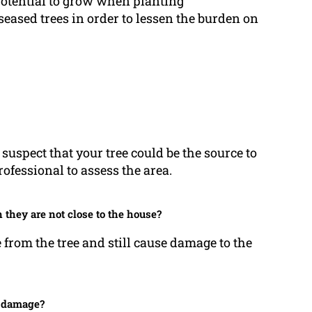
potential to grow when planting
eased trees in order to lessen the burden on
 suspect that your tree could be the source to
ofessional to assess the area.
they are not close to the house?
e from the tree and still cause damage to the
n damage?