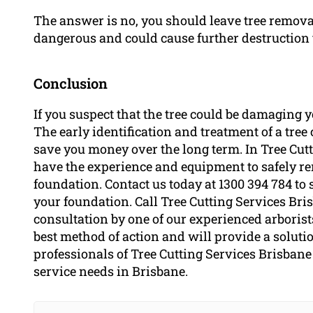
The answer is no, you should leave tree removal 
dangerous and could cause further destruction 
Conclusion
If you suspect that the tree could be damaging yo
The early identification and treatment of a tr
save you money over the long term. In Tree Cutt
have the experience and equipment to safely re
foundation. Contact us today at 1300 394 784 to 
your foundation. Call Tree Cutting Services Bri
consultation by one of our experienced arborist
best method of action and will provide a solutio
professionals of Tree Cutting Services Brisbane 
service needs in Brisbane.