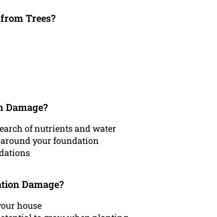
 from Trees?
on Damage?
earch of nutrients and water
l around your foundation
ndations
ation Damage?
 your house