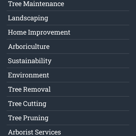
Tree Maintenance
Landscaping
Home Improvement
Arboriculture
Sustainability
Environment
Tree Removal
Tree Cutting
Tree Pruning
Arborist Services