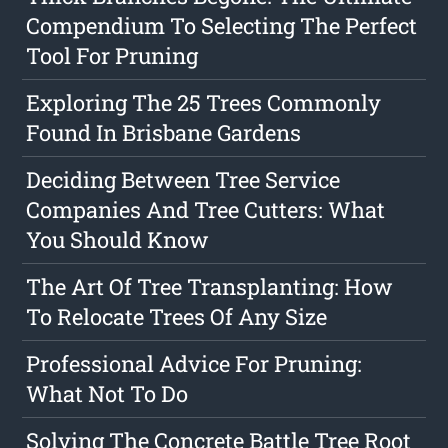
Compendium To Selecting The Perfect
Tool For Pruning
Exploring The 25 Trees Commonly
Found In Brisbane Gardens
Deciding Between Tree Service
Companies And Tree Cutters: What
You Should Know
The Art Of Tree Transplanting: How
To Relocate Trees Of Any Size
Professional Advice For Pruning:
What Not To Do
Solving The Concrete Battle Tree Root