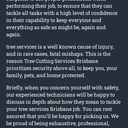
performing their job, to ensure that they can
tackle all tasks with a high level of confidence
in their capability to keep everyone and
everything as safe as might be, again and
again.
tree services is a well known cause of injury,
and in rare cases, fatal mishaps. This is the
reason Tree Cutting Services Brisbane
prioritizes security above all, to keep you, your
family, pets, and home protected.
Briefly, when you concern yourself with safety,
our experienced technicians will be happy to
discuss in depth about how they mean to tackle
your tree services Brisbane job. You can rest
assured that you’ll be happy for picking us. We
be proud of being exhaustive, professional,