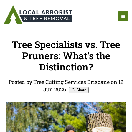
Tree Specialists vs. Tree
Pruners: What's the
Distinction?
Posted by Tree Cutting Services Brisbane on 12
Jun 2026
Share