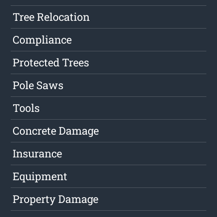
Tree Relocation
Compliance
Protected Trees
Pole Saws
Tools
Concrete Damage
Insurance
Equipment
Property Damage