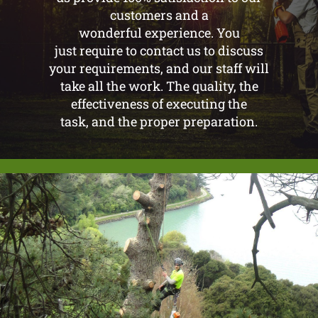
customers and a
wonderful experience. You
just require to contact us to discuss
your requirements, and our staff will
take all the work. The quality, the
effectiveness of executing the
task, and the proper preparation.