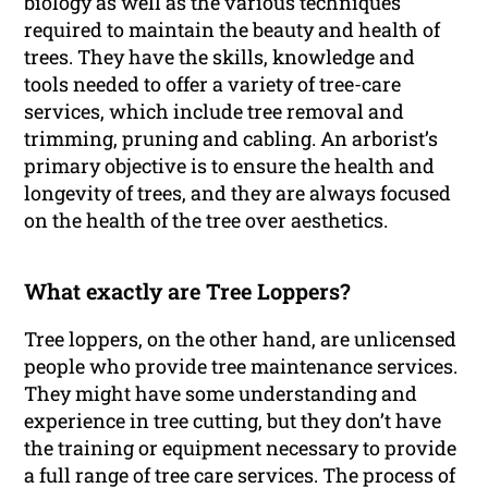
biology as well as the various techniques
required to maintain the beauty and health of
trees. They have the skills, knowledge and
tools needed to offer a variety of tree-care
services, which include tree removal and
trimming, pruning and cabling. An arborist’s
primary objective is to ensure the health and
longevity of trees, and they are always focused
on the health of the tree over aesthetics.
What exactly are Tree Loppers?
Tree loppers, on the other hand, are unlicensed
people who provide tree maintenance services.
They might have some understanding and
experience in tree cutting, but they don’t have
the training or equipment necessary to provide
a full range of tree care services. The process of