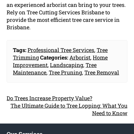
an experienced arborist can bring to your trees.
Rely on Tree Cutting Services Brisbane to
provide the most efficient tree care service in
Brisbane.
Tags:
Professional Tree Services
,
Tree
Trimming
Categories:
Arborist
,
Home
Improvement
,
Landscaping
,
Tree
Maintenance
,
Tree Pruning
,
Tree Removal
Do Trees Increase Property Value?
The Ultimate Guide to Tree Lopping: What You
Need to Know
Our Services