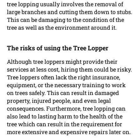
tree lopping usually involves the removal of
large branches and cutting them down to stubs.
This can be damaging to the condition of the
tree as well as the environment around it.
The risks of using the Tree Lopper
Although tree loppers might provide their
services at less cost, hiring them could be risky.
Tree loppers often lack the right insurance,
equipment, or the necessary training to work
on trees safely. This can result in damaged
property, injured people, and even legal
consequences. Furthermore, tree lopping can
also lead to lasting harm to the health of the
tree which can result in the requirement for
more extensive and expensive repairs later on.