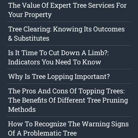
The Value Of Expert Tree Services For
Your Property
Tree Clearing: Knowing Its Outcomes
& Substitutes
Is It Time To Cut Down A Limb?:
Indicators You Need To Know
Why Is Tree Lopping Important?
The Pros And Cons Of Topping Trees:
The Benefits Of Different Tree Pruning
Methods
How To Recognize The Warning Signs
Of A Problematic Tree