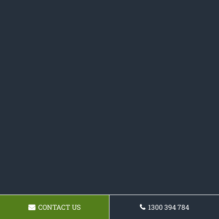
CONTACT US
1300 394 784