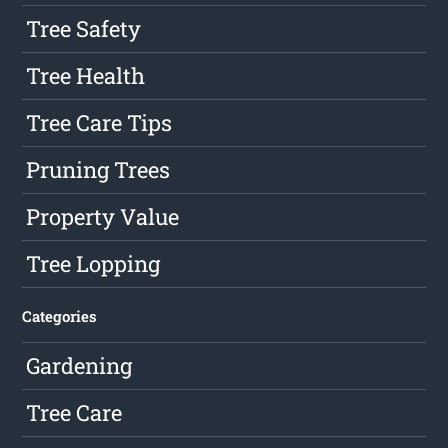
Tree Safety
Tree Health
Tree Care Tips
Pruning Trees
Property Value
Tree Lopping
Categories
Gardening
Tree Care