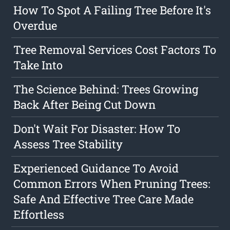
How To Spot A Failing Tree Before It's
Overdue
Tree Removal Services Cost Factors To
Take Into
The Science Behind: Trees Growing
Back After Being Cut Down
Don't Wait For Disaster: How To
Assess Tree Stability
Experienced Guidance To Avoid
Common Errors When Pruning Trees:
Safe And Effective Tree Care Made
Effortless