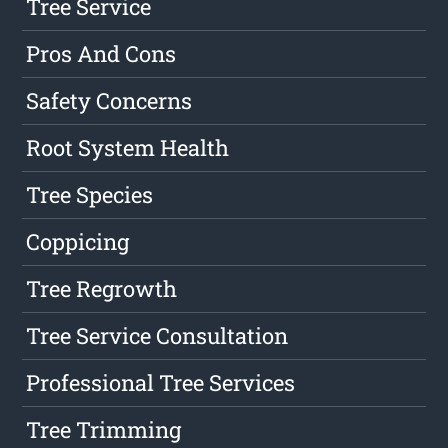
Tree Service
Pros And Cons
Safety Concerns
Root System Health
Tree Species
Coppicing
Tree Regrowth
Tree Service Consultation
Professional Tree Services
Tree Trimming