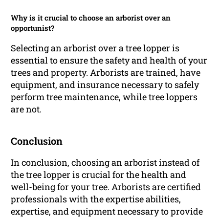
Why is it crucial to choose an arborist over an
opportunist?
Selecting an arborist over a tree lopper is
essential to ensure the safety and health of your
trees and property. Arborists are trained, have
equipment, and insurance necessary to safely
perform tree maintenance, while tree loppers
are not.
Conclusion
In conclusion, choosing an arborist instead of
the tree lopper is crucial for the health and
well-being for your tree. Arborists are certified
professionals with the expertise abilities,
expertise, and equipment necessary to provide