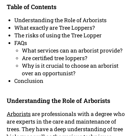
Table of Contents
Understanding the Role of Arborists
What exactly are Tree Loppers?
The risks of using the Tree Lopper
FAQs
What services can an arborist provide?
Are certified tree loppers?
Why is it crucial to choose an arborist
over an opportunist?
Conclusion
Understanding the Role of Arborists
Arborists
are professionals with a degree who
are experts in the care and maintenance of
trees. They have a deep understanding of tree