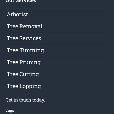
Arborist
Tree Removal
Tree Services
Tree Timming
Tree Pruning
Tree Cutting
Tree Lopping
Get in touch
today.
Tags