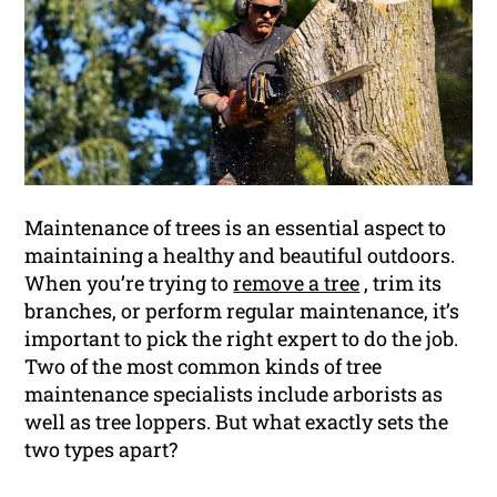
Maintenance of trees is an essential aspect to
maintaining a healthy and beautiful outdoors.
When you’re trying to
remove a tree
, trim its
branches, or perform regular maintenance, it’s
important to pick the right expert to do the job.
Two of the most common kinds of tree
maintenance specialists include arborists as
well as tree loppers. But what exactly sets the
two types apart?