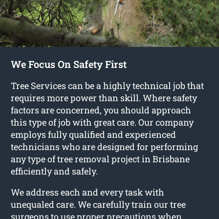
We Focus On Safety First
Tree Services can be a highly technical job that
requires more power than skill. Where safety
factors are concerned, you should approach
this type of job with great care. Our company
employs fully qualified and experienced
technicians who are designed for performing
any type of tree removal project in Brisbane
efficiently and safely.
We address each and every task with
unequaled care. We carefully train our tree
surgeons to use proper precautions when