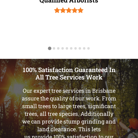
100% Satisfaction Guaranteed In
All Tree Services Work
Our expert tree services in Brisbane
assure the quality of our work. From
small trees to large trees, significant
trees, all tree species. Additionally
we can provide stump grinding and
land clearance. This lets
us provide 100% satisfaction to our