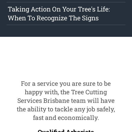
Taking Action On Your Tree's Life:
When To Recognize The Signs
For a service you are sure to be
happy with, the Tree Cutting
Services Brisbane team will have
the ability to tackle any job safely,
fast and economically.
Qualified Arborists