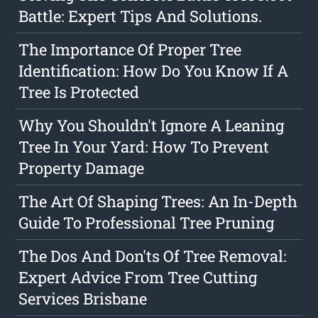
Battle: Expert Tips And Solutions.
The Importance Of Proper Tree
Identification: How Do You Know If A
Tree Is Protected
Why You Shouldn't Ignore A Leaning
Tree In Your Yard: How To Prevent
Property Damage
The Art Of Shaping Trees: An In-Depth
Guide To Professional Tree Pruning
The Dos And Don'ts Of Tree Removal:
Expert Advice From Tree Cutting
Services Brisbane