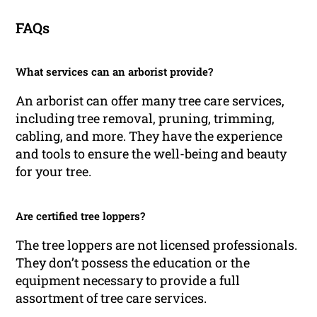
FAQs
What services can an arborist provide?
An arborist can offer many tree care services,
including tree removal, pruning, trimming,
cabling, and more. They have the experience
and tools to ensure the well-being and beauty
for your tree.
Are certified tree loppers?
The tree loppers are not licensed professionals.
They don’t possess the education or the
equipment necessary to provide a full
assortment of tree care services.