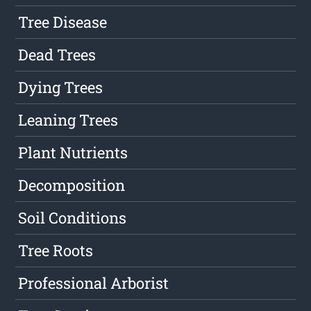
Tree Disease
Dead Trees
Dying Trees
Leaning Trees
Plant Nutrients
Decomposition
Soil Conditions
Tree Roots
Professional Arborist