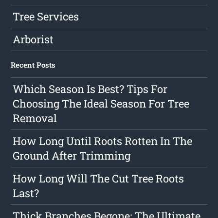
Tree Services
Arborist
Recent Posts
Which Season Is Best? Tips For
Choosing The Ideal Season For Tree
Removal
How Long Until Roots Rotten In The
Ground After Trimming
How Long Will The Cut Tree Roots
Last?
Thick Branches Begone: The Ultimate