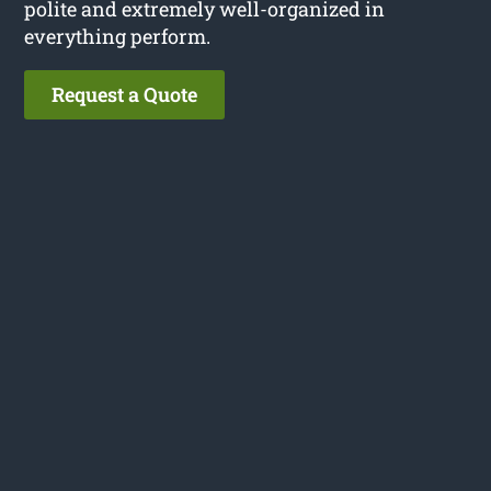
polite and extremely well-organized in
everything perform.
Request a Quote