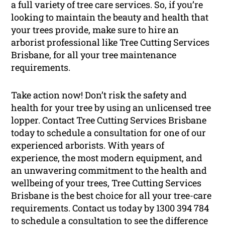
a full variety of tree care services. So, if you’re
looking to maintain the beauty and health that
your trees provide, make sure to hire an
arborist professional like Tree Cutting Services
Brisbane, for all your tree maintenance
requirements.
Take action now! Don’t risk the safety and
health for your tree by using an unlicensed tree
lopper. Contact Tree Cutting Services Brisbane
today to schedule a consultation for one of our
experienced arborists. With years of
experience, the most modern equipment, and
an unwavering commitment to the health and
wellbeing of your trees, Tree Cutting Services
Brisbane is the best choice for all your tree-care
requirements. Contact us today by 1300 394 784
to schedule a consultation to see the difference