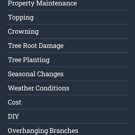
Property Maintenance
Topping
Crowning
Tree Root Damage
Tree Planting
Seasonal Changes
Weather Conditions
Cost
DIY
Overhanging Branches