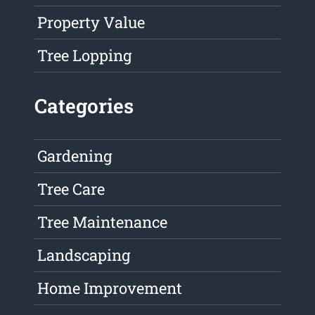
Property Value
Tree Lopping
Categories
Gardening
Tree Care
Tree Maintenance
Landscaping
Home Improvement