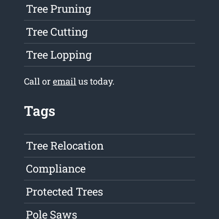
Tree Pruning
Tree Cutting
Tree Lopping
Call or
email
us today.
Tags
Tree Relocation
Compliance
Protected Trees
Pole Saws