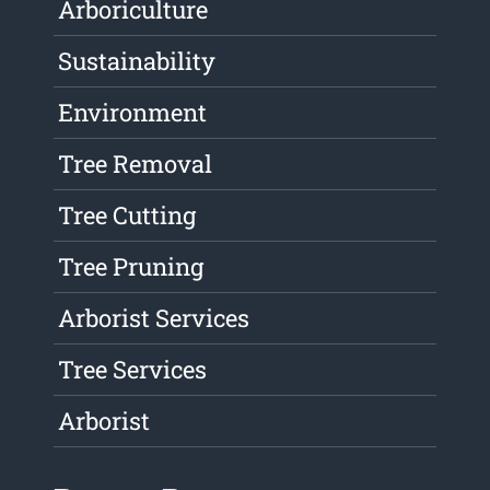
Arboriculture
Sustainability
Environment
Tree Removal
Tree Cutting
Tree Pruning
Arborist Services
Tree Services
Arborist