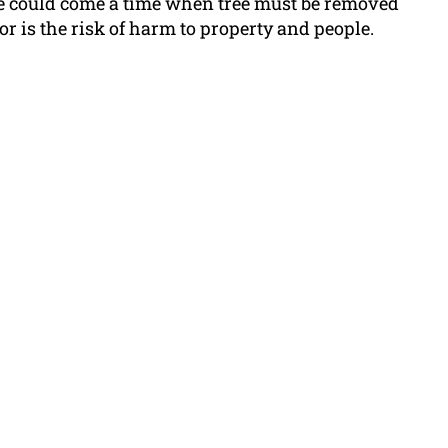
ere could come a time when tree must be removed
, or is the risk of harm to property and people.