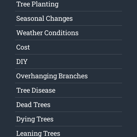
Tree Planting
Seasonal Changes
Weather Conditions
Cost
DIY
Overhanging Branches
Tree Disease
Dead Trees
Dying Trees
Leaning Trees