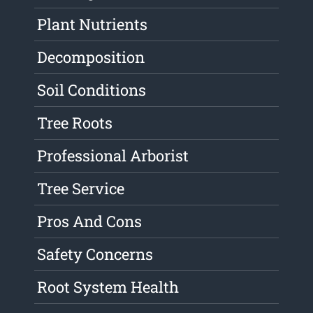
Plant Nutrients
Decomposition
Soil Conditions
Tree Roots
Professional Arborist
Tree Service
Pros And Cons
Safety Concerns
Root System Health