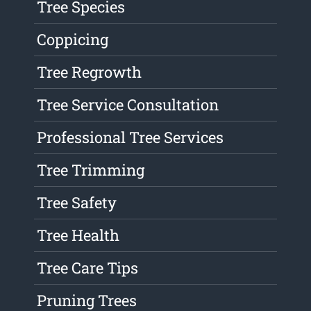
Tree Species
Coppicing
Tree Regrowth
Tree Service Consultation
Professional Tree Services
Tree Trimming
Tree Safety
Tree Health
Tree Care Tips
Pruning Trees