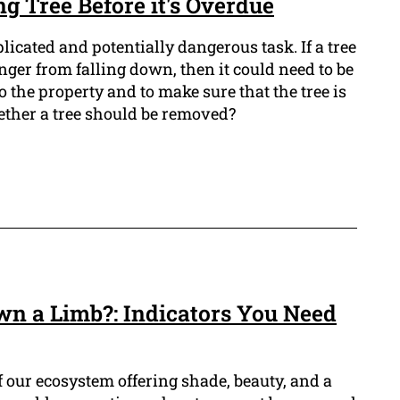
ng Tree Before it's Overdue
icated and potentially dangerous task. If a tree
anger from falling down, then it could need to be
the property and to make sure that the tree is
ther a tree should be removed?
own a Limb?: Indicators You Need
of our ecosystem offering shade, beauty, and a