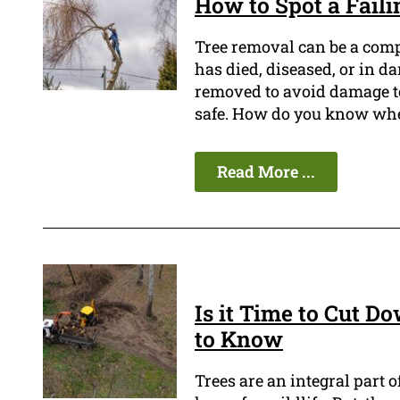
How to Spot a Faili
Tree removal can be a compl
has died, diseased, or in d
removed to avoid damage to 
safe. How do you know whe
Read More ...
Is it Time to Cut D
to Know
Trees are an integral part 