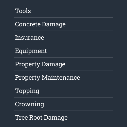
Tools
Concrete Damage
Insurance
Equipment
Property Damage
Property Maintenance
Topping
Crowning
Tree Root Damage