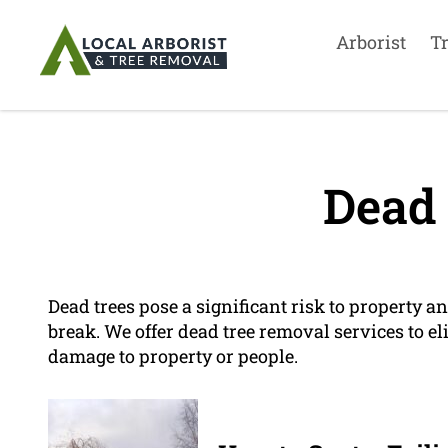
Arborist
T
Dead 
Dead trees pose a significant risk to property an
break. We offer dead tree removal services to e
damage to property or people.