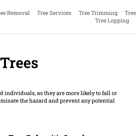
ree Removal
Tree Services
Tree Trimming
Tree
Tree Lopping
Trees
d individuals, as they are more likely to fall or
liminate the hazard and prevent any potential