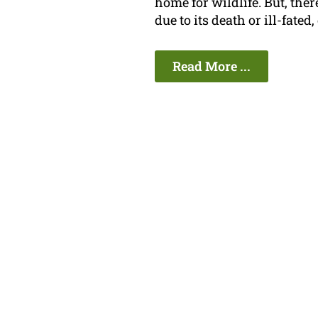
home for wildlife. But, th
due to its death or ill-fated
Read More ...