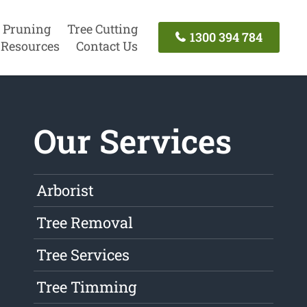
 Pruning
Tree Cutting
1300 394 784
Resources
Contact Us
Our Services
Arborist
Tree Removal
Tree Services
Tree Timming