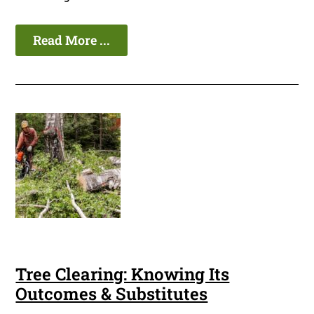
Read More ...
Tree Clearing: Knowing Its
Outcomes & Substitutes