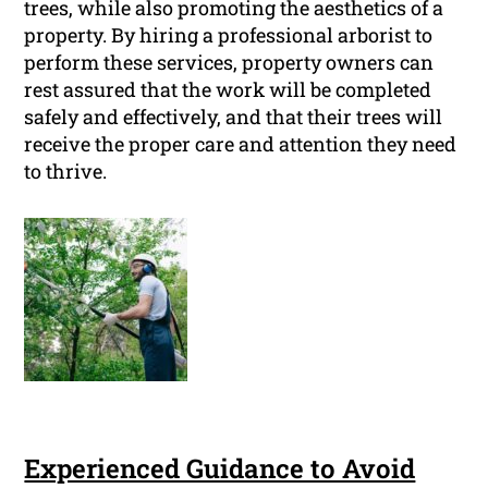
trees, while also promoting the aesthetics of a
property. By hiring a professional arborist to
perform these services, property owners can
rest assured that the work will be completed
safely and effectively, and that their trees will
receive the proper care and attention they need
to thrive.
Experienced Guidance to Avoid