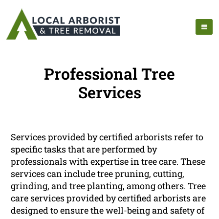
Professional Tree
Services
Services provided by certified arborists refer to
specific tasks that are performed by
professionals with expertise in tree care. These
services can include tree pruning, cutting,
grinding, and tree planting, among others. Tree
care services provided by certified arborists are
designed to ensure the well-being and safety of