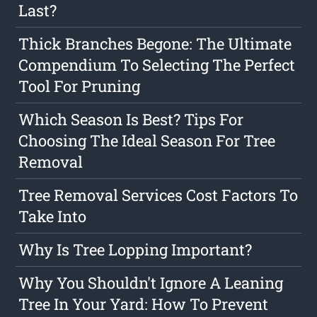
Last?
Thick Branches Begone: The Ultimate
Compendium To Selecting The Perfect
Tool For Pruning
Which Season Is Best? Tips For
Choosing The Ideal Season For Tree
Removal
Tree Removal Services Cost Factors To
Take Into
Why Is Tree Lopping Important?
Why You Shouldn't Ignore A Leaning
Tree In Your Yard: How To Prevent