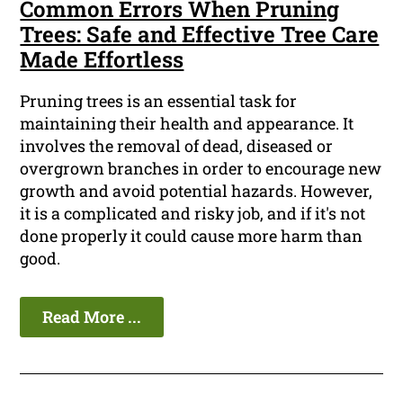
Common Errors When Pruning
Trees: Safe and Effective Tree Care
Made Effortless
Pruning trees is an essential task for
maintaining their health and appearance. It
involves the removal of dead, diseased or
overgrown branches in order to encourage new
growth and avoid potential hazards. However,
it is a complicated and risky job, and if it's not
done properly it could cause more harm than
good.
Read More ...