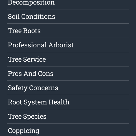
Decomposition
Soil Conditions
Tree Roots
Professional Arborist
Tree Service
Pros And Cons
Safety Concerns
Root System Health
Tree Species
Coppicing