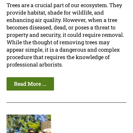
Trees are a crucial part of our ecosystem. They
provide habitat, shade for wildlife, and
enhancing air quality. However, when a tree
becomes diseased, dead, or poses a threat to
property and security, it could require removal.
While the thought of removing trees may
appear simple, it is a dangerous and complex
procedure that requires the knowledge of
professional arborists.
Read More ...