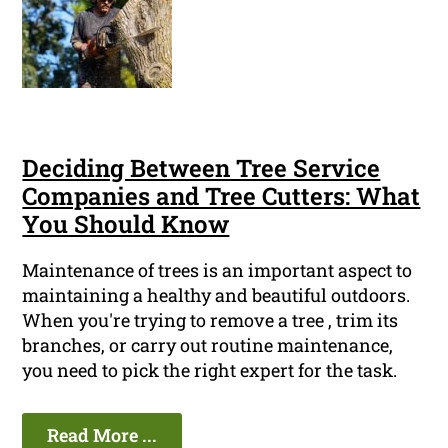
Deciding Between Tree Service
Companies and Tree Cutters: What
You Should Know
Maintenance of trees is an important aspect to
maintaining a healthy and beautiful outdoors.
When you're trying to remove a tree , trim its
branches, or carry out routine maintenance,
you need to pick the right expert for the task.
Read More ...