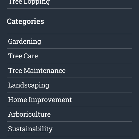
Tree Lopping
Categories
Gardening
Tree Care
Tree Maintenance
Landscaping
Home Improvement
Arboriculture
Sustainability