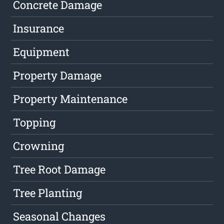
Concrete Damage
Insurance
Equipment
Property Damage
Property Maintenance
Topping
Crowning
Tree Root Damage
Tree Planting
Seasonal Changes