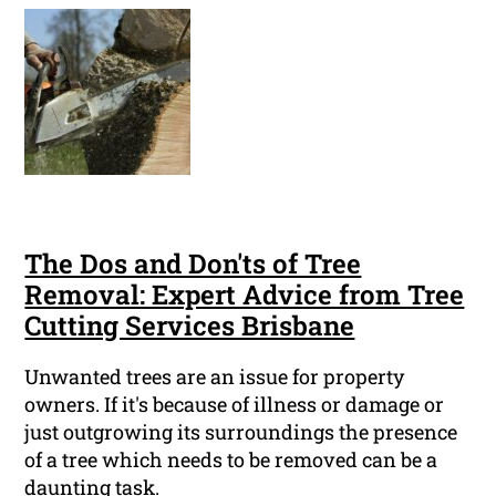
The Dos and Don'ts of Tree
Removal: Expert Advice from Tree
Cutting Services Brisbane
Unwanted trees are an issue for property
owners. If it's because of illness or damage or
just outgrowing its surroundings the presence
of a tree which needs to be removed can be a
daunting task.