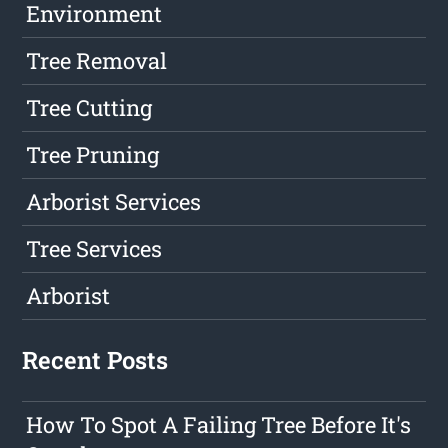
Environment
Tree Removal
Tree Cutting
Tree Pruning
Arborist Services
Tree Services
Arborist
Recent Posts
How To Spot A Failing Tree Before It's