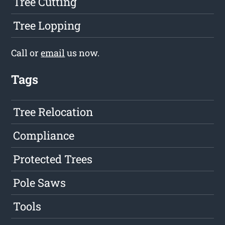
Tree Cutting
Tree Lopping
Call or
email
us now.
Tags
Tree Relocation
Compliance
Protected Trees
Pole Saws
Tools