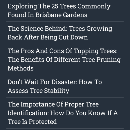
Exploring The 25 Trees Commonly
Found In Brisbane Gardens
The Science Behind: Trees Growing
Back After Being Cut Down
The Pros And Cons Of Topping Trees:
The Benefits Of Different Tree Pruning
Methods
Don't Wait For Disaster: How To
Assess Tree Stability
The Importance Of Proper Tree
Identification: How Do You Know If A
Tree Is Protected