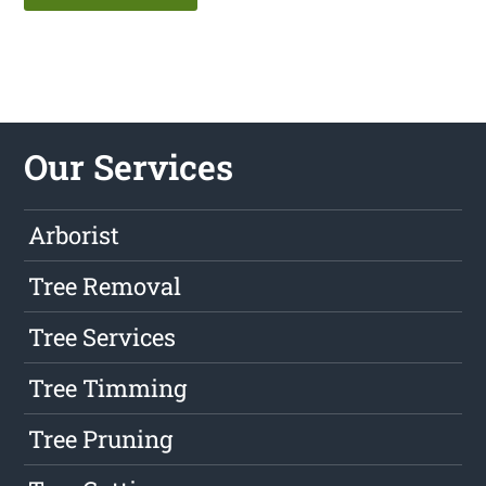
Our Services
Arborist
Tree Removal
Tree Services
Tree Timming
Tree Pruning