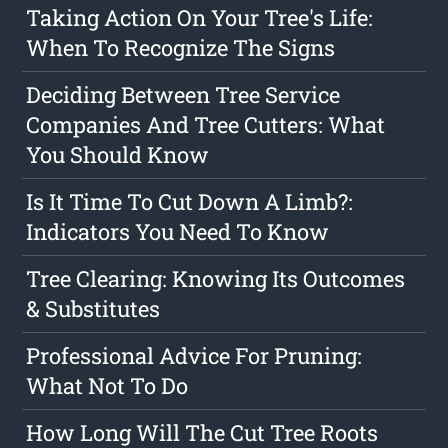
Taking Action On Your Tree's Life:
When To Recognize The Signs
Deciding Between Tree Service
Companies And Tree Cutters: What
You Should Know
Is It Time To Cut Down A Limb?:
Indicators You Need To Know
Tree Clearing: Knowing Its Outcomes
& Substitutes
Professional Advice For Pruning:
What Not To Do
How Long Will The Cut Tree Roots