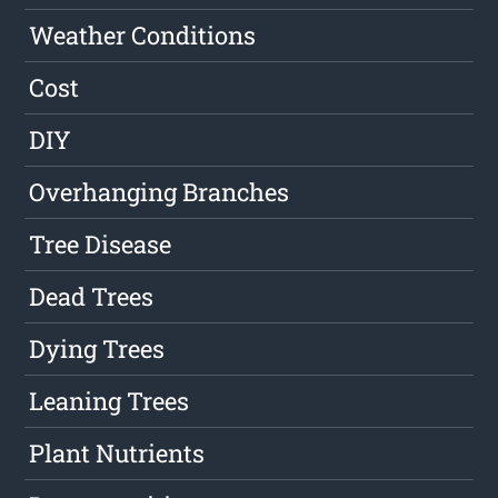
Weather Conditions
Cost
DIY
Overhanging Branches
Tree Disease
Dead Trees
Dying Trees
Leaning Trees
Plant Nutrients