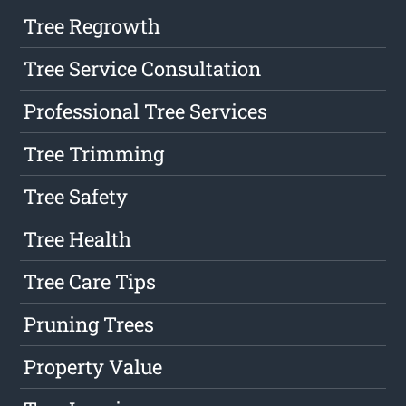
Tree Regrowth
Tree Service Consultation
Professional Tree Services
Tree Trimming
Tree Safety
Tree Health
Tree Care Tips
Pruning Trees
Property Value