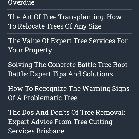
Overdue
The Art Of Tree Transplanting: How
To Relocate Trees Of Any Size
The Value Of Expert Tree Services For
Your Property
Solving The Concrete Battle Tree Root
Battle: Expert Tips And Solutions.
How To Recognize The Warning Signs
Of A Problematic Tree
The Dos And Don'ts Of Tree Removal:
Expert Advice From Tree Cutting
Services Brisbane