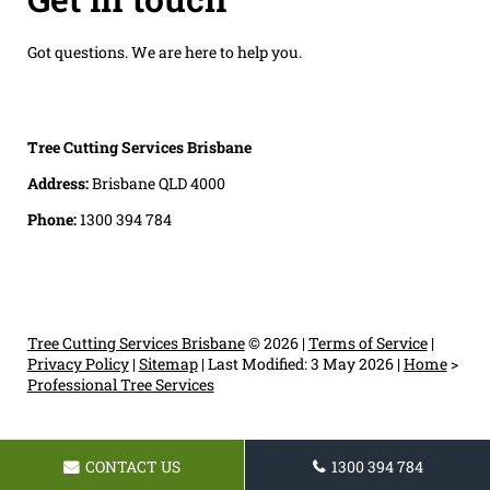
Got questions. We are here to help you.
Tree Cutting Services Brisbane
Address:
Brisbane QLD 4000
Phone:
1300 394 784
Tree Cutting Services Brisbane
© 2026 |
Terms of Service
|
Privacy Policy
|
Sitemap
|
Last Modified: 3 May 2026
|
Home
>
Professional Tree Services
CONTACT US
1300 394 784