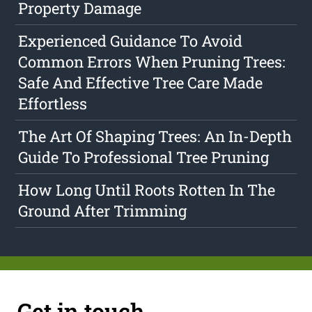
Property Damage
Experienced Guidance To Avoid
Common Errors When Pruning Trees:
Safe And Effective Tree Care Made
Effortless
The Art Of Shaping Trees: An In-Depth
Guide To Professional Tree Pruning
How Long Until Roots Rotten In The
Ground After Trimming
Get in touch