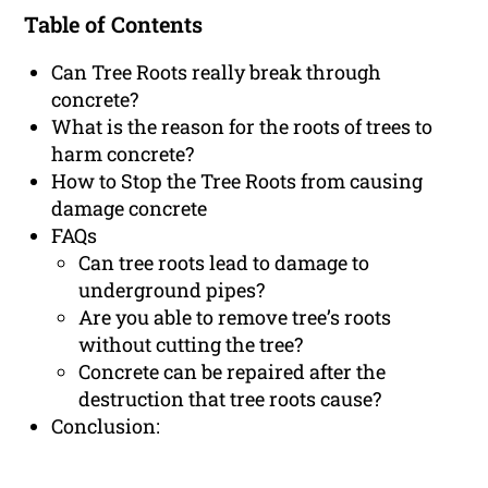
Table of Contents
Can Tree Roots really break through
concrete?
What is the reason for the roots of trees to
harm concrete?
How to Stop the Tree Roots from causing
damage concrete
FAQs
Can tree roots lead to damage to
underground pipes?
Are you able to remove tree’s roots
without cutting the tree?
Concrete can be repaired after the
destruction that tree roots cause?
Conclusion: