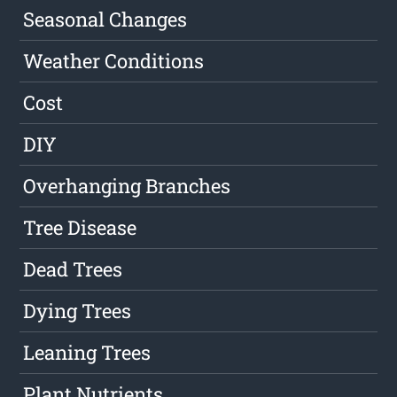
Seasonal Changes
Weather Conditions
Cost
DIY
Overhanging Branches
Tree Disease
Dead Trees
Dying Trees
Leaning Trees
Plant Nutrients