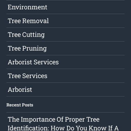
Environment
Tree Removal
Tree Cutting
Tree Pruning
Arborist Services
Tree Services
Arborist
Recent Posts
The Importance Of Proper Tree
Identification: How Do You Know If A