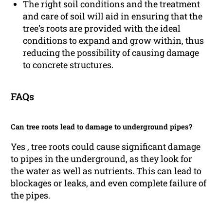
The right soil conditions and the treatment
and care of soil will aid in ensuring that the
tree’s roots are provided with the ideal
conditions to expand and grow within, thus
reducing the possibility of causing damage
to concrete structures.
FAQs
Can tree roots lead to damage to underground pipes?
Yes , tree roots could cause significant damage
to pipes in the underground, as they look for
the water as well as nutrients. This can lead to
blockages or leaks, and even complete failure of
the pipes.