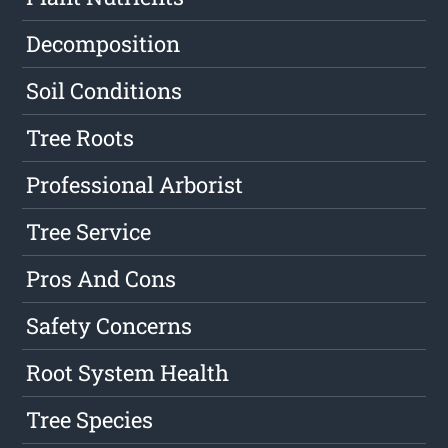
Decomposition
Soil Conditions
Tree Roots
Professional Arborist
Tree Service
Pros And Cons
Safety Concerns
Root System Health
Tree Species