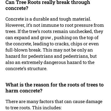
Can Tree Roots really break through
concrete?
Concrete is a durable and tough material.
However, it’s not immune to root pressure from
trees. If the tree’s roots remain unchecked, they
can expand and grow , pushing on the top of
the concrete, leading to cracks, chips or even
full-blown break. This may not be only an
hazard for pedestrians and pedestrians, but
also an extremely dangerous hazard to the
concrete’s structure.
What is the reason for the roots of trees to
harm concrete?
There are many factors that can cause damage
to tree roots. This includes: