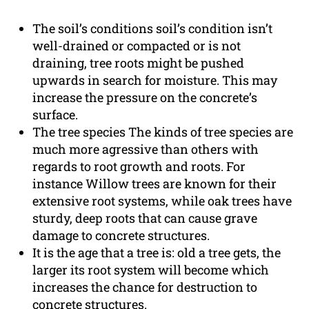
The soil’s conditions soil’s condition isn’t
well-drained or compacted or is not
draining, tree roots might be pushed
upwards in search for moisture. This may
increase the pressure on the concrete’s
surface.
The tree species The kinds of tree species are
much more agressive than others with
regards to root growth and roots. For
instance Willow trees are known for their
extensive root systems, while oak trees have
sturdy, deep roots that can cause grave
damage to concrete structures.
It is the age that a tree is: old a tree gets, the
larger its root system will become which
increases the chance for destruction to
concrete structures.