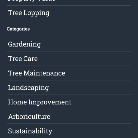
Tree Lopping
Categories
Gardening
Tree Care
Tree Maintenance
Landscaping
Home Improvement
Arboriculture
Sustainability