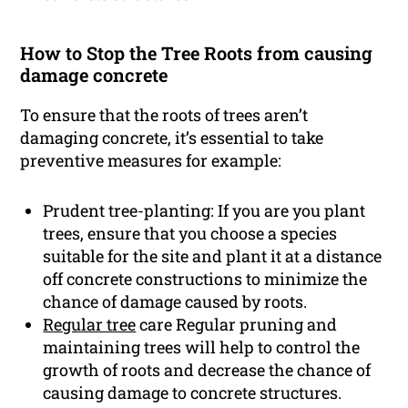
How to Stop the Tree Roots from causing
damage concrete
To ensure that the roots of trees aren’t
damaging concrete, it’s essential to take
preventive measures for example:
Prudent tree-planting: If you are you plant
trees, ensure that you choose a species
suitable for the site and plant it at a distance
off concrete constructions to minimize the
chance of damage caused by roots.
Regular tree
care Regular pruning and
maintaining trees will help to control the
growth of roots and decrease the chance of
causing damage to concrete structures.