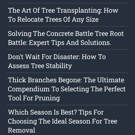
The Art Of Tree Transplanting: How
To Relocate Trees Of Any Size
Solving The Concrete Battle Tree Root
Battle: Expert Tips And Solutions.
Don't Wait For Disaster: How To
Assess Tree Stability
Thick Branches Begone: The Ultimate
Compendium To Selecting The Perfect
Tool For Pruning
Which Season Is Best? Tips For
Choosing The Ideal Season For Tree
Removal