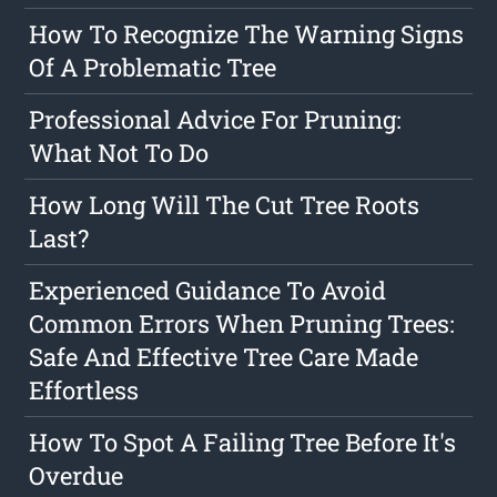
How To Recognize The Warning Signs
Of A Problematic Tree
Professional Advice For Pruning:
What Not To Do
How Long Will The Cut Tree Roots
Last?
Experienced Guidance To Avoid
Common Errors When Pruning Trees:
Safe And Effective Tree Care Made
Effortless
How To Spot A Failing Tree Before It's
Overdue