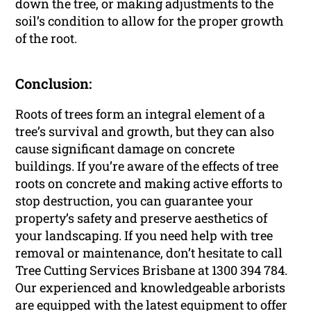
down the tree, or making adjustments to the
soil’s condition to allow for the proper growth
of the root.
Conclusion:
Roots of trees form an integral element of a
tree’s survival and growth, but they can also
cause significant damage on concrete
buildings. If you’re aware of the effects of tree
roots on concrete and making active efforts to
stop destruction, you can guarantee your
property’s safety and preserve aesthetics of
your landscaping. If you need help with tree
removal or maintenance, don’t hesitate to call
Tree Cutting Services Brisbane at 1300 394 784.
Our experienced and knowledgeable arborists
are equipped with the latest equipment to offer