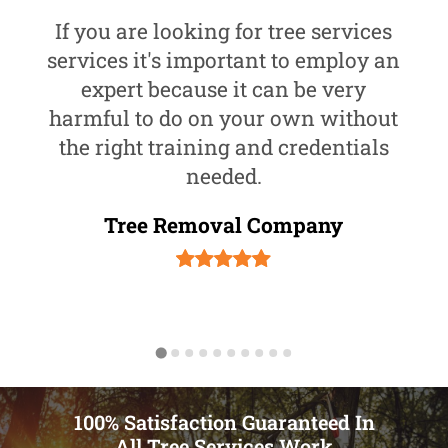
If you are looking for tree services
services it's important to employ an
expert because it can be very
harmful to do on your own without
the right training and credentials
needed.
Tree Removal Company
100% Satisfaction Guaranteed In
All Tree Services Work