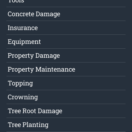
Concrete Damage
Insurance
Equipment
Property Damage
Property Maintenance
Topping
Crowning
Tree Root Damage
Tree Planting