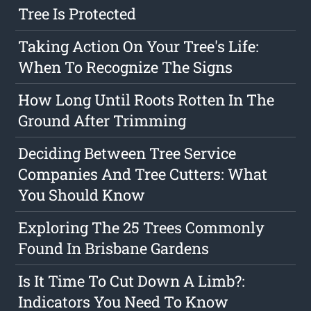
Tree Is Protected
Taking Action On Your Tree's Life:
When To Recognize The Signs
How Long Until Roots Rotten In The
Ground After Trimming
Deciding Between Tree Service
Companies And Tree Cutters: What
You Should Know
Exploring The 25 Trees Commonly
Found In Brisbane Gardens
Is It Time To Cut Down A Limb?:
Indicators You Need To Know