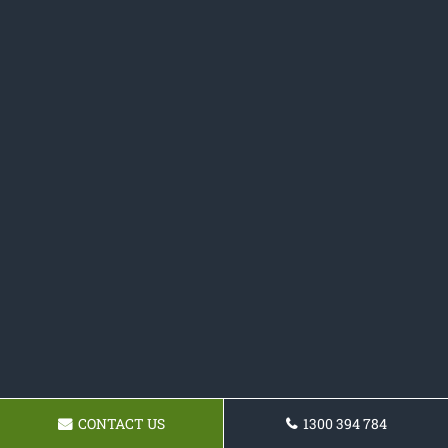
CONTACT US
1300 394 784