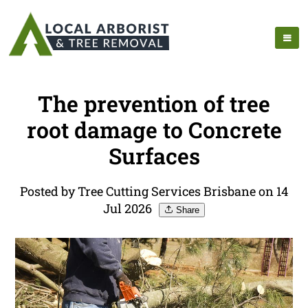
The prevention of tree
root damage to Concrete
Surfaces
Posted by Tree Cutting Services Brisbane on 14
Jul 2026
Share