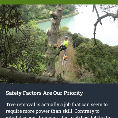
Safety Factors Are Our Priority
Tree removal is actually a job that can seem to
require more power than skill. Contrary to
what it seems, however, it is a job best left to the