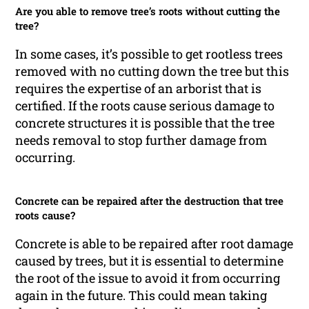
Are you able to remove tree’s roots without cutting the
tree?
In some cases, it’s possible to get rootless trees
removed with no cutting down the tree but this
requires the expertise of an arborist that is
certified. If the roots cause serious damage to
concrete structures it is possible that the tree
needs removal to stop further damage from
occurring.
Concrete can be repaired after the destruction that tree
roots cause?
Concrete is able to be repaired after root damage
caused by trees, but it is essential to determine
the root of the issue to avoid it from occurring
again in the future. This could mean taking