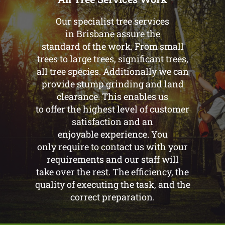
Our specialist tree services
in Brisbane assure the
standard of the work. From small
trees to large trees, significant trees,
all tree species. Additionally we can
provide stump grinding and land
clearance. This enables us
to offer the highest level of customer
satisfaction and an
enjoyable experience. You
only require to contact us with your
requirements and our staff will
take over the rest. The efficiency, the
quality of executing the task, and the
correct preparation.