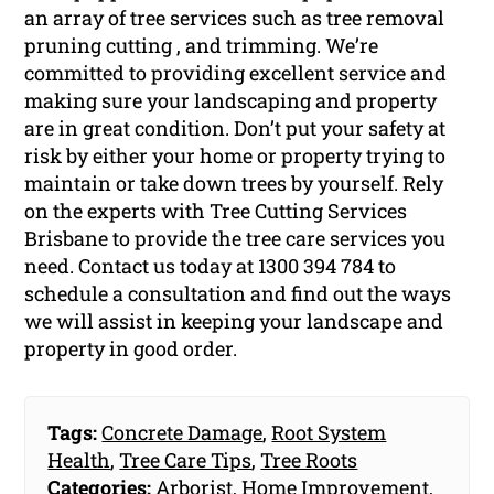
an array of tree services such as tree removal
pruning cutting , and trimming. We’re
committed to providing excellent service and
making sure your landscaping and property
are in great condition. Don’t put your safety at
risk by either your home or property trying to
maintain or take down trees by yourself. Rely
on the experts with Tree Cutting Services
Brisbane to provide the tree care services you
need. Contact us today at 1300 394 784 to
schedule a consultation and find out the ways
we will assist in keeping your landscape and
property in good order.
Tags:
Concrete Damage
,
Root System
Health
,
Tree Care Tips
,
Tree Roots
Categories:
Arborist
,
Home Improvement
,