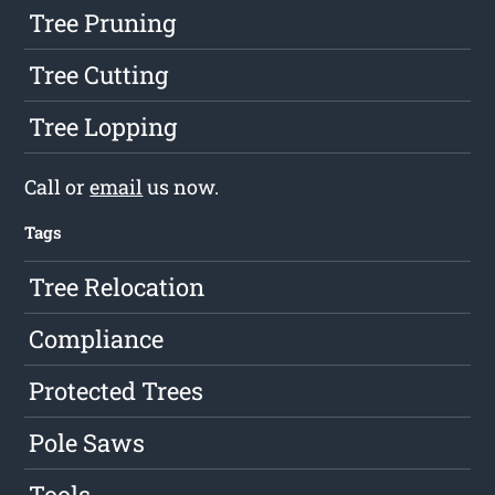
Tree Pruning
Tree Cutting
Tree Lopping
Call or
email
us now.
Tags
Tree Relocation
Compliance
Protected Trees
Pole Saws
Tools