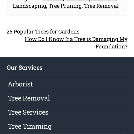
Landscaping
,
Tree Pruning
,
Tree Removal
25 Popular Trees for Gardens
How Do I Know If a Tree is Damaging My
Foundation?
Our Services
Arborist
Tree Removal
Tree Services
Tree Timming