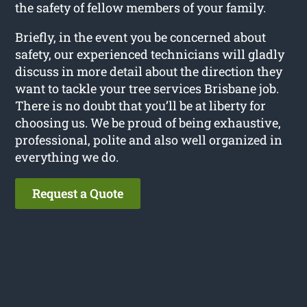
the safety of fellow members of your family.
Briefly, in the event you be concerned about
safety, our experienced technicians will gladly
discuss in more detail about the direction they
want to tackle your tree services Brisbane job.
There is no doubt that you’ll be at liberty for
choosing us. We be proud of being exhaustive,
professional, polite and also well organized in
everything we do.
Request a Quote