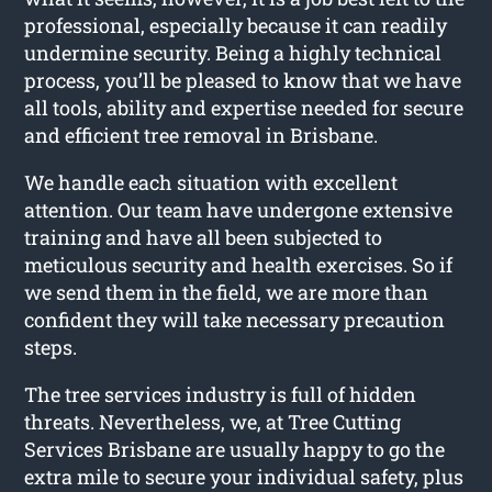
professional, especially because it can readily
undermine security. Being a highly technical
process, you’ll be pleased to know that we have
all tools, ability and expertise needed for secure
and efficient tree removal in Brisbane.
We handle each situation with excellent
attention. Our team have undergone extensive
training and have all been subjected to
meticulous security and health exercises. So if
we send them in the field, we are more than
confident they will take necessary precaution
steps.
The tree services industry is full of hidden
threats. Nevertheless, we, at Tree Cutting
Services Brisbane are usually happy to go the
extra mile to secure your individual safety, plus