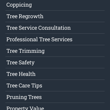
Coppicing
Tree Regrowth
Tree Service Consultation
Professional Tree Services
Tree Trimming
Tree Safety
Tree Health
Tree Care Tips
Pruning Trees
Property Value