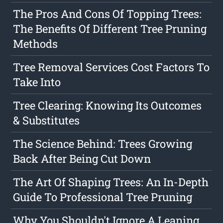
The Pros And Cons Of Topping Trees:
The Benefits Of Different Tree Pruning
Methods
Tree Removal Services Cost Factors To
Take Into
Tree Clearing: Knowing Its Outcomes
& Substitutes
The Science Behind: Trees Growing
Back After Being Cut Down
The Art Of Shaping Trees: An In-Depth
Guide To Professional Tree Pruning
Why You Shouldn't Ignore A Leaning