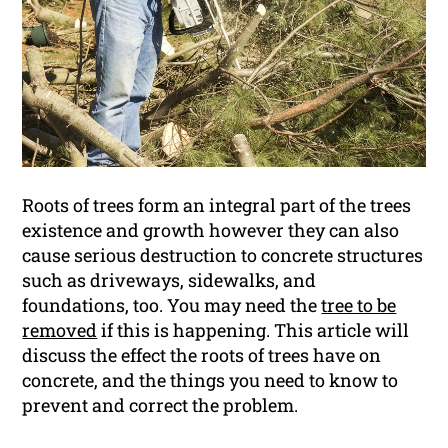
Roots of trees form an integral part of the trees
existence and growth however they can also
cause serious destruction to concrete structures
such as driveways, sidewalks, and
foundations, too. You may need the
tree to be
removed
if this is happening. This article will
discuss the effect the roots of trees have on
concrete, and the things you need to know to
prevent and correct the problem.