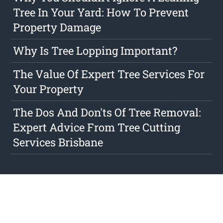
Tree In Your Yard: How To Prevent
Property Damage
Why Is Tree Lopping Important?
The Value Of Expert Tree Services For
Your Property
The Dos And Don'ts Of Tree Removal:
Expert Advice From Tree Cutting
Services Brisbane