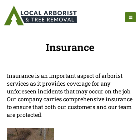
Insurance
Insurance is an important aspect of arborist
services as it provides coverage for any
unforeseen incidents that may occur on the job.
Our company carries comprehensive insurance
to ensure that both our customers and our team
are protected.