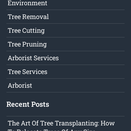
Environment
Tree Removal
Tree Cutting
Tree Pruning
Arborist Services
Tree Services
Arborist
Recent Posts
The Art Of Tree Transplanting: How