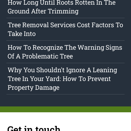
How Long Until Roots Rotten In The
Ground After Trimming
Tree Removal Services Cost Factors To
Take Into
How To Recognize The Warning Signs
Of A Problematic Tree
Why You Shouldn't Ignore A Leaning
Tree In Your Yard: How To Prevent
Property Damage
Get in touch