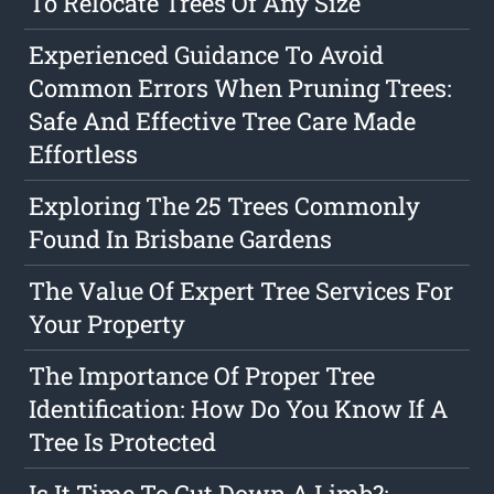
To Relocate Trees Of Any Size
Experienced Guidance To Avoid
Common Errors When Pruning Trees:
Safe And Effective Tree Care Made
Effortless
Exploring The 25 Trees Commonly
Found In Brisbane Gardens
The Value Of Expert Tree Services For
Your Property
The Importance Of Proper Tree
Identification: How Do You Know If A
Tree Is Protected
Is It Time To Cut Down A Limb?: