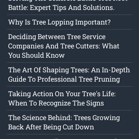
Battle: Expert Tips And Solutions.
Why Is Tree Lopping Important?
Deciding Between Tree Service
Companies And Tree Cutters: What
You Should Know
The Art Of Shaping Trees: An In-Depth
Guide To Professional Tree Pruning
Taking Action On Your Tree's Life:
When To Recognize The Signs
The Science Behind: Trees Growing
Back After Being Cut Down