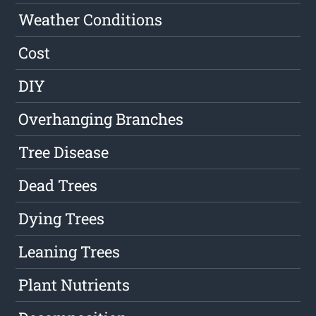
Weather Conditions
Cost
DIY
Overhanging Branches
Tree Disease
Dead Trees
Dying Trees
Leaning Trees
Plant Nutrients