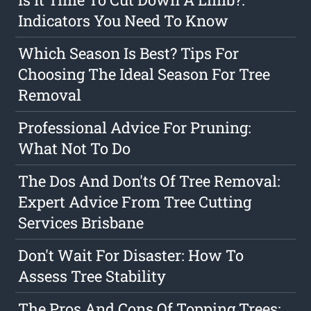
Indicators You Need To Know
Which Season Is Best? Tips For
Choosing The Ideal Season For Tree
Removal
Professional Advice For Pruning:
What Not To Do
The Dos And Don'ts Of Tree Removal:
Expert Advice From Tree Cutting
Services Brisbane
Don't Wait For Disaster: How To
Assess Tree Stability
The Pros And Cons Of Topping Trees: