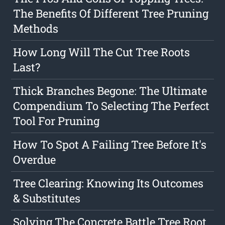
The Benefits Of Different Tree Pruning
Methods
How Long Will The Cut Tree Roots
Last?
Thick Branches Begone: The Ultimate
Compendium To Selecting The Perfect
Tool For Pruning
How To Spot A Failing Tree Before It's
Overdue
Tree Clearing: Knowing Its Outcomes
& Substitutes
Solving The Concrete Battle Tree Root