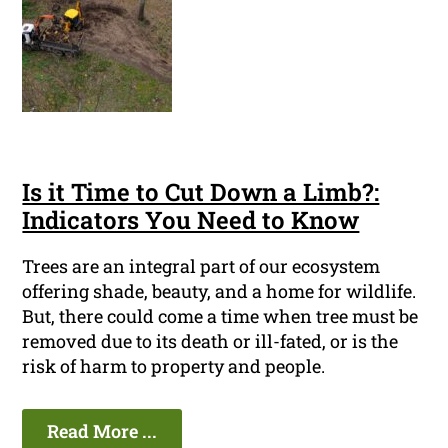
Is it Time to Cut Down a Limb?:
Indicators You Need to Know
Trees are an integral part of our ecosystem
offering shade, beauty, and a home for wildlife.
But, there could come a time when tree must be
removed due to its death or ill-fated, or is the
risk of harm to property and people.
Read More ...