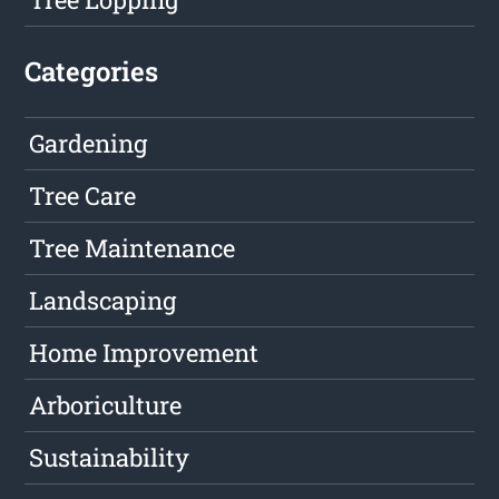
Categories
Gardening
Tree Care
Tree Maintenance
Landscaping
Home Improvement
Arboriculture
Sustainability