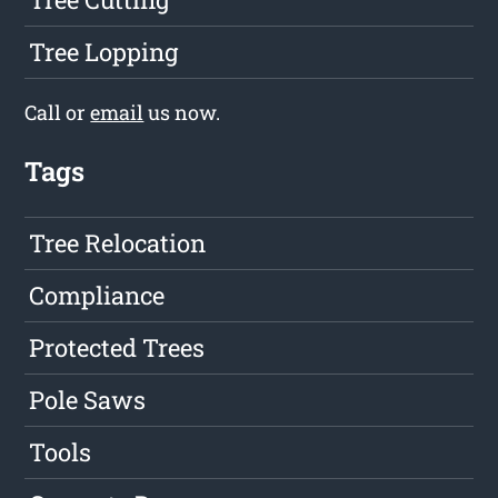
Tree Lopping
Call or
email
us now.
Tags
Tree Relocation
Compliance
Protected Trees
Pole Saws
Tools