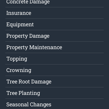
Concrete Damage
Insurance
Equipment
Property Damage
Property Maintenance
Topping
Crowning
Tree Root Damage
Tree Planting
Seasonal Changes