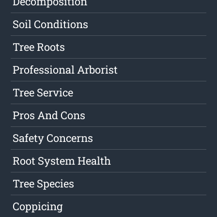
Decomposition
Soil Conditions
Tree Roots
Professional Arborist
Tree Service
Pros And Cons
Safety Concerns
Root System Health
Tree Species
Coppicing