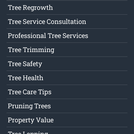
Tree Regrowth
Tree Service Consultation
Professional Tree Services
Tree Trimming
Tree Safety
Tree Health
Tree Care Tips
Pruning Trees
Property Value
Tree Lopping