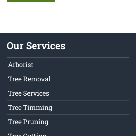
Our Services
Arborist
Tree Removal
Tree Services
Tree Timming
Tree Pruning
Tree Cutting