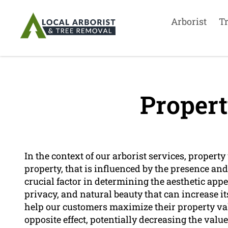
Arborist
T
Propert
In the context of our arborist services, property
property, that is influenced by the presence and 
crucial factor in determining the aesthetic appea
privacy, and natural beauty that can increase i
help our customers maximize their property val
opposite effect, potentially decreasing the value