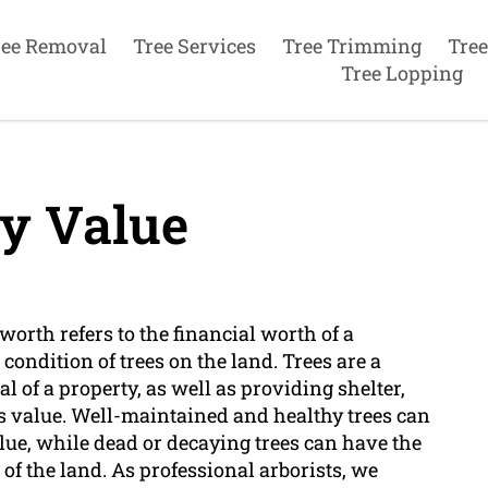
ree Removal
Tree Services
Tree Trimming
Tree
Tree Lopping
y Value
 worth refers to the financial worth of a
condition of trees on the land. Trees are a
l of a property, as well as providing shelter,
ts value. Well-maintained and healthy trees can
ue, while dead or decaying trees can have the
 of the land. As professional arborists, we