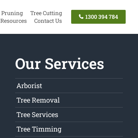
 Pruning
Tree Cutting
1300 394 784
Resources
Contact Us
Our Services
Arborist
Tree Removal
Tree Services
Tree Timming