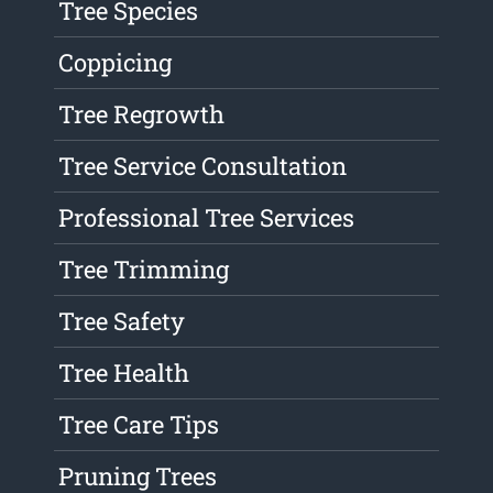
Tree Species
Coppicing
Tree Regrowth
Tree Service Consultation
Professional Tree Services
Tree Trimming
Tree Safety
Tree Health
Tree Care Tips
Pruning Trees