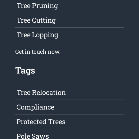
Tree Pruning
Tree Cutting
Tree Lopping
Get in touch
now.
Tags
Tree Relocation
Compliance
Protected Trees
Pole Saws