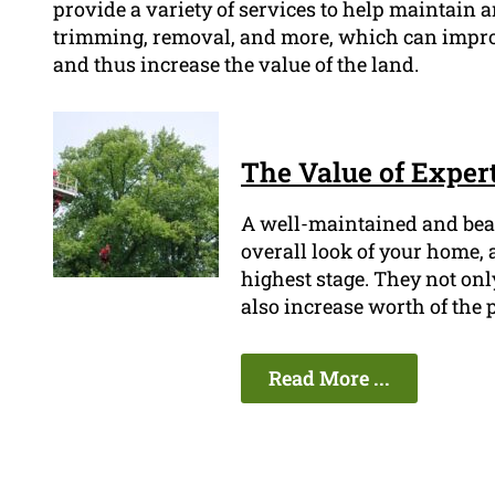
provide a variety of services to help maintain an
trimming, removal, and more, which can improv
and thus increase the value of the land.
The Value of Expert
A well-maintained and beau
overall look of your home, a
highest stage. They not onl
also increase worth of the 
Read More ...