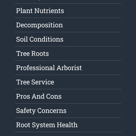
Plant Nutrients
Decomposition
Soil Conditions
Tree Roots
Professional Arborist
Tree Service
Pros And Cons
Safety Concerns
Root System Health