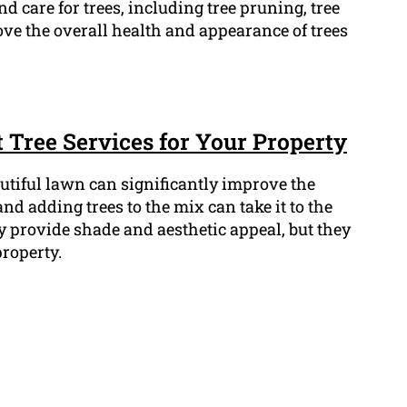
d care for trees, including tree pruning, tree
e the overall health and appearance of trees
 Tree Services for Your Property
tiful lawn can significantly improve the
nd adding trees to the mix can take it to the
y provide shade and aesthetic appeal, but they
property.