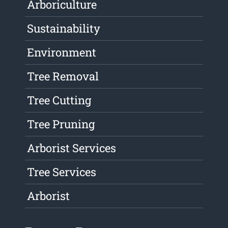
Arboriculture
Sustainability
Environment
Tree Removal
Tree Cutting
Tree Pruning
Arborist Services
Tree Services
Arborist