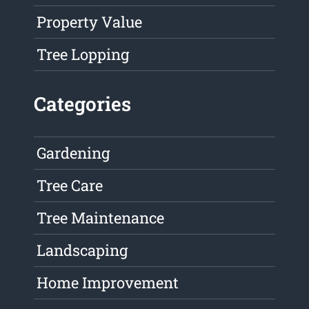
Property Value
Tree Lopping
Categories
Gardening
Tree Care
Tree Maintenance
Landscaping
Home Improvement