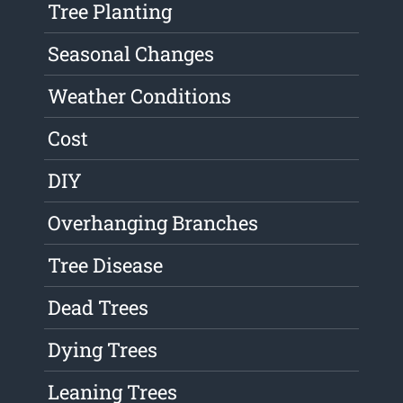
Tree Planting
Seasonal Changes
Weather Conditions
Cost
DIY
Overhanging Branches
Tree Disease
Dead Trees
Dying Trees
Leaning Trees