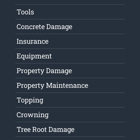
Tools
Concrete Damage
Insurance
Equipment
Property Damage
Property Maintenance
Topping
Crowning
Tree Root Damage