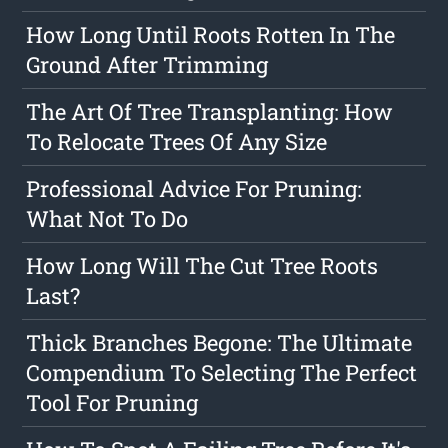
How Long Until Roots Rotten In The
Ground After Trimming
The Art Of Tree Transplanting: How
To Relocate Trees Of Any Size
Professional Advice For Pruning:
What Not To Do
How Long Will The Cut Tree Roots
Last?
Thick Branches Begone: The Ultimate
Compendium To Selecting The Perfect
Tool For Pruning