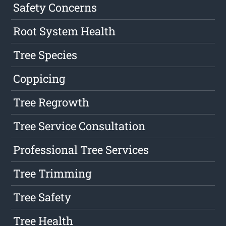
Safety Concerns
Root System Health
Tree Species
Coppicing
Tree Regrowth
Tree Service Consultation
Professional Tree Services
Tree Trimming
Tree Safety
Tree Health