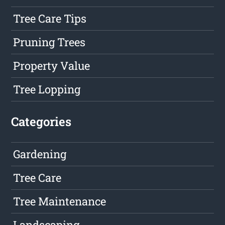
Tree Care Tips
Pruning Trees
Property Value
Tree Lopping
Categories
Gardening
Tree Care
Tree Maintenance
Landscaping