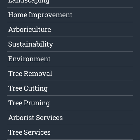
Home Improvement
Arboriculture
Sustainability
Environment
Tree Removal
Tree Cutting
Tree Pruning
Arborist Services
Tree Services