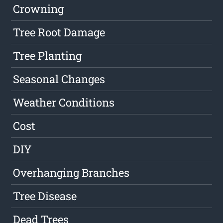
Crowning
Tree Root Damage
Tree Planting
Seasonal Changes
Weather Conditions
Cost
DIY
Overhanging Branches
Tree Disease
Dead Trees