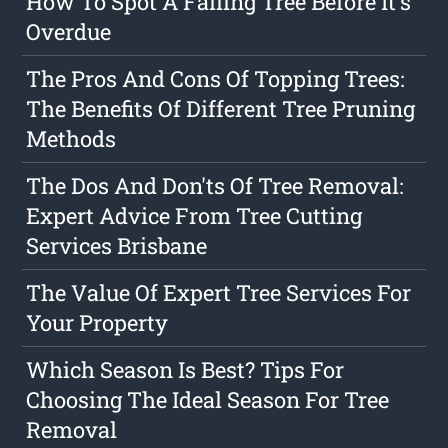
How To Spot A Failing Tree Before It's
Overdue
The Pros And Cons Of Topping Trees:
The Benefits Of Different Tree Pruning
Methods
The Dos And Don'ts Of Tree Removal:
Expert Advice From Tree Cutting
Services Brisbane
The Value Of Expert Tree Services For
Your Property
Which Season Is Best? Tips For
Choosing The Ideal Season For Tree
Removal