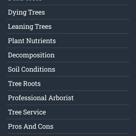
Dying Trees
Leaning Trees
Plant Nutrients
Decomposition
Soil Conditions
Tree Roots
Professional Arborist
Tree Service
Pros And Cons