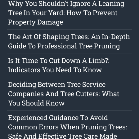
Why You Shouldn't Ignore A Leaning
Tree In Your Yard: How To Prevent
Property Damage
The Art Of Shaping Trees: An In-Depth
Guide To Professional Tree Pruning
Is It Time To Cut Down A Limb?:
Indicators You Need To Know
Deciding Between Tree Service
Companies And Tree Cutters: What
You Should Know
Experienced Guidance To Avoid
Common Errors When Pruning Trees:
Safe And Effective Tree Care Made