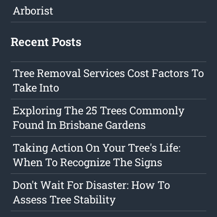
Arborist
Recent Posts
Tree Removal Services Cost Factors To
Take Into
Exploring The 25 Trees Commonly
Found In Brisbane Gardens
Taking Action On Your Tree's Life:
When To Recognize The Signs
Don't Wait For Disaster: How To
Assess Tree Stability