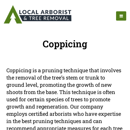
Coppicing
Coppicing is a pruning technique that involves
the removal of the tree’s stem or trunk to
ground level, promoting the growth of new
shoots from the base. This technique is often
used for certain species of trees to promote
growth and regeneration. Our company
employs certified arborists who have expertise
in the best pruning techniques and can
recommend appropriate measures for each tree