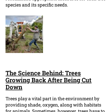
species and its specific needs.
The Science Behind: Trees
Growing Back After Being Cut
Down
Trees play a vital part in the environment by
providing shade, oxygen, along with habitats
for animals. Sometimes, however, trees have to