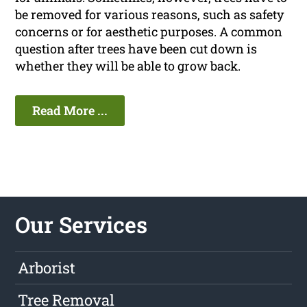
be removed for various reasons, such as safety
concerns or for aesthetic purposes. A common
question after trees have been cut down is
whether they will be able to grow back.
Read More ...
Our Services
Arborist
Tree Removal