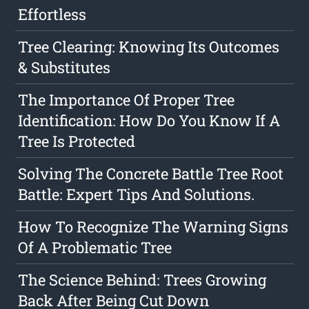
Effortless
Tree Clearing: Knowing Its Outcomes
& Substitutes
The Importance Of Proper Tree
Identification: How Do You Know If A
Tree Is Protected
Solving The Concrete Battle Tree Root
Battle: Expert Tips And Solutions.
How To Recognize The Warning Signs
Of A Problematic Tree
The Science Behind: Trees Growing
Back After Being Cut Down