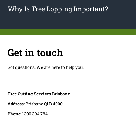
Why Is Tree Lopping Important?
Get in touch
Got questions. We are here to help you.
Tree Cutting Services Brisbane
Address:
Brisbane QLD 4000
Phone:
1300 394 784