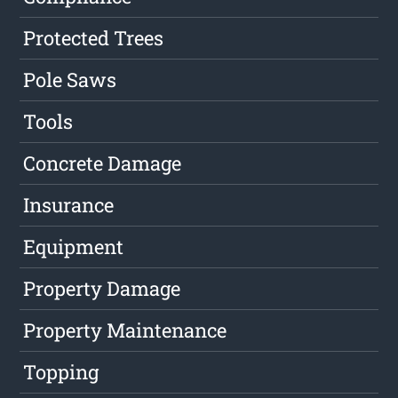
Protected Trees
Pole Saws
Tools
Concrete Damage
Insurance
Equipment
Property Damage
Property Maintenance
Topping