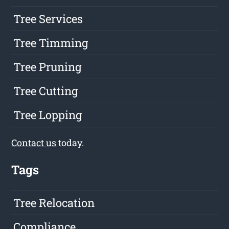
Tree Services
Tree Timming
Tree Pruning
Tree Cutting
Tree Lopping
Contact us
today.
Tags
Tree Relocation
Compliance