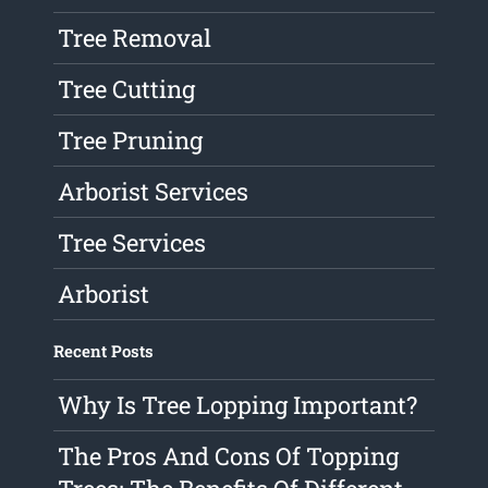
Tree Removal
Tree Cutting
Tree Pruning
Arborist Services
Tree Services
Arborist
Recent Posts
Why Is Tree Lopping Important?
The Pros And Cons Of Topping