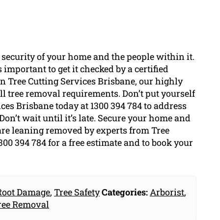
 security of your home and the people within it.
 important to get it checked by a certified
 In Tree Cutting Services Brisbane, our highly
l tree removal requirements. Don’t put yourself
ices Brisbane today at 1300 394 784 to address
Don’t wait until it’s late. Secure your home and
 are leaning removed by experts from Tree
300 394 784 for a free estimate and to book your
Root Damage
,
Tree Safety
Categories:
Arborist
,
ree Removal