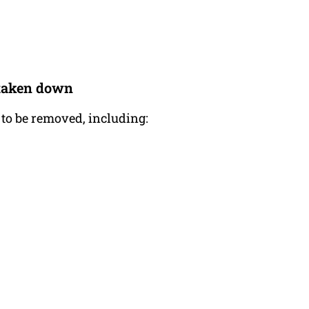
e taken down
 to be removed, including: