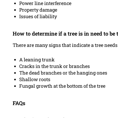
Power line interference
Property damage
Issues of liability
How to determine if a tree is in need to b
There are many signs that indicate a tree needs
A leaning trunk
Cracks in the trunk or branches
The dead branches or the hanging ones
Shallow roots
Fungal growth at the bottom of the tree
FAQs