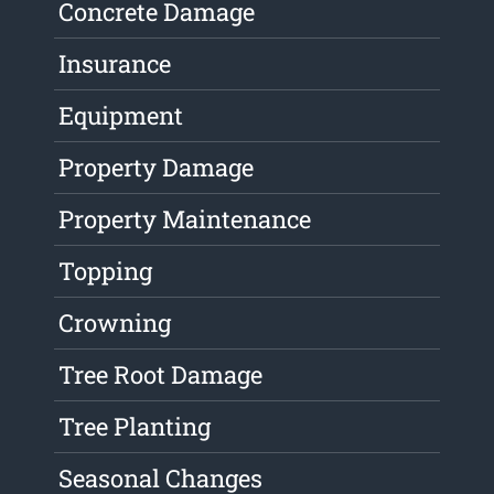
Concrete Damage
Insurance
Equipment
Property Damage
Property Maintenance
Topping
Crowning
Tree Root Damage
Tree Planting
Seasonal Changes