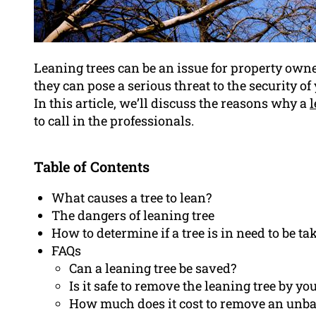
Leaning trees can be an issue for property own
they can pose a serious threat to the security o
In this article, we’ll discuss the reasons why a
l
to call in the professionals.
Table of Contents
What causes a tree to lean?
The dangers of leaning tree
How to determine if a tree is in need to be t
FAQs
Can a leaning tree be saved?
Is it safe to remove the leaning tree by yo
How much does it cost to remove an unba