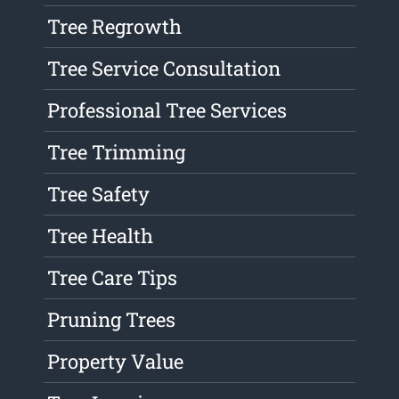
Tree Regrowth
Tree Service Consultation
Professional Tree Services
Tree Trimming
Tree Safety
Tree Health
Tree Care Tips
Pruning Trees
Property Value