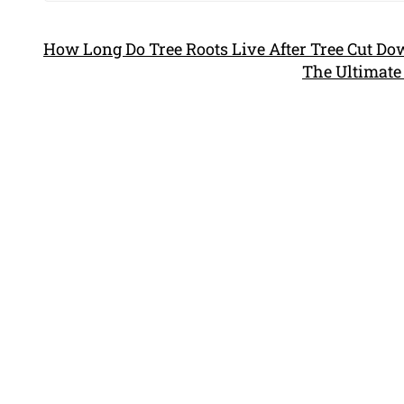
How Long Do Tree Roots Live After Tree Cut D
The Ultimate