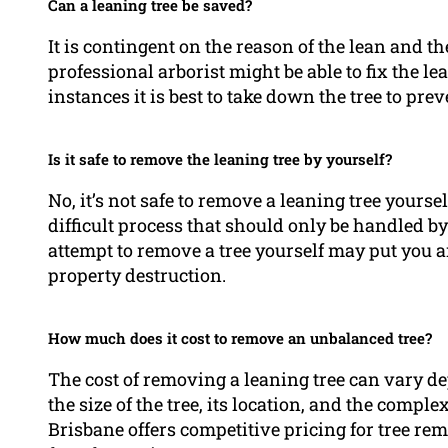
Can a leaning tree be saved?
It is contingent on the reason of the lean and th
professional arborist might be able to fix the le
instances it is best to take down the tree to pre
Is it safe to remove the leaning tree by yourself?
No, it’s not safe to remove a leaning tree yours
difficult process that should only be handled b
attempt to remove a tree yourself may put you an
property destruction.
How much does it cost to remove an unbalanced tree?
The cost of removing a leaning tree can vary d
the size of the tree, its location, and the compl
Brisbane offers competitive pricing for tree re