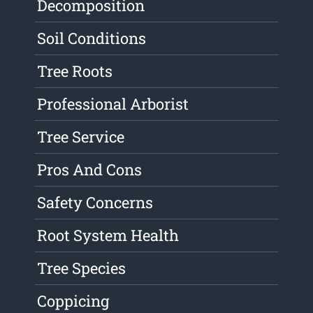
Decomposition
Soil Conditions
Tree Roots
Professional Arborist
Tree Service
Pros And Cons
Safety Concerns
Root System Health
Tree Species
Coppicing