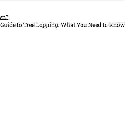
own?
 Guide to Tree Lopping: What You Need to Know