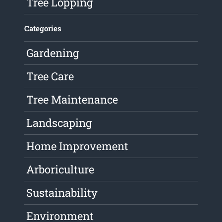
Tree Lopping
Categories
Gardening
Tree Care
Tree Maintenance
Landscaping
Home Improvement
Arboriculture
Sustainability
Environment