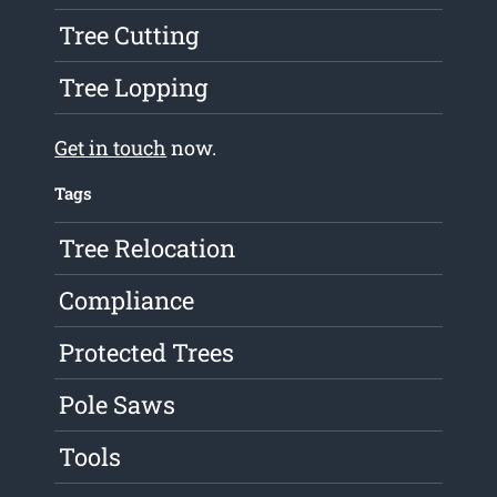
Tree Cutting
Tree Lopping
Get in touch
now.
Tags
Tree Relocation
Compliance
Protected Trees
Pole Saws
Tools