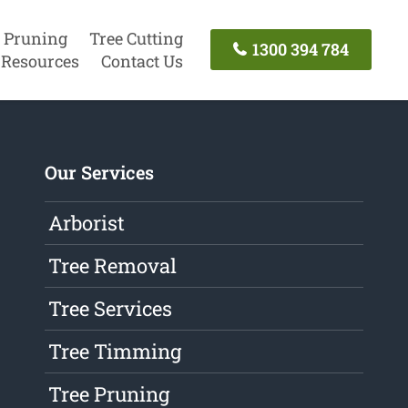
 Pruning
Tree Cutting
1300 394 784
Resources
Contact Us
Our Services
Arborist
Tree Removal
Tree Services
Tree Timming
Tree Pruning