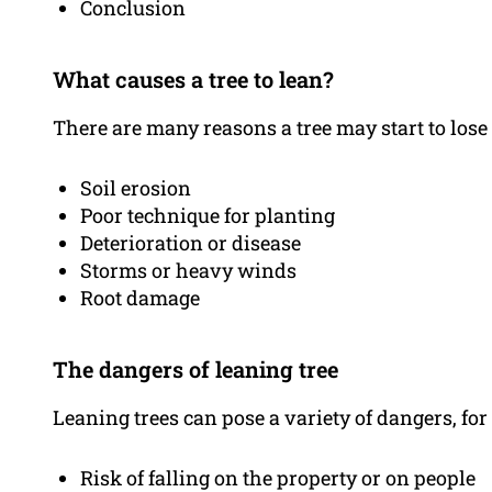
Conclusion
What causes a tree to lean?
There are many reasons a tree may start to lose
Soil erosion
Poor technique for planting
Deterioration or disease
Storms or heavy winds
Root damage
The dangers of leaning tree
Leaning trees can pose a variety of dangers, fo
Risk of falling on the property or on people