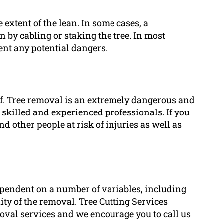
e extent of the lean. In some cases, a
an by cabling or staking the tree. In most
vent any potential dangers.
elf. Tree removal is an extremely dangerous and
y skilled and experienced
professionals
. If you
d other people at risk of injuries as well as
ependent on a number of variables, including
exity of the removal. Tree Cutting Services
moval services and we encourage you to call us