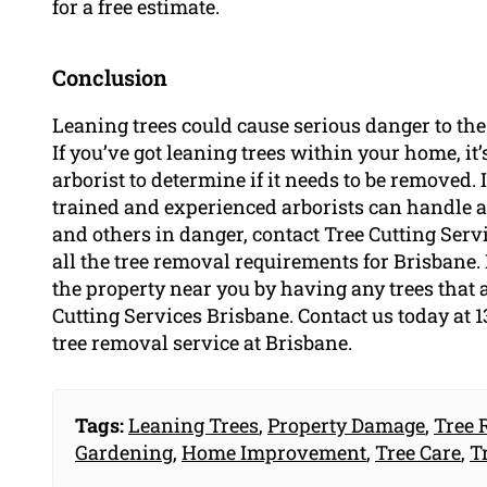
for a free estimate.
Conclusion
Leaning trees could cause serious danger to the
If you’ve got leaning trees within your home, it’s
arborist to determine if it needs to be removed.
trained and experienced arborists can handle al
and others in danger, contact Tree Cutting Serv
all the tree removal requirements for Brisbane. 
the property near you by having any trees that
Cutting Services Brisbane. Contact us today at 1
tree removal service at Brisbane.
Tags:
Leaning Trees
,
Property Damage
,
Tree 
Gardening
,
Home Improvement
,
Tree Care
,
T