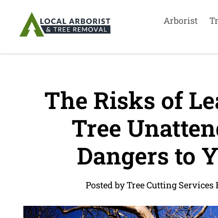
Arborist
T
The Risks of Le
Tree Unattend
Dangers to Y
Posted by Tree Cutting Services