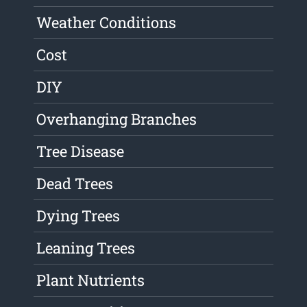
Weather Conditions
Cost
DIY
Overhanging Branches
Tree Disease
Dead Trees
Dying Trees
Leaning Trees
Plant Nutrients