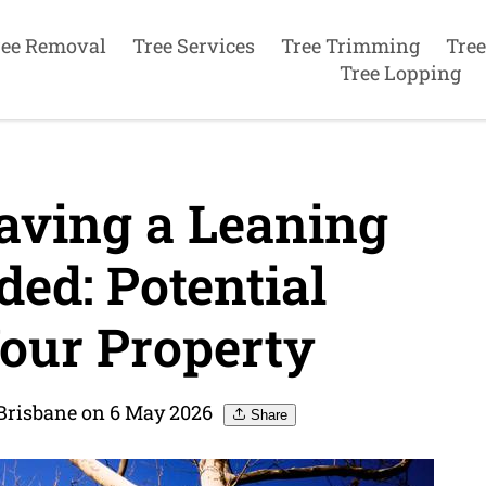
ree Removal
Tree Services
Tree Trimming
Tree
Tree Lopping
aving a Leaning
ed: Potential
our Property
 Brisbane on 6 May 2026
Share