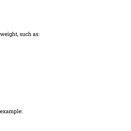
 weight, such as:
r example: