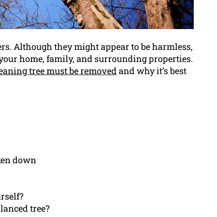
ers. Although they might appear to be harmless,
f your home, family, and surrounding properties.
eaning tree must be removed
and why it’s best
aken down
urself?
lanced tree?