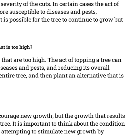
severity of the cuts. In certain cases the act of
re susceptible to diseases and pests,
t is possible for the tree to continue to grow but
hat is too high?
s that are too high. The act of topping a tree can
seases and pests, and reducing its overall
 entire tree, and then plant an alternative that is
ncourage new growth, but the growth that results
ree. It is important to think about the condition
ore attempting to stimulate new growth by