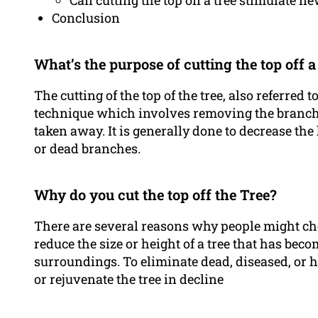
Can cutting the top off a tree stimulate 
Conclusion
What’s the purpose of cutting the top off a
The cutting of the top of the tree, also referred 
technique which involves removing the branches
taken away. It is generally done to decrease the 
or dead branches.
Why do you cut the top off the Tree?
There are several reasons why people might choos
reduce the size or height of a tree that has beco
surroundings. To eliminate dead, diseased, o
or rejuvenate the tree in decline