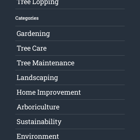
Tree Lopping
Categories
Gardening
Tree Care
Tree Maintenance
Landscaping
Home Improvement
Arboriculture
Sustainability
Environment