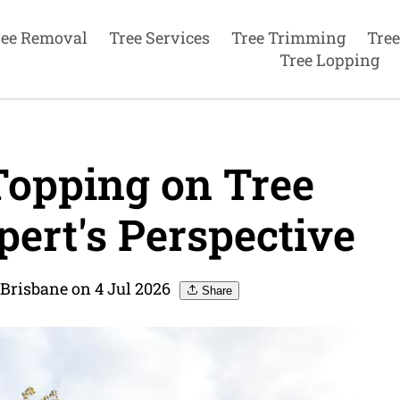
ree Removal
Tree Services
Tree Trimming
Tree
Tree Lopping
Topping on Tree
ert's Perspective
 Brisbane on 4 Jul 2026
Share