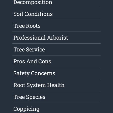
Decomposition
Soil Conditions
Tree Roots
Professional Arborist
Tree Service
Pros And Cons
Safety Concerns
Root System Health
Tree Species
Coppicing