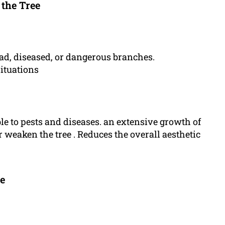
 the Tree
ead, diseased, or dangerous branches.
situations
e to pests and diseases. an extensive growth of
 weaken the tree . Reduces the overall aesthetic
ee