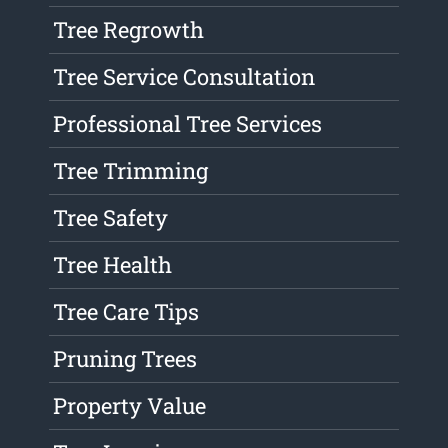
Tree Regrowth
Tree Service Consultation
Professional Tree Services
Tree Trimming
Tree Safety
Tree Health
Tree Care Tips
Pruning Trees
Property Value