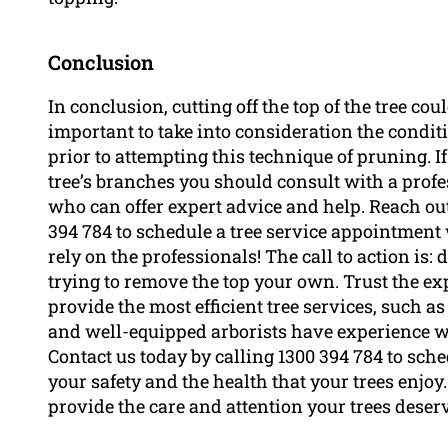
Conclusion
In conclusion, cutting off the top of the tree cou
important to take into consideration the conditio
prior to attempting this technique of pruning. If
tree’s branches you should consult with a profe
who can offer expert advice and help. Reach out
394 784 to schedule a tree service appointment 
rely on the professionals! The call to action is:
trying to remove the top your own. Trust the exp
provide the most efficient tree services, such as
and well-equipped arborists have experience wi
Contact us today by calling 1300 394 784 to sch
your safety and the health that your trees enjoy
provide the care and attention your trees deser