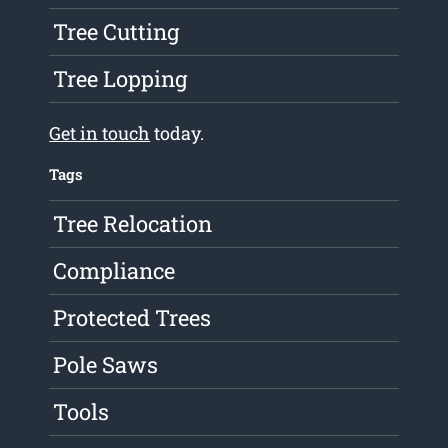
Tree Cutting
Tree Lopping
Get in touch
today.
Tags
Tree Relocation
Compliance
Protected Trees
Pole Saws
Tools