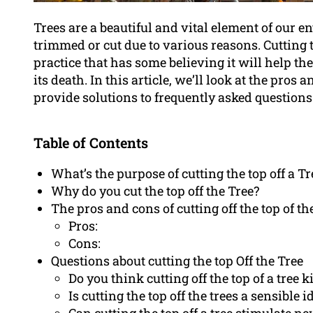
Trees are a beautiful and vital element of our
trimmed or cut due to various reasons. Cutting t
practice that has some believing it will help the
its death. In this article, we’ll look at the pros a
provide solutions to frequently asked questions 
Table of Contents
What’s the purpose of cutting the top off a Tr
Why do you cut the top off the Tree?
The pros and cons of cutting off the top of th
Pros:
Cons:
Questions about cutting the top Off the Tree
Do you think cutting off the top of a tree kil
Is cutting the top off the trees a sensible i