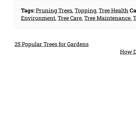
Tags:
Pruning Trees
,
Topping
,
Tree Health
Ca
Environment
,
Tree Care
,
Tree Maintenance
,
T
25 Popular Trees for Gardens
How D