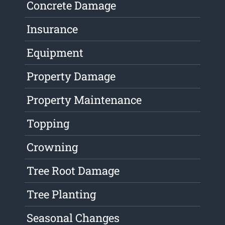
Concrete Damage
Insurance
Equipment
Property Damage
Property Maintenance
Topping
Crowning
Tree Root Damage
Tree Planting
Seasonal Changes