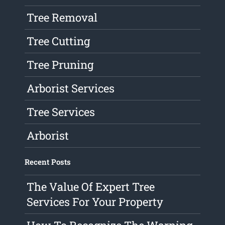
Tree Removal
Tree Cutting
Tree Pruning
Arborist Services
Tree Services
Arborist
Recent Posts
The Value Of Expert Tree
Services For Your Property