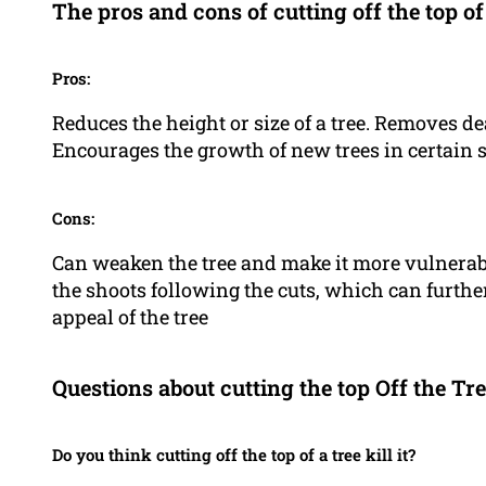
The pros and cons of cutting off the top of
Pros:
Reduces the height or size of a tree. Removes d
Encourages the growth of new trees in certain 
Cons:
Can weaken the tree and make it more vulnerabl
the shoots following the cuts, which can further
appeal of the tree
Questions about cutting the top Off the Tr
Do you think cutting off the top of a tree kill it?