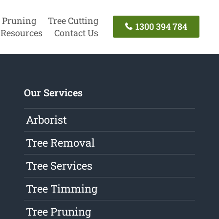
 Pruning
Tree Cutting
1300 394 784
Resources
Contact Us
Our Services
Arborist
Tree Removal
Tree Services
Tree Timming
Tree Pruning