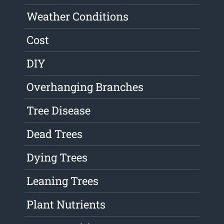
Weather Conditions
Cost
DIY
Overhanging Branches
Tree Disease
Dead Trees
Dying Trees
Leaning Trees
Plant Nutrients