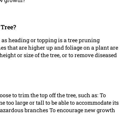
new growth?
 Tree?
to as heading or topping is a tree pruning
 that are higher up and foliage on a plant are
height or size of the tree, or to remove diseased
e to trim the top off the tree, such as: To
me too large or tall to be able to accommodate its
r hazardous branches To encourage new growth