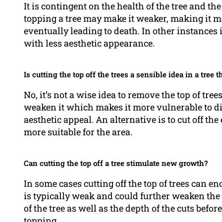
It is contingent on the health of the tree and the 
topping a tree may make it weaker, making it mo
eventually leading to death. In other instances i
with less aesthetic appearance.
Is cutting the top off the trees a sensible idea in a tree t
No, it’s not a wise idea to remove the top of tree
weaken it which makes it more vulnerable to di
aesthetic appeal. An alternative is to cut off the
more suitable for the area.
Can cutting the top off a tree stimulate new growth?
In some cases cutting off the top of trees can e
is typically weak and could further weaken the t
of the tree as well as the depth of the cuts bef
topping.