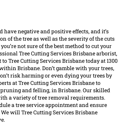
ld have negative and positive effects, and it’s
n of the tree as well as the severity of the cuts
 you’re not sure of the best method to cut your
ssional Tree Cutting Services Brisbane arborist,
 to Tree Cutting Services Brisbane today at 1300
within Brisbane. Don’t gamble with your trees,
 don’t risk harming or even dying your trees by
erts at Tree Cutting Services Brisbane to
 pruning and felling, in Brisbane. Our skilled
th a variety of tree removal requirements.
edule a tree service appointment and ensure
. We will Tree Cutting Services Brisbane
ve.