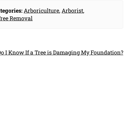
tegories:
Arboriculture
,
Arborist
,
ree Removal
o I Know If a Tree is Damaging My Foundation?