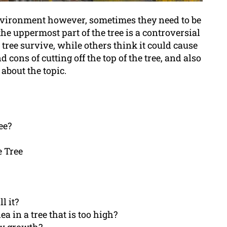
 environment however, sometimes they need to be
he uppermost part of the tree is a controversial
 tree survive, while others think it could cause
nd cons of cutting off the top of the tree, and also
about the topic.
ee?
e Tree
l it?
dea in a tree that is too high?