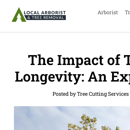
Arborist
T
The Impact of 
Longevity: An Exp
Posted by Tree Cutting Services