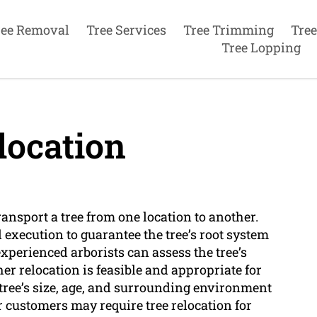
ree Removal
Tree Services
Tree Trimming
Tree
Tree Lopping
location
ransport a tree from one location to another.
execution to guarantee the tree’s root system
experienced arborists can assess the tree’s
 relocation is feasible and appropriate for
e tree’s size, age, and surrounding environment
 customers may require tree relocation for