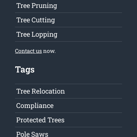
Tree Pruning
Tree Cutting
Tree Lopping
Contact us
now.
Tags
Tree Relocation
Compliance
Protected Trees
Pole Saws