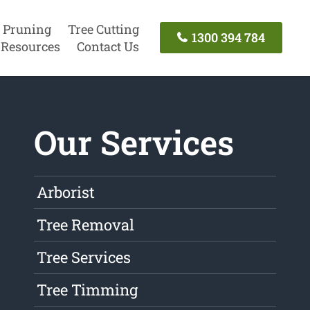
 Pruning
Tree Cutting
1300 394 784
Resources
Contact Us
Our Services
Arborist
Tree Removal
Tree Services
Tree Timming