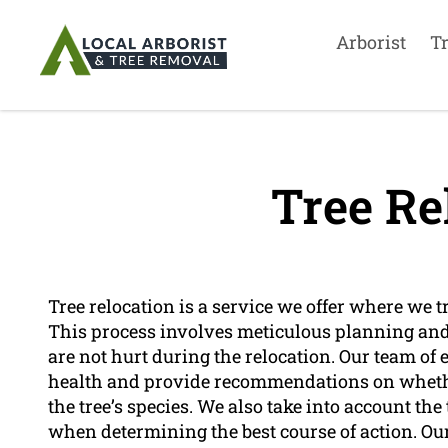
Arborist
T
Tree Re
Tree relocation is a service we offer where we t
This process involves meticulous planning and 
are not hurt during the relocation. Our team of 
health and provide recommendations on whether
the tree’s species. We also take into account th
when determining the best course of action. Our