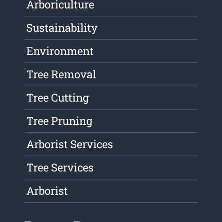
Arboriculture
Sustainability
Environment
Tree Removal
Tree Cutting
Tree Pruning
Arborist Services
Tree Services
Arborist