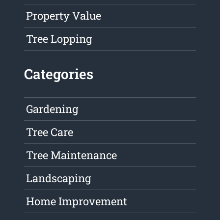
Property Value
Tree Lopping
Categories
Gardening
Tree Care
Tree Maintenance
Landscaping
Home Improvement