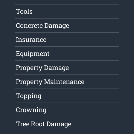
Tools
Concrete Damage
Insurance
Equipment
Property Damage
Property Maintenance
Topping
Crowning
Tree Root Damage