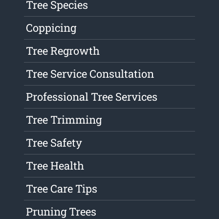
Tree Species
Coppicing
Tree Regrowth
Tree Service Consultation
Professional Tree Services
Tree Trimming
Tree Safety
Tree Health
Tree Care Tips
Pruning Trees