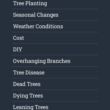
Tree Planting
Seasonal Changes
Weather Conditions
Cost
DIY
Overhanging Branches
Tree Disease
Dead Trees
Dying Trees
Leaning Trees