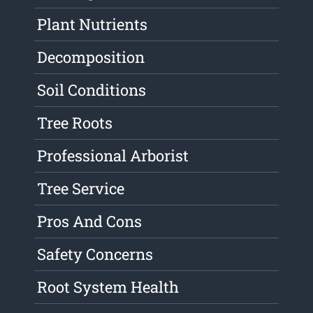
Plant Nutrients
Decomposition
Soil Conditions
Tree Roots
Professional Arborist
Tree Service
Pros And Cons
Safety Concerns
Root System Health