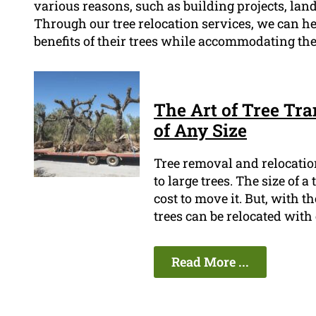
various reasons, such as building projects, lan
Through our tree relocation services, we can h
benefits of their trees while accommodating th
The Art of Tree Tra
of Any Size
Tree removal and relocation
to large trees. The size of a
cost to move it. But, with 
trees can be relocated with 
Read More ...