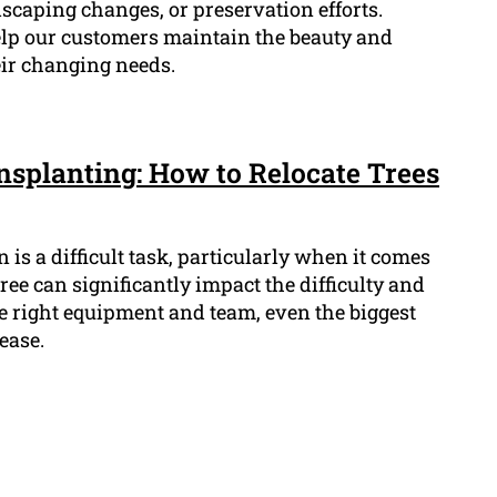
dscaping changes, or preservation efforts.
elp our customers maintain the beauty and
eir changing needs.
nsplanting: How to Relocate Trees
 is a difficult task, particularly when it comes
 tree can significantly impact the difficulty and
the right equipment and team, even the biggest
ease.