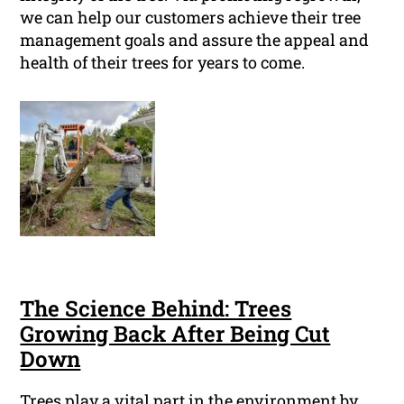
we can help our customers achieve their tree
management goals and assure the appeal and
health of their trees for years to come.
The Science Behind: Trees
Growing Back After Being Cut
Down
Trees play a vital part in the environment by