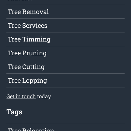
Tree Removal
Tree Services
Tree Timming
Tree Pruning
Tree Cutting
Tree Lopping
Get in touch
today.
Tags
Tree Relocation