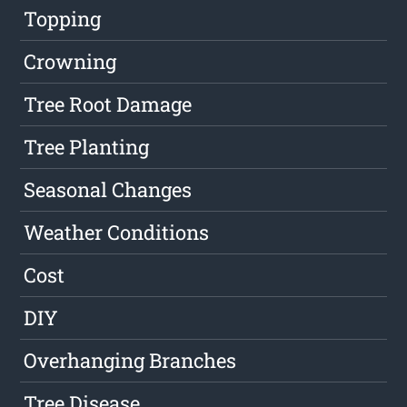
Topping
Crowning
Tree Root Damage
Tree Planting
Seasonal Changes
Weather Conditions
Cost
DIY
Overhanging Branches
Tree Disease