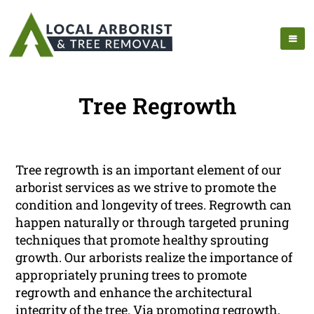
Tree Regrowth
Tree regrowth is an important element of our
arborist services as we strive to promote the
condition and longevity of trees. Regrowth can
happen naturally or through targeted pruning
techniques that promote healthy sprouting
growth. Our arborists realize the importance of
appropriately pruning trees to promote
regrowth and enhance the architectural
integrity of the tree. Via promoting regrowth,