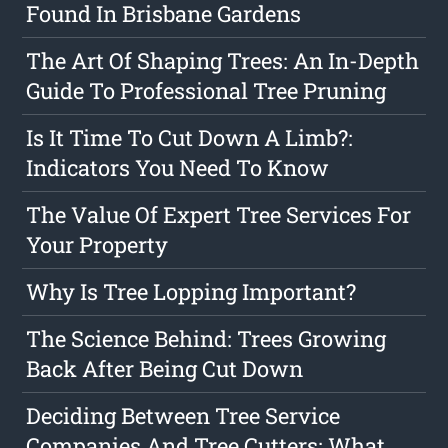
Found In Brisbane Gardens
The Art Of Shaping Trees: An In-Depth
Guide To Professional Tree Pruning
Is It Time To Cut Down A Limb?:
Indicators You Need To Know
The Value Of Expert Tree Services For
Your Property
Why Is Tree Lopping Important?
The Science Behind: Trees Growing
Back After Being Cut Down
Deciding Between Tree Service
Companies And Tree Cutters: What