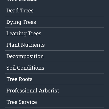
Dead Trees
Dying Trees
Leaning Trees
Plant Nutrients
Decomposition
Soil Conditions
Tree Roots
Professional Arborist
Tree Service