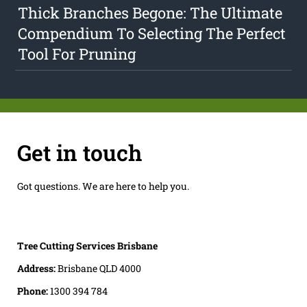
Thick Branches Begone: The Ultimate
Compendium To Selecting The Perfect
Tool For Pruning
Get in touch
Got questions. We are here to help you.
Tree Cutting Services Brisbane
Address:
Brisbane QLD 4000
Phone:
1300 394 784