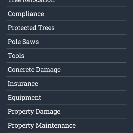
Compliance
Protected Trees
Pole Saws
Tools
Concrete Damage
Insurance
Equipment
Property Damage
Property Maintenance