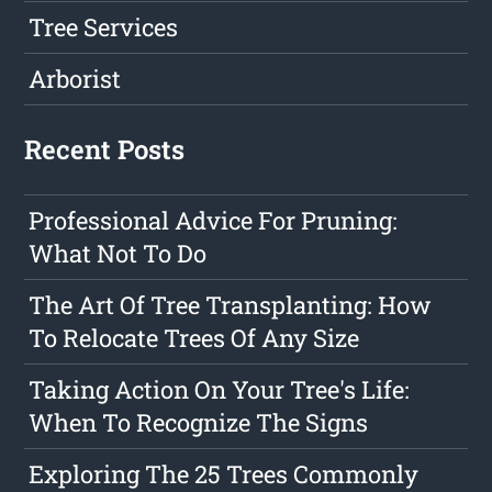
Tree Services
Arborist
Recent Posts
Professional Advice For Pruning:
What Not To Do
The Art Of Tree Transplanting: How
To Relocate Trees Of Any Size
Taking Action On Your Tree's Life:
When To Recognize The Signs
Exploring The 25 Trees Commonly