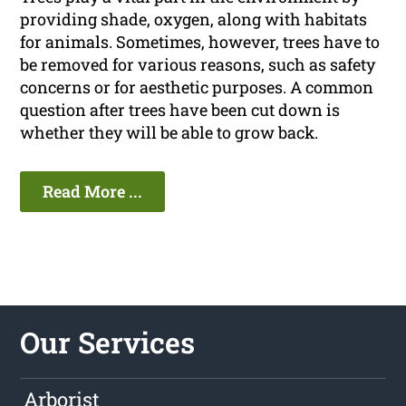
providing shade, oxygen, along with habitats
for animals. Sometimes, however, trees have to
be removed for various reasons, such as safety
concerns or for aesthetic purposes. A common
question after trees have been cut down is
whether they will be able to grow back.
Read More ...
Our Services
Arborist