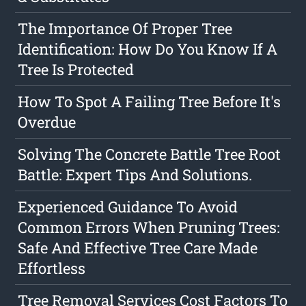
The Importance Of Proper Tree
Identification: How Do You Know If A
Tree Is Protected
How To Spot A Failing Tree Before It's
Overdue
Solving The Concrete Battle Tree Root
Battle: Expert Tips And Solutions.
Experienced Guidance To Avoid
Common Errors When Pruning Trees:
Safe And Effective Tree Care Made
Effortless
Tree Removal Services Cost Factors To