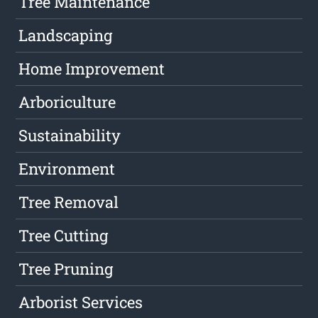
Tree Maintenance
Landscaping
Home Improvement
Arboriculture
Sustainability
Environment
Tree Removal
Tree Cutting
Tree Pruning
Arborist Services