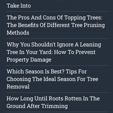
Take Into
The Pros And Cons Of Topping Trees:
The Benefits Of Different Tree Pruning
Methods
Why You Shouldn't Ignore A Leaning
Tree In Your Yard: How To Prevent
Property Damage
Which Season Is Best? Tips For
Choosing The Ideal Season For Tree
Removal
How Long Until Roots Rotten In The
Ground After Trimming