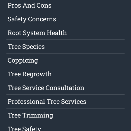
Pros And Cons
Safety Concerns
Root System Health
Tree Species
Coppicing
Tree Regrowth
Tree Service Consultation
Professional Tree Services
Tree Trimming
Tree Safety