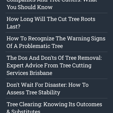
You Should Know
How Long Will The Cut Tree Roots
Last?
How To Recognize The Warning Signs
Of A Problematic Tree
The Dos And Don'ts Of Tree Removal:
Expert Advice From Tree Cutting
Services Brisbane
Don't Wait For Disaster: How To
Assess Tree Stability
Tree Clearing: Knowing Its Outcomes
& Substitutes