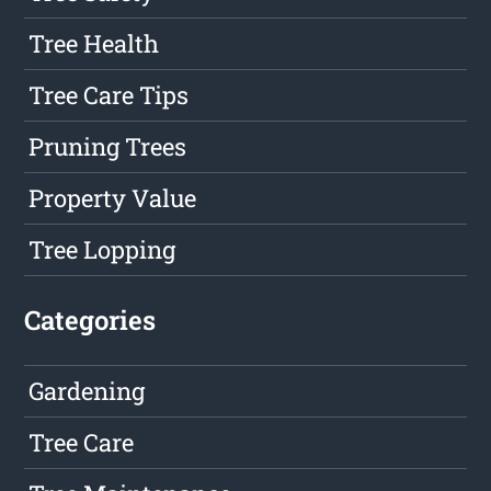
Tree Health
Tree Care Tips
Pruning Trees
Property Value
Tree Lopping
Categories
Gardening
Tree Care