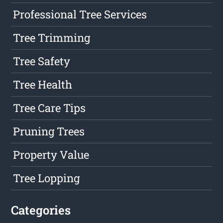
Professional Tree Services
Tree Trimming
Tree Safety
Tree Health
Tree Care Tips
Pruning Trees
Property Value
Tree Lopping
Categories