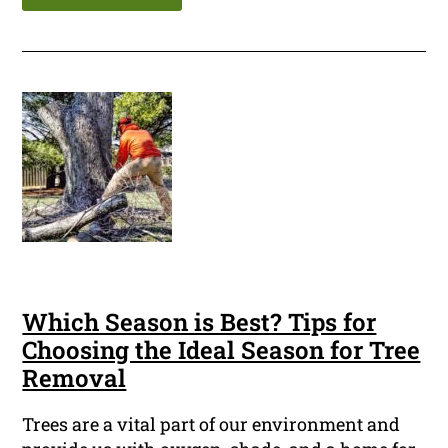
Which Season is Best? Tips for
Choosing the Ideal Season for Tree
Removal
Trees are a vital part of our environment and