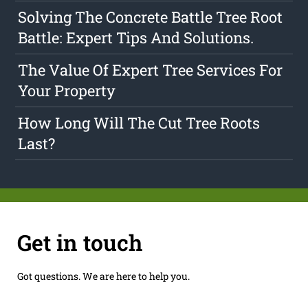
Solving The Concrete Battle Tree Root
Battle: Expert Tips And Solutions.
The Value Of Expert Tree Services For
Your Property
How Long Will The Cut Tree Roots
Last?
Get in touch
Got questions. We are here to help you.