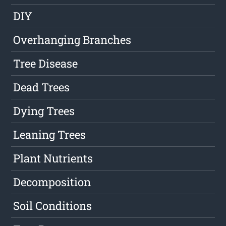
DIY
Overhanging Branches
Tree Disease
Dead Trees
Dying Trees
Leaning Trees
Plant Nutrients
Decomposition
Soil Conditions