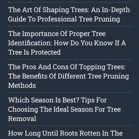
The Art Of Shaping Trees: An In-Depth
Guide To Professional Tree Pruning
The Importance Of Proper Tree
Identification: How Do You Know If A
Tree Is Protected
The Pros And Cons Of Topping Trees:
The Benefits Of Different Tree Pruning
Methods
Which Season Is Best? Tips For
Choosing The Ideal Season For Tree
Removal
How Long Until Roots Rotten In The