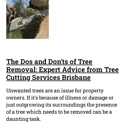
The Dos and Don'ts of Tree
Removal: Expert Advice from Tree
Cutting Services Brisbane
Unwanted trees are an issue for property
owners. If it's because of illness or damage or
just outgrowing its surroundings the presence
of a tree which needs to be removed can be a
daunting task.