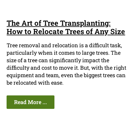
The Art of Tree Transplanting:
How to Relocate Trees of Any Size
Tree removal and relocation is a difficult task,
particularly when it comes to large trees. The
size of a tree can significantly impact the
difficulty and cost to move it. But, with the right
equipment and team, even the biggest trees can
be relocated with ease.
Read More ...