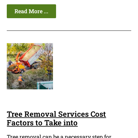
Read More ...
Tree Removal Services Cost
Factors to Take into
Tree removal can be a necessary step for