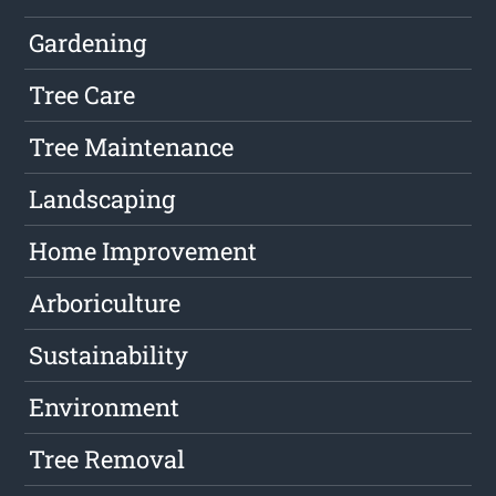
Gardening
Tree Care
Tree Maintenance
Landscaping
Home Improvement
Arboriculture
Sustainability
Environment
Tree Removal