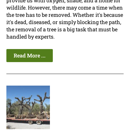
provide us with oxygen, shade, and a home for
wildlife. However, there may come a time when
the tree has to be removed. Whether it's because
it's dead, diseased, or simply blocking the path,
the removal of a tree is a big task that must be
handled by experts.
Read More ...