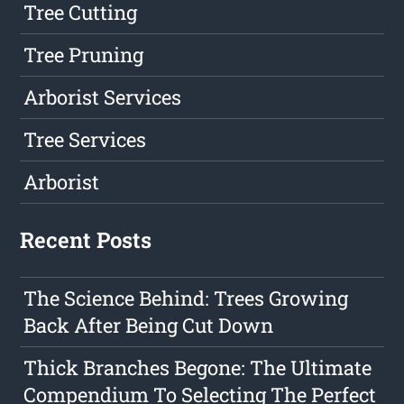
Tree Cutting
Tree Pruning
Arborist Services
Tree Services
Arborist
Recent Posts
The Science Behind: Trees Growing
Back After Being Cut Down
Thick Branches Begone: The Ultimate
Compendium To Selecting The Perfect