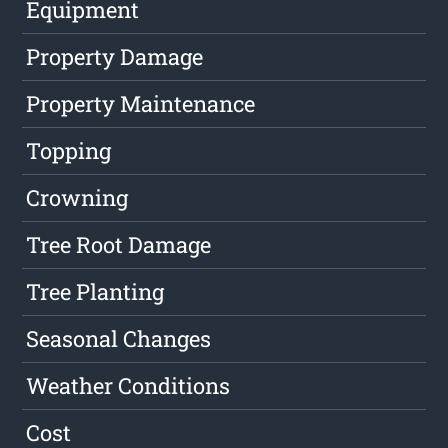
Equipment
Property Damage
Property Maintenance
Topping
Crowning
Tree Root Damage
Tree Planting
Seasonal Changes
Weather Conditions
Cost