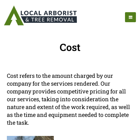
Cost
Cost refers to the amount charged by our
company for the services rendered. Our
company provides competitive pricing for all
our services, taking into consideration the
nature and extent of the work required, as well
as the time and equipment needed to complete
the task.