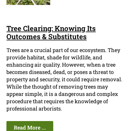
Tree Clearing: Knowing Its
Outcomes & Substitutes
Trees are a crucial part of our ecosystem. They
provide habitat, shade for wildlife, and
enhancing air quality. However, when a tree
becomes diseased, dead, or poses a threat to
property and security, it could require removal.
While the thought of removing trees may
appear simple, it is a dangerous and complex
procedure that requires the knowledge of
professional arborists.
Read More ...