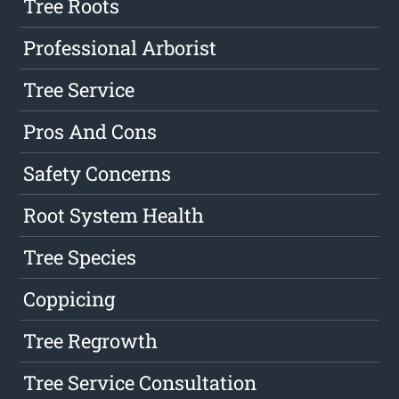
Tree Roots
Professional Arborist
Tree Service
Pros And Cons
Safety Concerns
Root System Health
Tree Species
Coppicing
Tree Regrowth
Tree Service Consultation