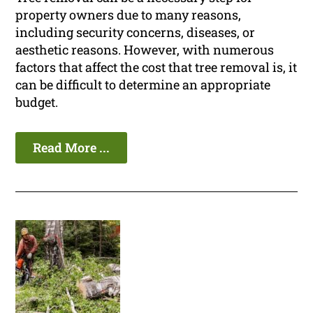
property owners due to many reasons,
including security concerns, diseases, or
aesthetic reasons. However, with numerous
factors that affect the cost that tree removal is, it
can be difficult to determine an appropriate
budget.
Read More ...