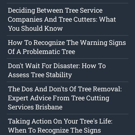
Deciding Between Tree Service
Companies And Tree Cutters: What
You Should Know
How To Recognize The Warning Signs
Of A Problematic Tree
Don't Wait For Disaster: How To
Assess Tree Stability
The Dos And Don'ts Of Tree Removal:
Expert Advice From Tree Cutting
Services Brisbane
Taking Action On Your Tree's Life:
When To Recognize The Signs