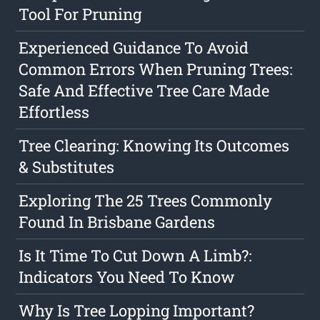
Tool For Pruning
Experienced Guidance To Avoid
Common Errors When Pruning Trees:
Safe And Effective Tree Care Made
Effortless
Tree Clearing: Knowing Its Outcomes
& Substitutes
Exploring The 25 Trees Commonly
Found In Brisbane Gardens
Is It Time To Cut Down A Limb?:
Indicators You Need To Know
Why Is Tree Lopping Important?