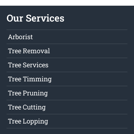
Our Services
Arborist
Tree Removal
Tree Services
Tree Timming
Tree Pruning
Tree Cutting
Tree Lopping