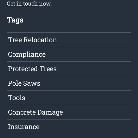
Get in touch
now.
Tags
Tree Relocation
Compliance
Protected Trees
Pole Saws
Tools
Concrete Damage
Insurance