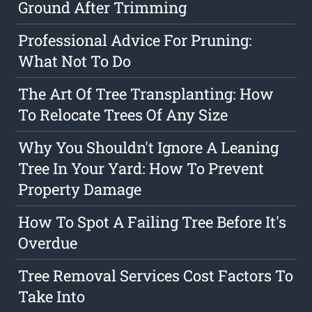
Ground After Trimming
Professional Advice For Pruning:
What Not To Do
The Art Of Tree Transplanting: How
To Relocate Trees Of Any Size
Why You Shouldn't Ignore A Leaning
Tree In Your Yard: How To Prevent
Property Damage
How To Spot A Failing Tree Before It's
Overdue
Tree Removal Services Cost Factors To
Take Into