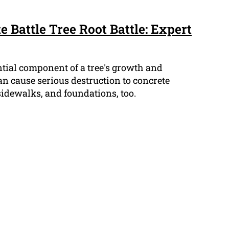
e Battle Tree Root Battle: Expert
ntial component of a tree's growth and
an cause serious destruction to concrete
sidewalks, and foundations, too.