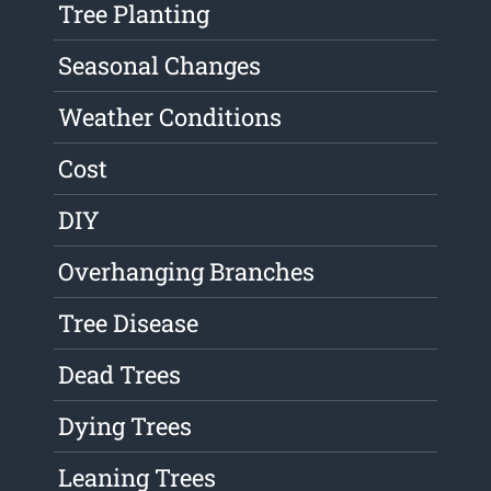
Tree Planting
Seasonal Changes
Weather Conditions
Cost
DIY
Overhanging Branches
Tree Disease
Dead Trees
Dying Trees
Leaning Trees