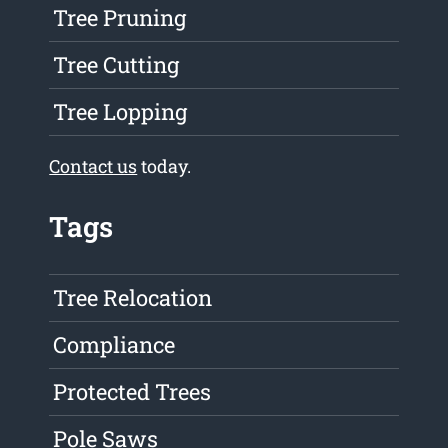
Tree Pruning
Tree Cutting
Tree Lopping
Contact us
today.
Tags
Tree Relocation
Compliance
Protected Trees
Pole Saws