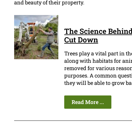
and beauty of their property.
The Science Behind
Cut Down
Trees play a vital part in 
along with habitats for an
removed for various reasons
purposes. A common questi
they will be able to grow ba
Read More ...