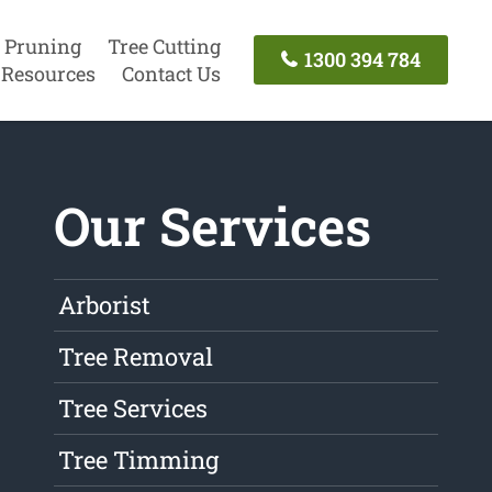
 Pruning
Tree Cutting
1300 394 784
Resources
Contact Us
Our Services
Arborist
Tree Removal
Tree Services
Tree Timming