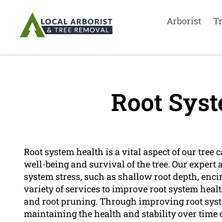
Arborist
T
Root Syst
Root system health is a vital aspect of our tree ca
well-being and survival of the tree. Our expert a
system stress, such as shallow root depth, encir
variety of services to improve root system health
and root pruning. Through improving root syst
maintaining the health and stability over time o