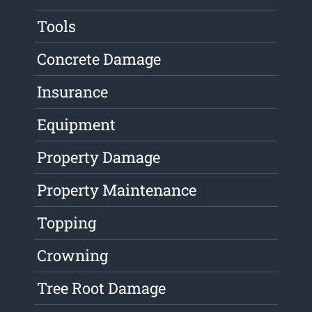
Tools
Concrete Damage
Insurance
Equipment
Property Damage
Property Maintenance
Topping
Crowning
Tree Root Damage