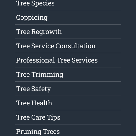
Tree Species
Coppicing
Tree Regrowth
Tree Service Consultation
Professional Tree Services
Tree Trimming
Tree Safety
Tree Health
Tree Care Tips
Pruning Trees