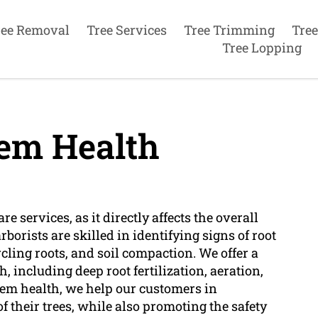
ree Removal
Tree Services
Tree Trimming
Tree
Tree Lopping
em Health
re services, as it directly affects the overall
rborists are skilled in identifying signs of root
cling roots, and soil compaction. We offer a
, including deep root fertilization, aeration,
em health, we help our customers in
f their trees, while also promoting the safety