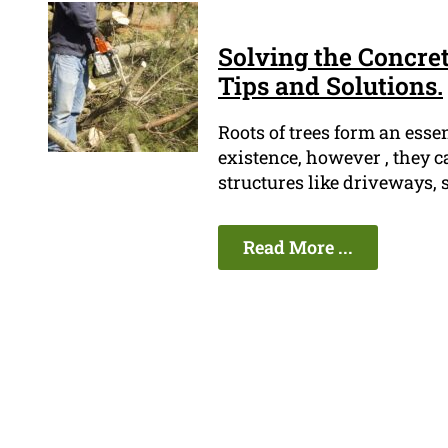
Solving the Concret
Tips and Solutions.
Roots of trees form an esse
existence, however , they c
structures like driveways, 
Read More ...