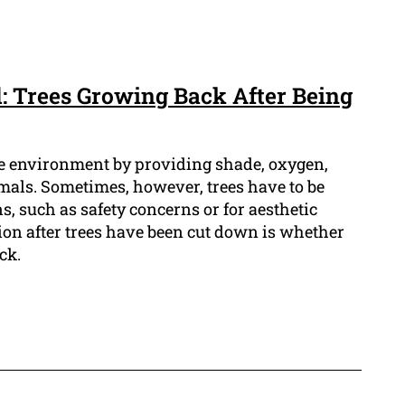
: Trees Growing Back After Being
the environment by providing shade, oxygen,
imals. Sometimes, however, trees have to be
, such as safety concerns or for aesthetic
on after trees have been cut down is whether
ck.