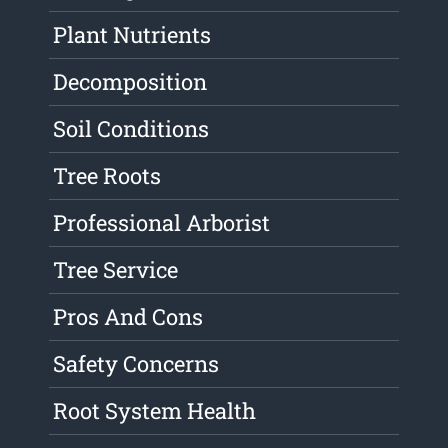
Plant Nutrients
Decomposition
Soil Conditions
Tree Roots
Professional Arborist
Tree Service
Pros And Cons
Safety Concerns
Root System Health