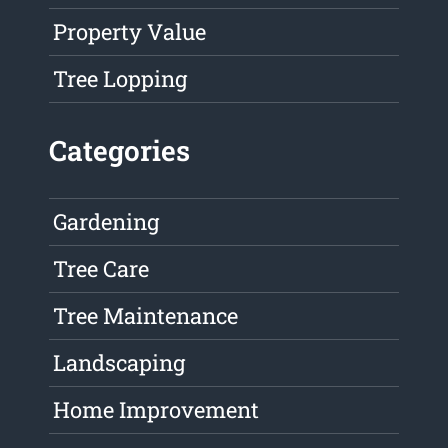
Property Value
Tree Lopping
Categories
Gardening
Tree Care
Tree Maintenance
Landscaping
Home Improvement