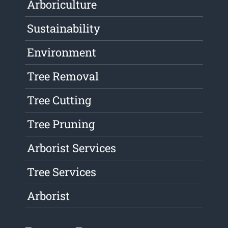
Arboriculture
Sustainability
Environment
Tree Removal
Tree Cutting
Tree Pruning
Arborist Services
Tree Services
Arborist