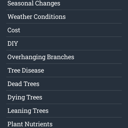
Seasonal Changes
Weather Conditions
Cost
DIY
Overhanging Branches
Tree Disease
Dead Trees
Dying Trees
Leaning Trees
Plant Nutrients