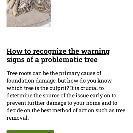
How to recognize the warning
signs of a problematic tree
Tree roots can be the primary cause of
foundation damage, but how do you know
which tree is the culprit? It is crucial to
determine the source of the issue early on to
prevent further damage to your home and to
decide on the best method of action such as tree
removal.