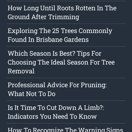
How Long Until Roots Rotten In The
Ground After Trimming
Exploring The 25 Trees Commonly
Found In Brisbane Gardens
Which Season Is Best? Tips For
Choosing The Ideal Season For Tree
Removal
Professional Advice For Pruning:
What Not To Do
Is It Time To Cut Down A Limb?:
Indicators You Need To Know
How To Recognize The Warning Signs