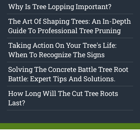
Why Is Tree Lopping Important?
The Art Of Shaping Trees: An In-Depth
Guide To Professional Tree Pruning
Taking Action On Your Tree's Life:
When To Recognize The Signs
Solving The Concrete Battle Tree Root
Battle: Expert Tips And Solutions.
How Long Will The Cut Tree Roots
Last?