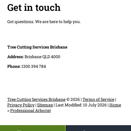
Get in touch
Got questions. We are here to help you.
Tree Cutting Services Brisbane
Address:
Brisbane QLD 4000
Phone:
1300 394 784
Tree Cutting Services Brisbane
© 2026 |
Terms of Service
|
Privacy Policy
|
Sitemap
|
Last Modified: 10 July 2026
|
Home
>
Professional Arborist