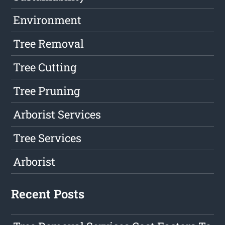
Environment
Tree Removal
Tree Cutting
Tree Pruning
Arborist Services
Tree Services
Arborist
Recent Posts