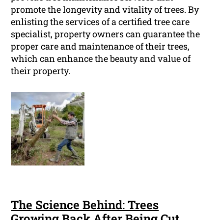
promote the longevity and vitality of trees. By
enlisting the services of a certified tree care
specialist, property owners can guarantee the
proper care and maintenance of their trees,
which can enhance the beauty and value of
their property.
The Science Behind: Trees
Growing Back After Being Cut