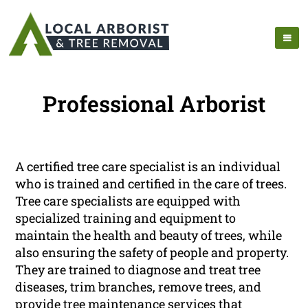
Professional Arborist
A certified tree care specialist is an individual
who is trained and certified in the care of trees.
Tree care specialists are equipped with
specialized training and equipment to
maintain the health and beauty of trees, while
also ensuring the safety of people and property.
They are trained to diagnose and treat tree
diseases, trim branches, remove trees, and
provide tree maintenance services that