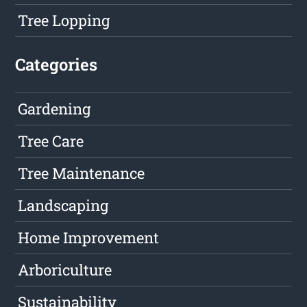
Tree Lopping
Categories
Gardening
Tree Care
Tree Maintenance
Landscaping
Home Improvement
Arboriculture
Sustainability