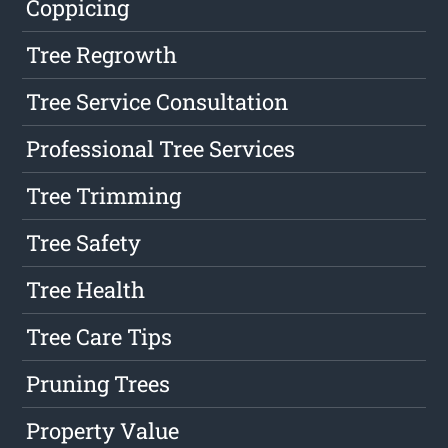
Coppicing
Tree Regrowth
Tree Service Consultation
Professional Tree Services
Tree Trimming
Tree Safety
Tree Health
Tree Care Tips
Pruning Trees
Property Value