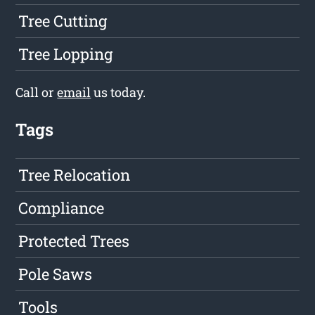
Tree Cutting
Tree Lopping
Call or
email
us today.
Tags
Tree Relocation
Compliance
Protected Trees
Pole Saws
Tools