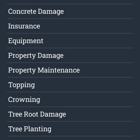
Concrete Damage
Insurance
Equipment
Property Damage
Property Maintenance
Topping
Crowning
Tree Root Damage
Tree Planting