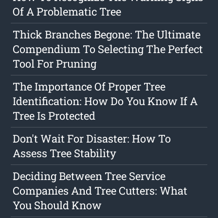
Of A Problematic Tree
Thick Branches Begone: The Ultimate
Compendium To Selecting The Perfect
Tool For Pruning
The Importance Of Proper Tree
Identification: How Do You Know If A
Tree Is Protected
Don't Wait For Disaster: How To
Assess Tree Stability
Deciding Between Tree Service
Companies And Tree Cutters: What
You Should Know