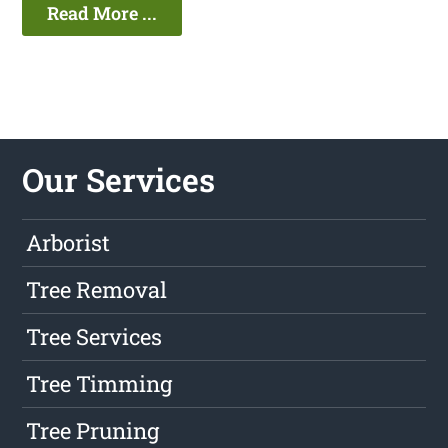
Read More ...
Our Services
Arborist
Tree Removal
Tree Services
Tree Timming
Tree Pruning