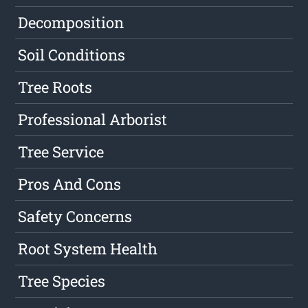
Decomposition
Soil Conditions
Tree Roots
Professional Arborist
Tree Service
Pros And Cons
Safety Concerns
Root System Health
Tree Species