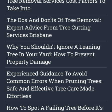
Tree Removal Services Cost Factors To
Take Into
The Dos And Don'ts Of Tree Removal:
Expert Advice From Tree Cutting
Services Brisbane
Why You Shouldn't Ignore A Leaning
Tree In Your Yard: How To Prevent
Property Damage
Experienced Guidance To Avoid
Common Errors When Pruning Trees:
Safe And Effective Tree Care Made
Effortless
How To Spot A Failing Tree Before It's