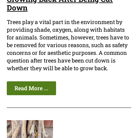
Down
Trees play a vital part in the environment by
providing shade, oxygen, along with habitats
for animals. Sometimes, however, trees have to
be removed for various reasons, such as safety
concerns or for aesthetic purposes. A common
question after trees have been cut down is
whether they will be able to grow back.
Read More ...