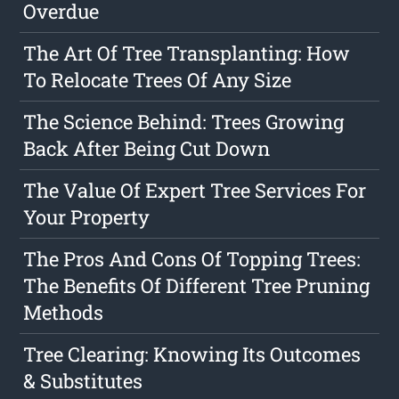
Overdue
The Art Of Tree Transplanting: How
To Relocate Trees Of Any Size
The Science Behind: Trees Growing
Back After Being Cut Down
The Value Of Expert Tree Services For
Your Property
The Pros And Cons Of Topping Trees:
The Benefits Of Different Tree Pruning
Methods
Tree Clearing: Knowing Its Outcomes
& Substitutes