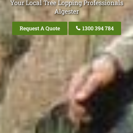
Your Local Tree Lopping Professionals
Algester
Request A Quote
1300 394 784