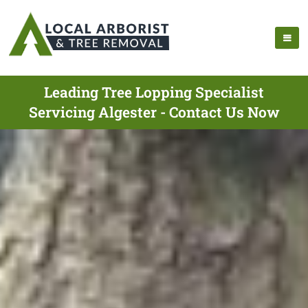
Leading Tree Lopping Specialist
Servicing Algester - Contact Us Now