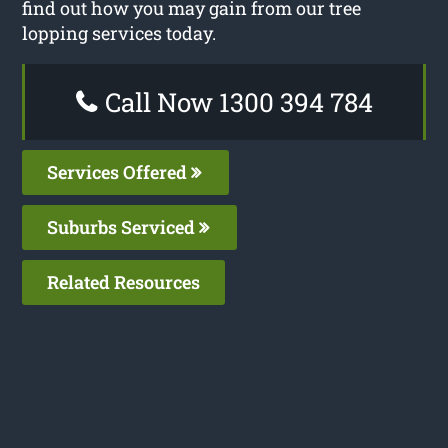
find out how you may gain from our tree
lopping services today.
Call Now 1300 394 784
Services Offered
Suburbs Serviced
Related Resources