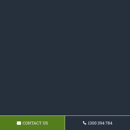
CONTACT US
1300 394 784