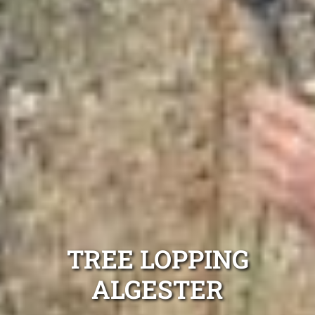
TREE LOPPING
ALGESTER