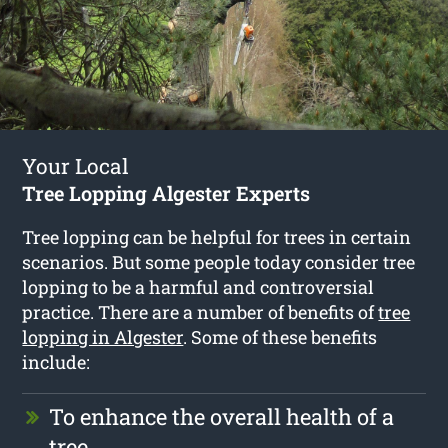
Your Local
Tree Lopping Algester Experts
Tree lopping can be helpful for trees in certain
scenarios. But some people today consider tree
lopping to be a harmful and controversial
practice. There are a number of benefits of
tree
lopping in Algester
. Some of these benefits
include:
To enhance the overall health of a
tree