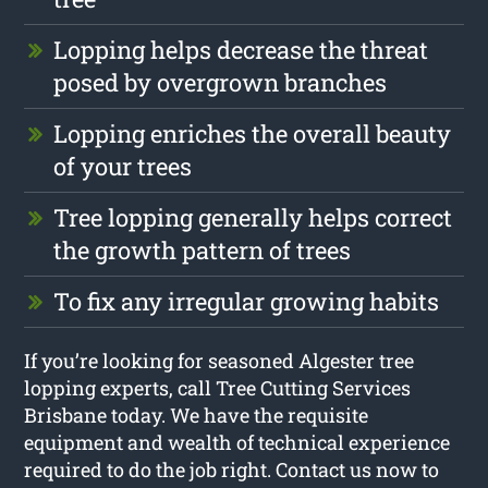
Lopping helps decrease the threat
posed by overgrown branches
Lopping enriches the overall beauty
of your trees
Tree lopping generally helps correct
the growth pattern of trees
To fix any irregular growing habits
If you’re looking for seasoned Algester tree
lopping experts, call Tree Cutting Services
Brisbane today. We have the requisite
equipment and wealth of technical experience
required to do the job right. Contact us now to