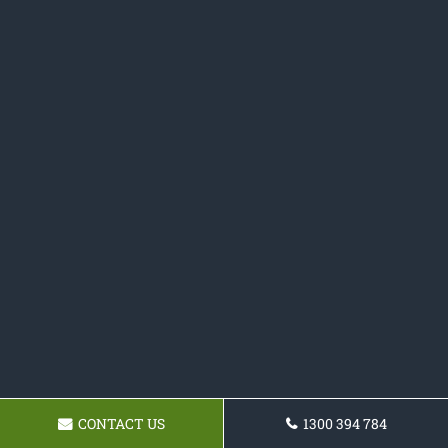
CONTACT US
1300 394 784