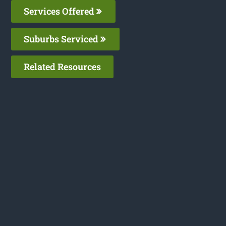
Services Offered
Suburbs Serviced
Related Resources