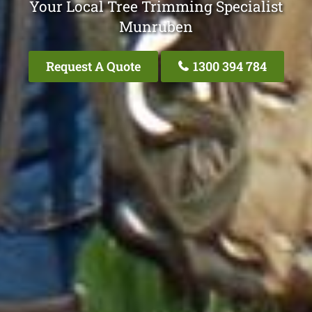
Your Local Tree Trimming Specialist
Munruben
Request A Quote
1300 394 784