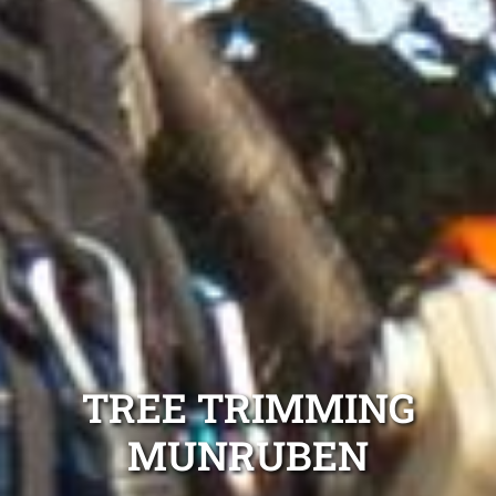
TREE TRIMMING
MUNRUBEN