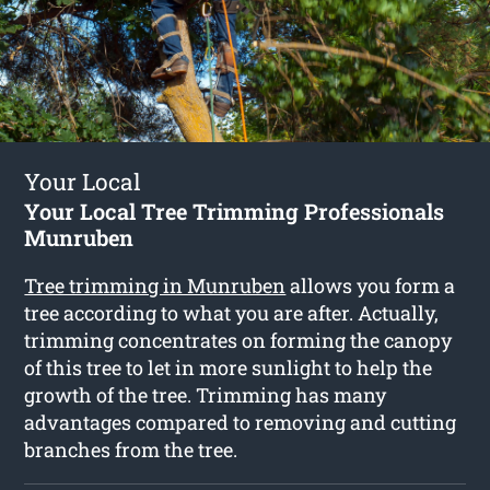
Your Local
Your Local Tree Trimming Professionals
Munruben
Tree trimming in Munruben
allows you form a
tree according to what you are after. Actually,
trimming concentrates on forming the canopy
of this tree to let in more sunlight to help the
growth of the tree. Trimming has many
advantages compared to removing and cutting
branches from the tree.