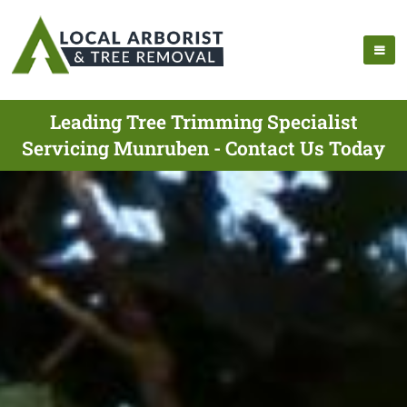
Leading Tree Trimming Specialist
Servicing Munruben - Contact Us Today