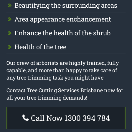
Beautifying the surrounding areas
Area appearance enchancement
Enhance the health of the shrub
Health of the tree
Our crew of arborists are highly trained, fully
capable, and more than happy to take care of
any tree trimming task you might have.
Contact Tree Cutting Services Brisbane now for
all your tree trimming demands!
Call Now 1300 394 784