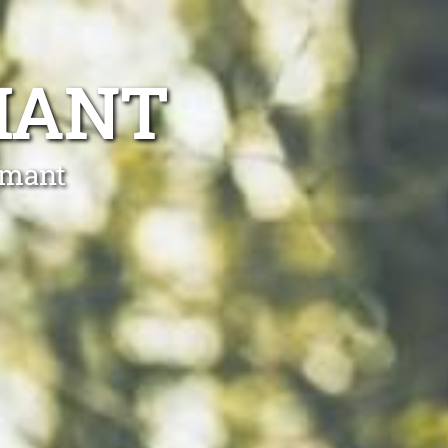
MANT
mmant