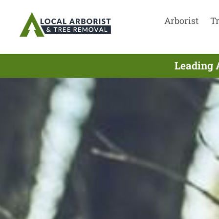
Arborist
T
Leading 