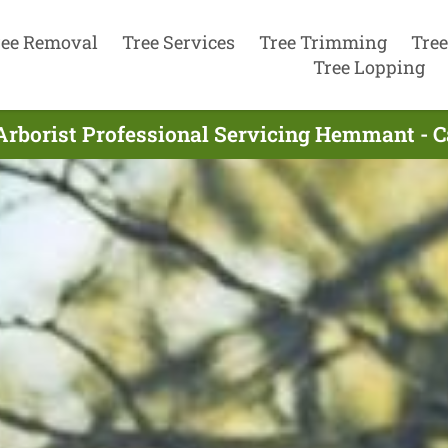
ree Removal
Tree Services
Tree Trimming
Tree
Tree Lopping
Arborist Professional Servicing Hemmant - C