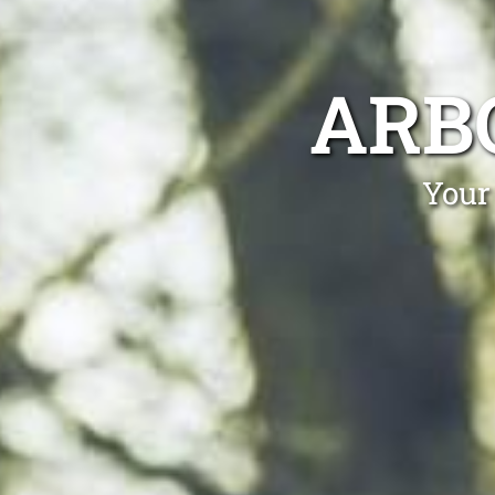
ARB
Your