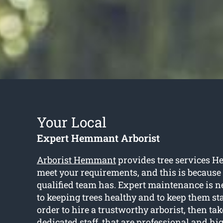
Your Local
Expert Hemmant Arborist
Arborist Hemmant
provides tree services H
meet your requirements, and this is because o
qualified team has. Expert maintenance is n
to keeping trees healthy and to keep them st
order to hire a trustworthy arborist, then tak
dedicated staff, that are professional and hi