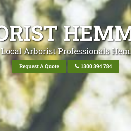
ORIST HEM
 Local Arborist Professionals He
Request A Quote
1300 394 784