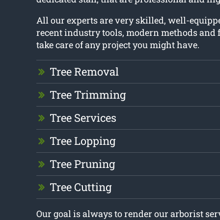
All our experts are very skilled, well-equip
recent industry tools, modern methods and f
take care of any project you might have.
Tree Removal
Tree Trimming
Tree Services
Tree Lopping
Tree Pruning
Tree Cutting
Our goal is always to render our arborist se