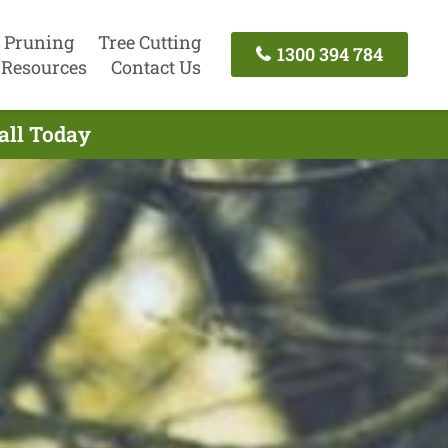
 Pruning
Tree Cutting
1300 394 784
Resources
Contact Us
all Today