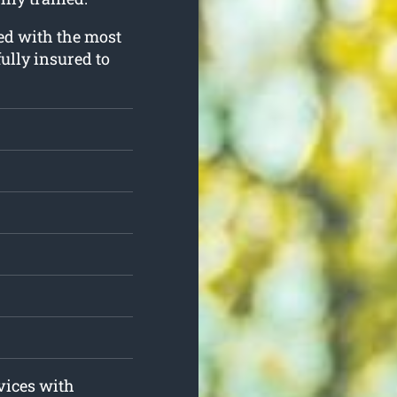
ped with the most
ully insured to
rvices with