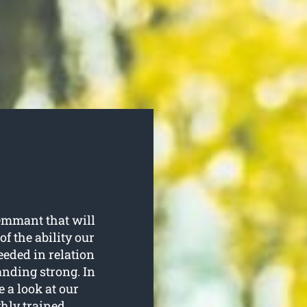
emmant that will
f the ability our
eeded in relation
anding strong. In
e a look at our
ghly trained.