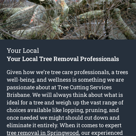
Your Local
Your Local Tree Removal Professionals
Given how we’re tree care professionals, a trees
well-being, and wellness is something we are
passionate about at Tree Cutting Services
Brisbane. We will always think about what is
ideal for a tree and weigh up the vast range of
choices available like lopping, pruning, and
once needed we might should cut down and
eliminate it entirely. When it comes to expert
tree removal in Springwood
, our experienced