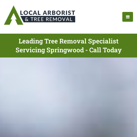
Leading Tree Removal Specialist
Servicing Springwood - Call Today