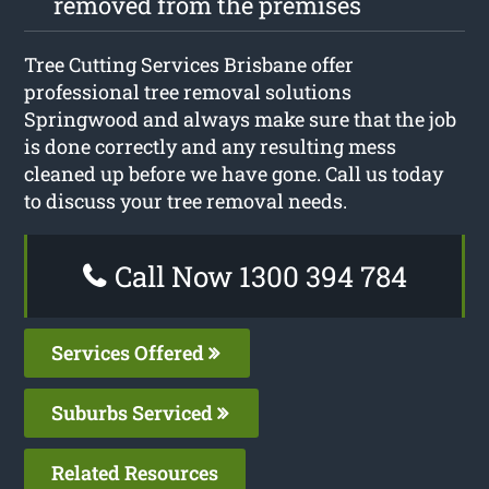
removed from the premises
Tree Cutting Services Brisbane offer
professional tree removal solutions
Springwood and always make sure that the job
is done correctly and any resulting mess
cleaned up before we have gone. Call us today
to discuss your tree removal needs.
Call Now 1300 394 784
Services Offered
Suburbs Serviced
Related Resources