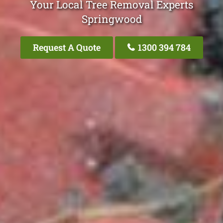
Your Local Tree Removal Experts
Springwood
Request A Quote
1300 394 784