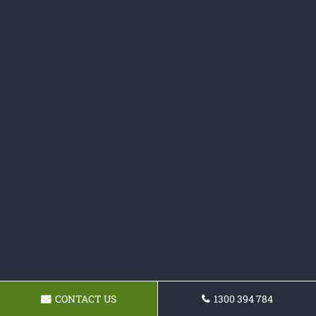
CONTACT US
1300 394 784