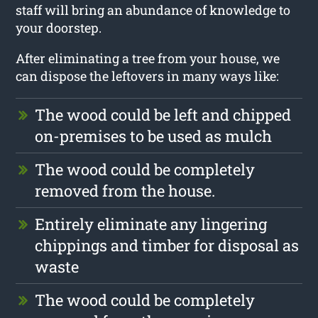
staff will bring an abundance of knowledge to
your doorstep.
After eliminating a tree from your house, we
can dispose the leftovers in many ways like:
The wood could be left and chipped
on-premises to be used as mulch
The wood could be completely
removed from the house.
Entirely eliminate any lingering
chippings and timber for disposal as
waste
The wood could be completely