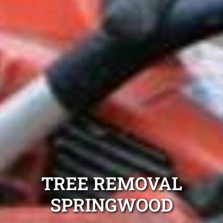
TREE REMOVAL
SPRINGWOOD