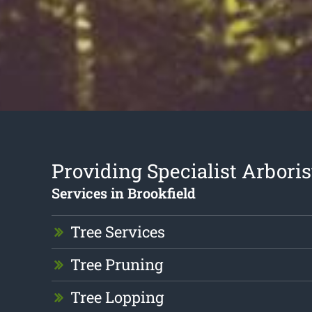
Providing Specialist Arboris
Services in Brookfield
Tree Services
Tree Pruning
Tree Lopping