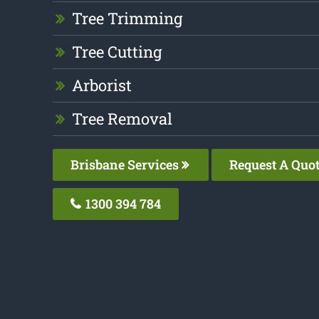
Tree Trimming
Tree Cutting
Arborist
Tree Removal
Brisbane Services
Request A Quo
1300 394 784