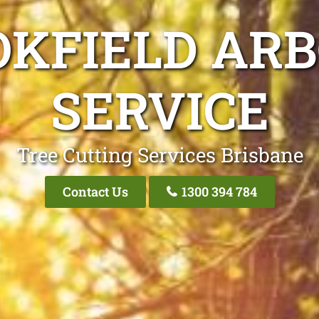
OKFIELD ARB
SERVICE
Tree Cutting Services Brisbane
Contact Us
1300 394 784