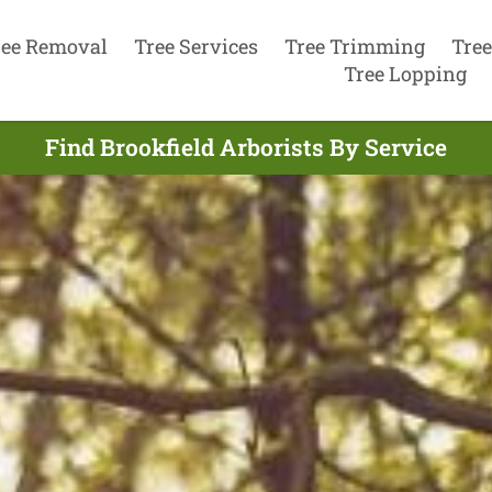
ree Removal
Tree Services
Tree Trimming
Tree
Tree Lopping
Find Brookfield Arborists By Service