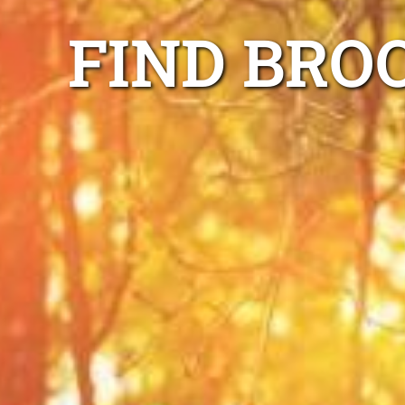
FIND BRO