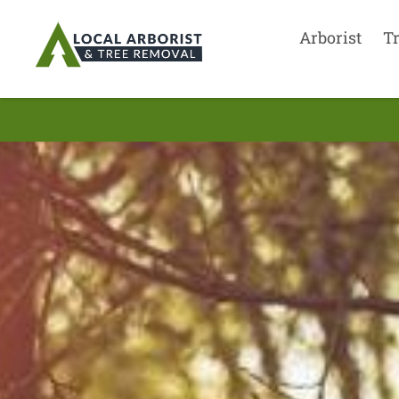
Arborist
T