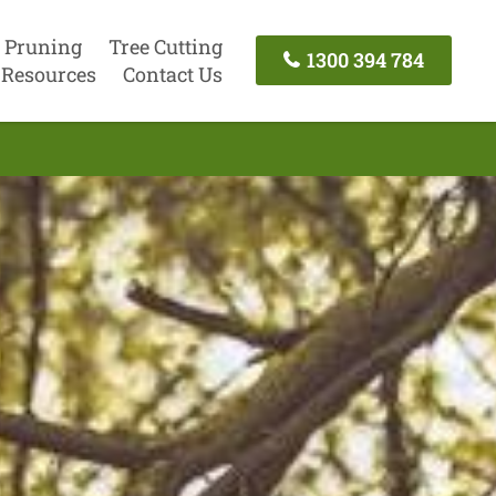
 Pruning
Tree Cutting
1300 394 784
Resources
Contact Us