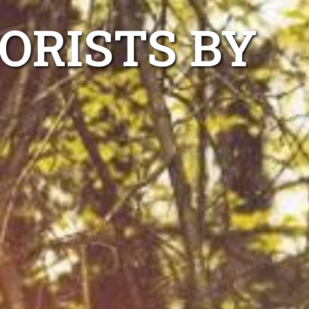
ORISTS BY