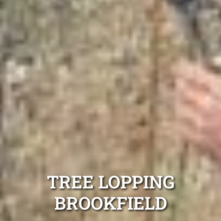
TREE LOPPING
BROOKFIELD