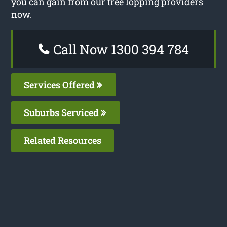
you can gain from our tree lopping providers
now.
Call Now 1300 394 784
Services Offered
Suburbs Serviced
Related Resources