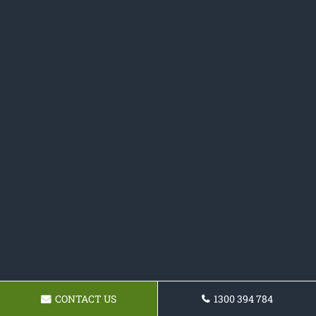
CONTACT US
1300 394 784