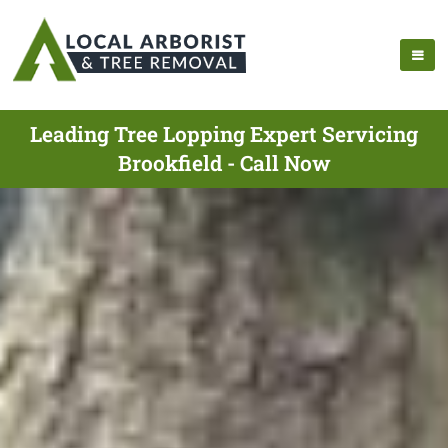
Leading Tree Lopping Expert Servicing
Brookfield - Call Now