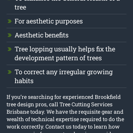
tree
For aesthetic purposes
Aesthetic benefits
Tree lopping usually helps fix the
development pattern of trees
To correct any irregular growing
habits
If you’re searching for experienced Brookfield
tree design pros, call Tree Cutting Services
Brisbane today. We have the requisite gear and
wealth of technical expertise required to do the
work correctly. Contact us today to learn how