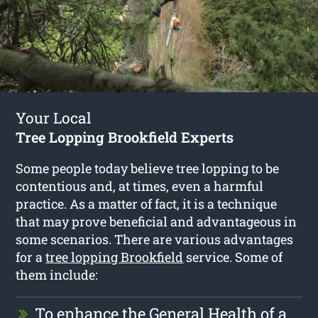
Your Local
Tree Lopping Brookfield Experts
Some people today believe tree lopping to be
contentious and, at times, even a harmful
practice. As a matter of fact, it is a technique
that may prove beneficial and advantageous in
some scenarios. There are various advantages
for a
tree lopping Brookfield
service. Some of
them include:
To enhance the General Health of a