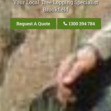
Your Local Tree Lopping Specialist
Brookfield
Request A Quote
1300 394 784