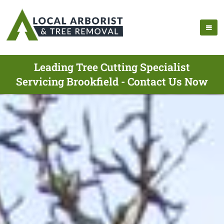
Leading Tree Cutting Specialist
Servicing Brookfield - Contact Us Now