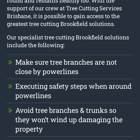
round and remains healthy too. With the
support of our crew at Tree Cutting Services
Brisbane, it is possible to gain access to the
greatest tree cutting Brookfield solutions.
Our specialist tree cutting Brookfield solutions
include the following:
Make sure tree branches are not
close by powerlines
Executing safety steps when around
powerlines
Avoid tree branches & trunks so
they won’t wind up damaging the
property