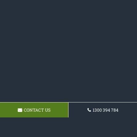
CONTACT US
1300 394 784