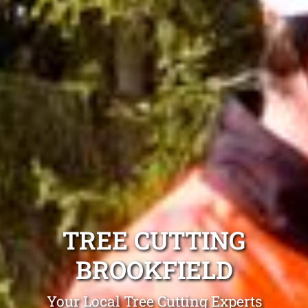
TREE CUTTING
BROOKFIELD
Your Local Tree Cutting Experts