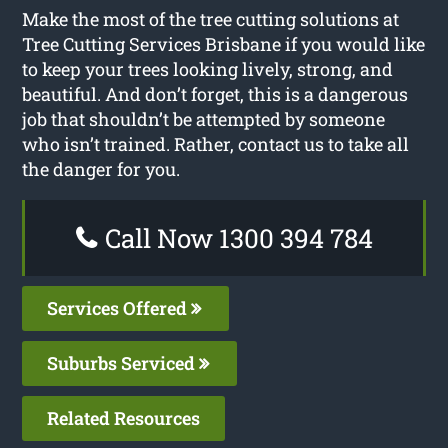
Make the most of the tree cutting solutions at
Tree Cutting Services Brisbane if you would like
to keep your trees looking lively, strong, and
beautiful. And don’t forget, this is a dangerous
job that shouldn’t be attempted by someone
who isn’t trained. Rather, contact us to take all
the danger for you.
Call Now 1300 394 784
Services Offered
Suburbs Serviced
Related Resources