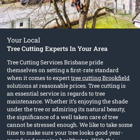
Your Local
Tree Cutting Experts In Your Area
Tree Cutting Services Brisbane pride
themselves on setting a first-rate standard
when it comes to expert
tree cutting Brookfield
solutions at reasonable prices. Tree cutting is
an essential service in regards to tree
maintenance. Whether it’s enjoying the shade
under the tree or admiring its natural beauty,
the significance of a well taken care of tree
cannot be stressed enough. We like to take some
time to make sure your tree looks good year-