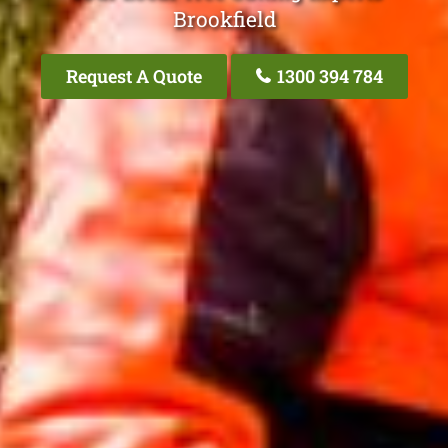
Brookfield
Request A Quote
1300 394 784