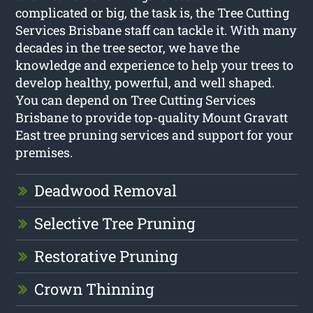
complicated or big, the task is, the Tree Cutting
Services Brisbane staff can tackle it. With many
decades in the tree sector, we have the
knowledge and experience to help your trees to
develop healthy, powerful, and well shaped.
You can depend on Tree Cutting Services
Brisbane to provide top-quality Mount Gravatt
East tree pruning services and support for your
premises.
Deadwood Removal
Selective Tree Pruning
Restorative Pruning
Crown Thinning