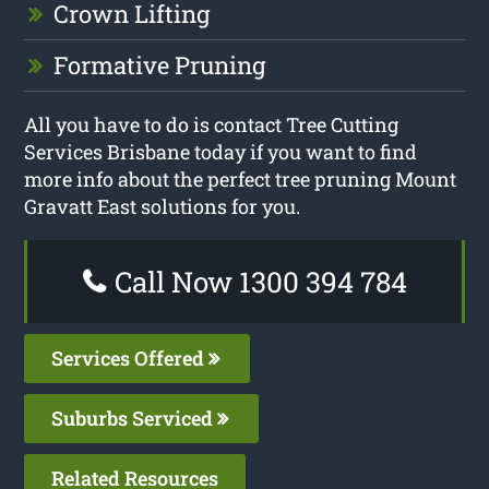
Crown Lifting
Formative Pruning
All you have to do is contact Tree Cutting
Services Brisbane today if you want to find
more info about the perfect tree pruning Mount
Gravatt East solutions for you.
Call Now 1300 394 784
Services Offered
Suburbs Serviced
Related Resources