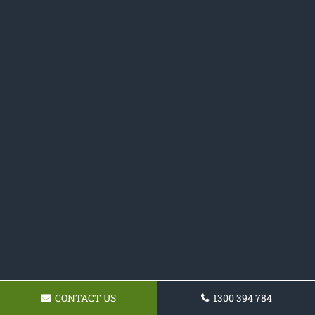
CONTACT US
1300 394 784