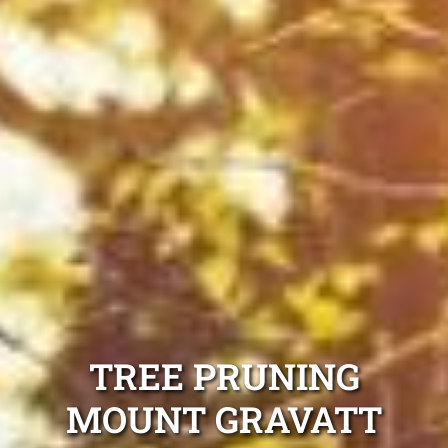
TREE PRUNING
MOUNT GRAVATT