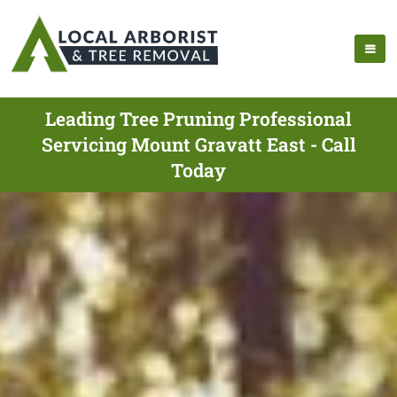
Leading Tree Pruning Professional
Servicing Mount Gravatt East - Call
Today