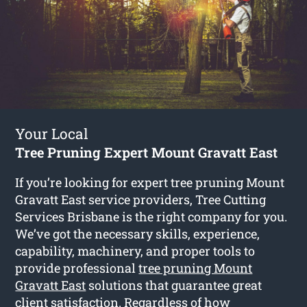
Your Local
Tree Pruning Expert Mount Gravatt East
If you’re looking for expert tree pruning Mount
Gravatt East service providers, Tree Cutting
Services Brisbane is the right company for you.
We’ve got the necessary skills, experience,
capability, machinery, and proper tools to
provide professional
tree pruning Mount
Gravatt East
solutions that guarantee great
client satisfaction. Regardless of how