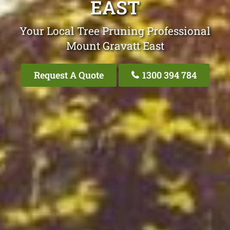
EAST
Your Local Tree Pruning Professional
Mount Gravatt East
Request A Quote
1300 394 784