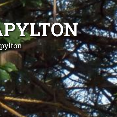
APYLTON
apylton