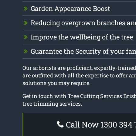
Garden Appearance Boost
Reducing overgrown branches an
Improve the wellbeing of the tree
Guarantee the Security of your fa
Our arborists are proficient, expertly-traine
are outfitted with all the expertise to offer 
solutions you may require.
Get in touch with Tree Cutting Services Bri
tree trimming services.
Call Now 1300 394 