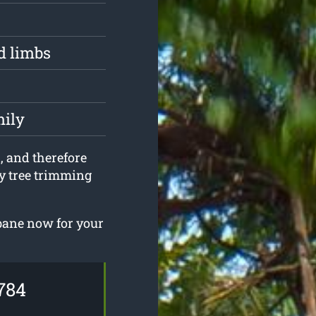
d limbs
mily
d, and therefore
any tree trimming
sbane now for your
784