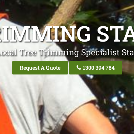
RIMMING ST
ocal Tree Trimming Specialist St
Request A Quote
1300 394 784