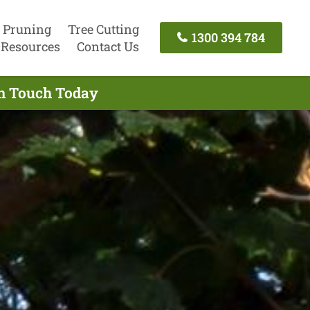
 Pruning
Tree Cutting
1300 394 784
Resources
Contact Us
In Touch Today