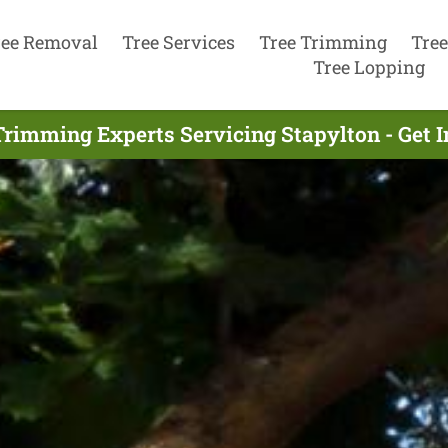
ree Removal
Tree Services
Tree Trimming
Tree
Tree Lopping
Trimming Experts Servicing Stapylton - Get 