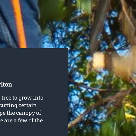
ylton
tree to grow into
cutting certain
pe the canopy of
e are a few of the