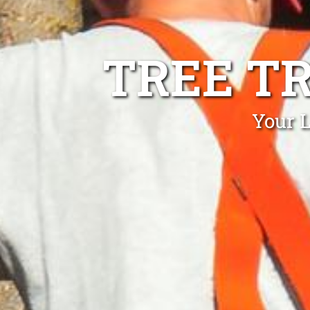
TREE T
Your L