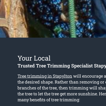
Your Local
Trusted Tree Trimming Specialist Stap
Tree trimming in Stapylton
will encourage a 
the desired shape. Rather than removing or 
branches of the tree, then trimming will sha
the tree to let the tree get more sunshine. Her
many benefits of tree trimming: