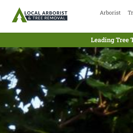
Arborist
T
Leading Tree 