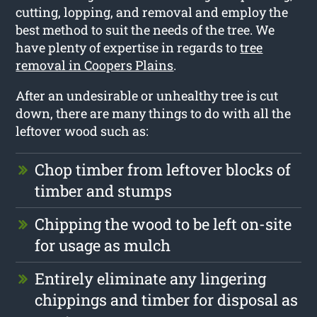
cutting, lopping, and removal and employ the
best method to suit the needs of the tree. We
have plenty of expertise in regards to
tree
removal in Coopers Plains
.
After an undesirable or unhealthy tree is cut
down, there are many things to do with all the
leftover wood such as:
Chop timber from leftover blocks of
timber and stumps
Chipping the wood to be left on-site
for usage as mulch
Entirely eliminate any lingering
chippings and timber for disposal as