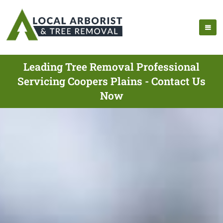
Leading Tree Removal Professional
Servicing Coopers Plains - Contact Us
Now