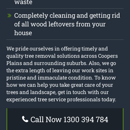
waste
Completely cleaning and getting rid
of all wood leftovers from your
house
We pride ourselves in offering timely and
quality tree removal solutions across Coopers
Plains and surrounding suburbs. Also, we go
the extra length of leaving our work sites in
pristine and immaculate condition. To know
how we can help you take great care of your
trees and landscape, get in touch with our
experienced tree service professionals today.
Call Now 1300 394 784