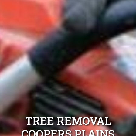
TREE REMOVAL
COOPERS PLAINS