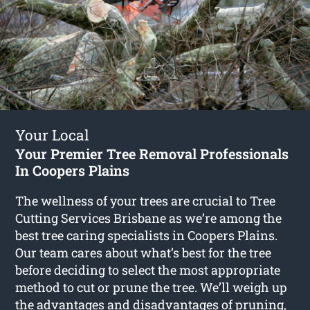
Your Local
Your Premier Tree Removal Professionals
In Coopers Plains
The wellness of your trees are crucial to Tree
Cutting Services Brisbane as we’re among the
best tree caring specialists in Coopers Plains.
Our team cares about what’s best for the tree
before deciding to select the most appropriate
method to cut or prune the tree. We’ll weigh up
the advantages and disadvantages of pruning,