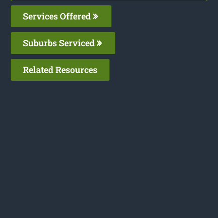
Services Offered
Suburbs Serviced
Related Resources