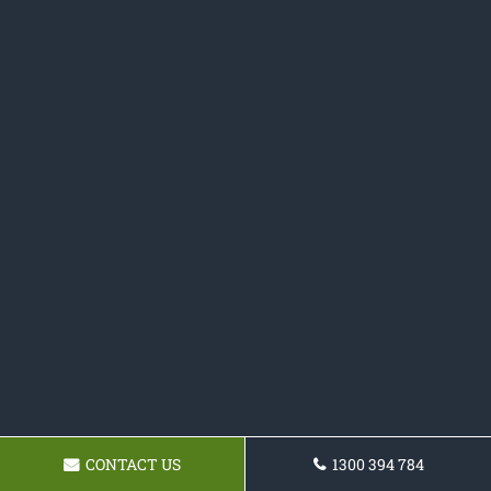
CONTACT US
1300 394 784