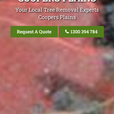
Your Local Tree Removal Experts
Coopers Plains
Request A Quote
1300 394 784