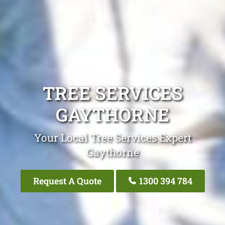
TREE SERVICES
GAYTHORNE
Your Local Tree Services Expert
Gaythorne
Request A Quote
1300 394 784