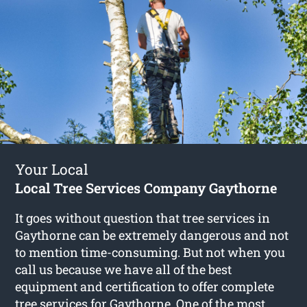
Your Local
Local Tree Services Company Gaythorne
It goes without question that tree services in
Gaythorne can be extremely dangerous and not
to mention time-consuming. But not when you
call us because we have all of the best
equipment and certification to offer complete
tree services for Gaythorne
. One of the most