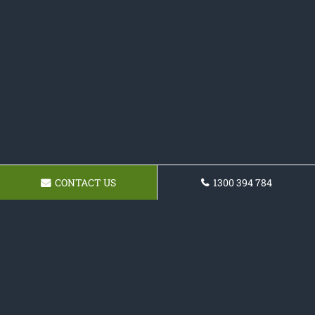
CONTACT US
1300 394 784