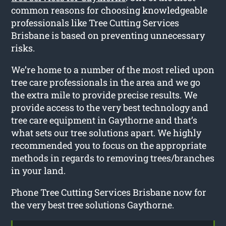
common reasons for choosing knowledgeable
professionals like Tree Cutting Services
Brisbane is based on preventing unnecessary
risks.
We’re home to a number of the most relied upon
tree care professionals in the area and we go
the extra mile to provide precise results. We
provide access to the very best technology and
tree care equipment in Gaythorne and that’s
what sets our tree solutions apart. We highly
recommended you to focus on the appropriate
methods in regards to removing trees/branches
in your land.
Phone Tree Cutting Services Brisbane now for
the very best tree solutions Gaythorne.