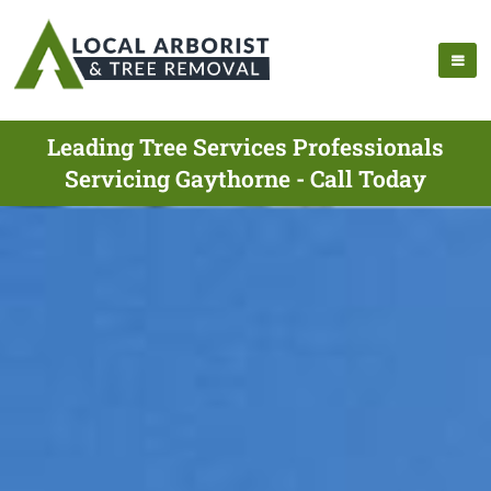
Leading Tree Services Professionals
Servicing Gaythorne - Call Today