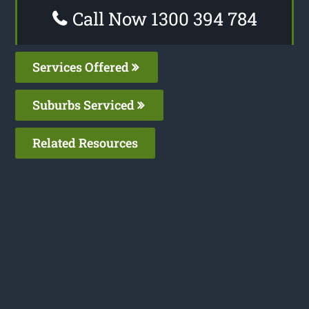
Call Now 1300 394 784
Services Offered
Suburbs Serviced
Related Resources