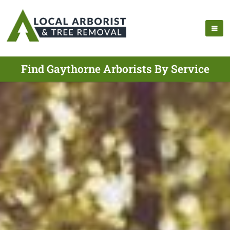
Find Gaythorne Arborists By Service