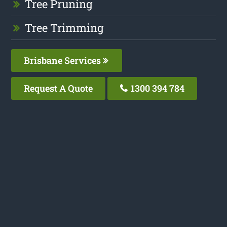
Tree Pruning
Tree Trimming
Brisbane Services
Request A Quote
1300 394 784