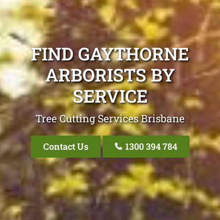
FIND GAYTHORNE
ARBORISTS BY
SERVICE
Tree Cutting Services Brisbane
Contact Us
1300 394 784