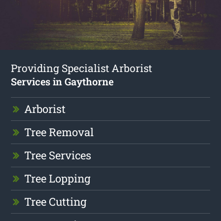
Providing Specialist Arborist
Services in Gaythorne
Arborist
Tree Removal
Tree Services
Tree Lopping
Tree Cutting