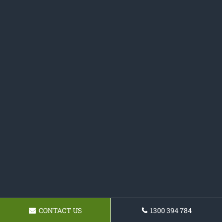
CONTACT US
1300 394 784