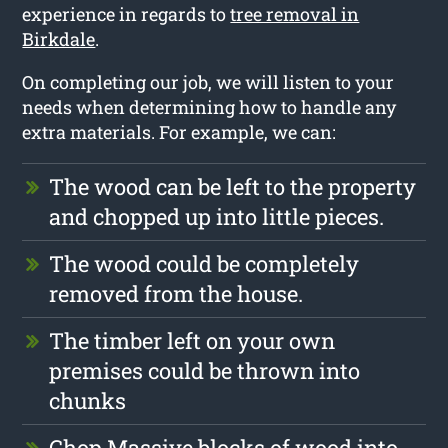
experience in regards to
tree removal in
Birkdale
.
On completing our job, we will listen to your
needs when determining how to handle any
extra materials. For example, we can:
The wood can be left to the property
and chopped up into little pieces.
The wood could be completely
removed from the house.
The timber left on your own
premises could be thrown into
chunks
Chop Massive blocks of wood into