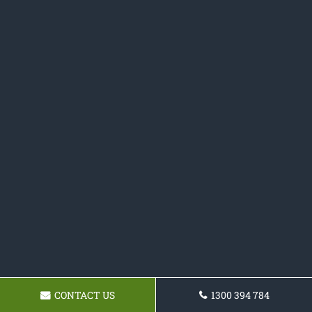
CONTACT US
1300 394 784