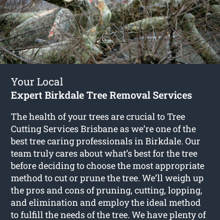
Your Local
Expert Birkdale Tree Removal Services
The health of your trees are crucial to Tree
Cutting Services Brisbane as we’re one of the
best tree caring professionals in Birkdale. Our
team truly cares about what’s best for the tree
before deciding to choose the most appropriate
method to cut or prune the tree. We’ll weigh up
the pros and cons of pruning, cutting, lopping,
and elimination and employ the ideal method
to fulfill the needs of the tree. We have plenty of