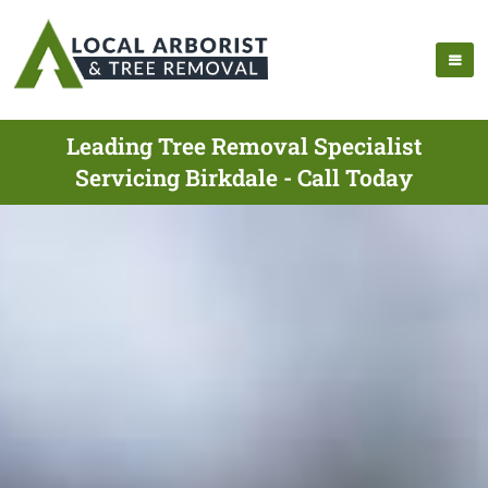
Leading Tree Removal Specialist
Servicing Birkdale - Call Today