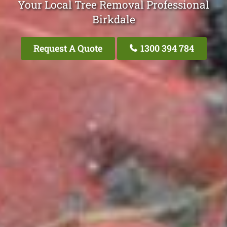
Your Local Tree Removal Professional
Birkdale
Request A Quote
1300 394 784