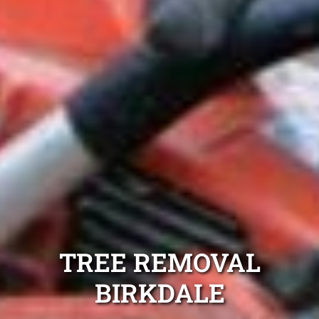
TREE REMOVAL
BIRKDALE