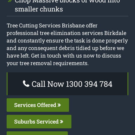
smaller chunks
Tree Cutting Services Brisbane offer
professional tree elimination services Birkdale
and constantly ensure the task is done properly
and any consequent debris tidied up before we
have left. Get in touch with us now to discuss
your tree removal requirements.
Call Now 1300 394 784
Services Offered
Suburbs Serviced