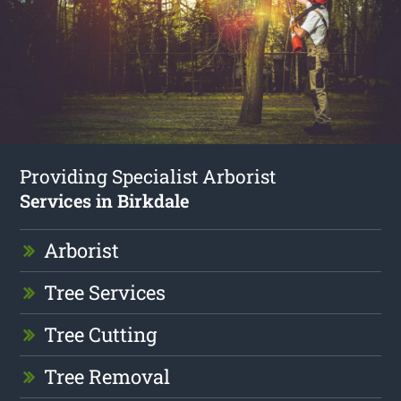
Providing Specialist Arborist
Services in Birkdale
Arborist
Tree Services
Tree Cutting
Tree Removal