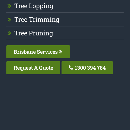
Tree Lopping
Tree Trimming
Tree Pruning
Brisbane Services
Request A Quote
1300 394 784