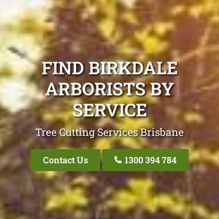
FIND BIRKDALE
ARBORISTS BY
SERVICE
Tree Cutting Services Brisbane
Contact Us
1300 394 784