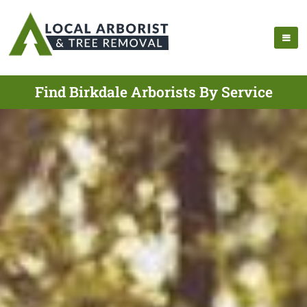
Find Birkdale Arborists By Service