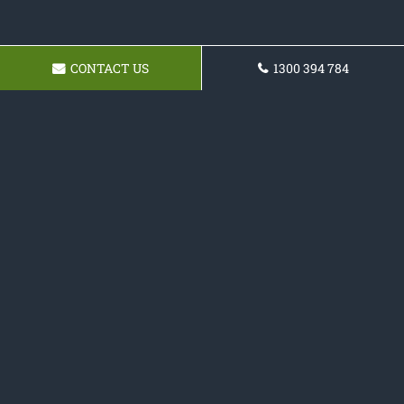
CONTACT US
1300 394 784