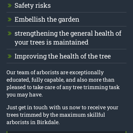
Safety risks
Embellish the garden
strengthening the general health of
your trees is maintained
Improving the health of the tree
Our team of arborists are exceptionally
educated, fully capable, and also more than
pleased to take care of any tree trimming task
you may have.
Just get in touch with us now to receive your
trees trimmed by the maximum skillful
arborists in Birkdale.