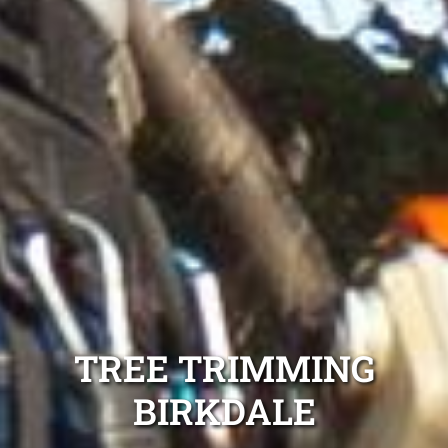
TREE TRIMMING
BIRKDALE