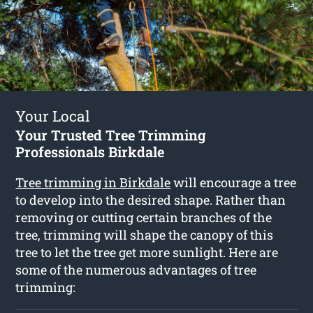
Your Local
Your Trusted Tree Trimming
Professionals Birkdale
Tree trimming in Birkdale
will encourage a tree
to develop into the desired shape. Rather than
removing or cutting certain branches of the
tree, trimming will shape the canopy of this
tree to let the tree get more sunlight. Here are
some of the numerous advantages of tree
trimming: