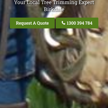
Your Local Tree Trimming Expert
Birkdale
Request A Quote
1300 394 784