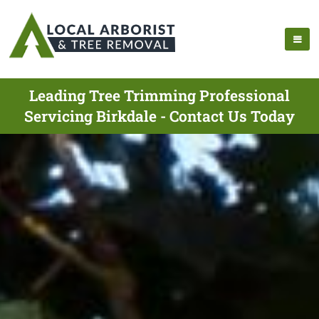
Leading Tree Trimming Professional
Servicing Birkdale - Contact Us Today