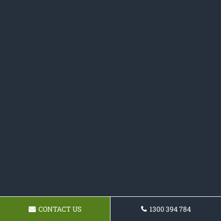
CONTACT US
1300 394 784