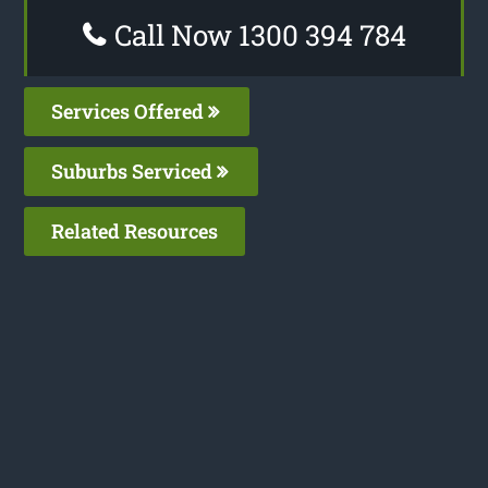
Call Now 1300 394 784
Services Offered
Suburbs Serviced
Related Resources