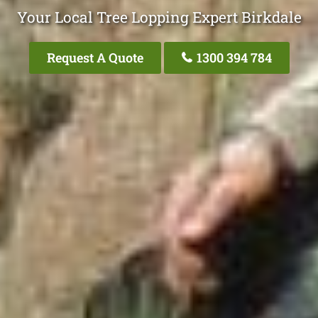
Your Local Tree Lopping Expert Birkdale
Request A Quote
1300 394 784