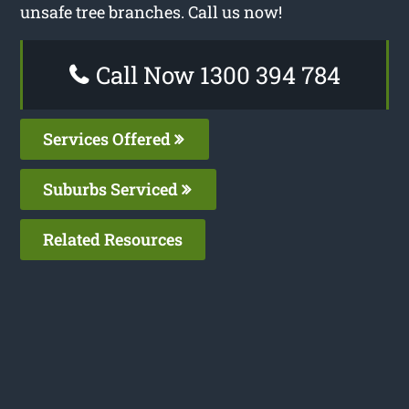
unsafe tree branches. Call us now!
Call Now 1300 394 784
Services Offered
Suburbs Serviced
Related Resources