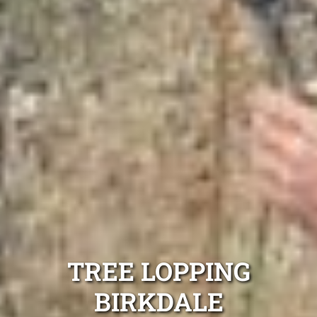
TREE LOPPING
BIRKDALE