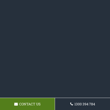
CONTACT US
1300 394 784