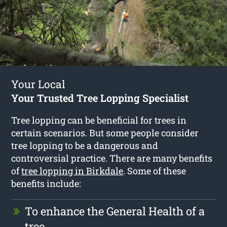
Your Local
Your Trusted Tree Lopping Specialist
Tree lopping can be beneficial for trees in
certain scenarios. But some people consider
tree lopping to be a dangerous and
controversial practice. There are many benefits
of
tree lopping in Birkdale
. Some of these
benefits include:
To enhance the General Health of a
tree