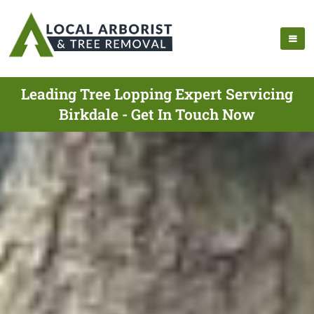
Leading Tree Lopping Expert Servicing
Birkdale - Get In Touch Now