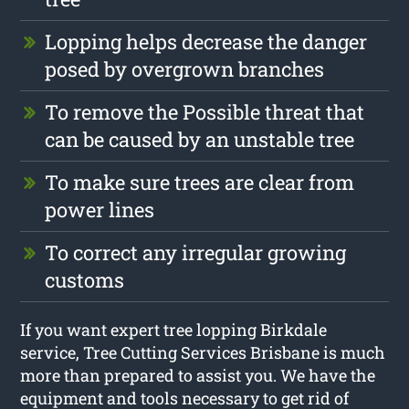
Lopping helps decrease the danger
posed by overgrown branches
To remove the Possible threat that
can be caused by an unstable tree
To make sure trees are clear from
power lines
To correct any irregular growing
customs
If you want expert tree lopping Birkdale
service, Tree Cutting Services Brisbane is much
more than prepared to assist you. We have the
equipment and tools necessary to get rid of