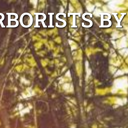
BORISTS BY