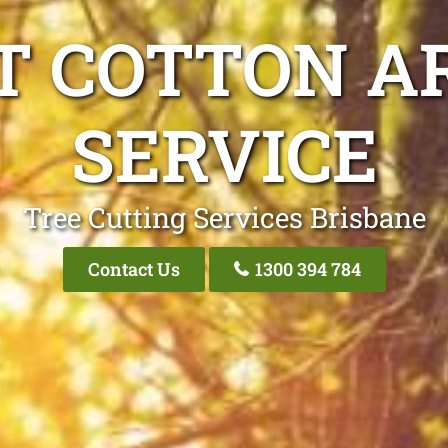
T COTTON AR
SERVICE
Tree Cutting Services Brisbane
Contact Us
1300 394 784