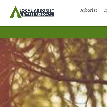
Arborist
T