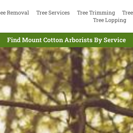
ree Removal
Tree Services
Tree Trimming
Tree
Tree Lopping
Find Mount Cotton Arborists By Service