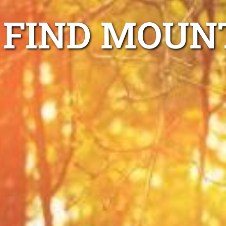
FIND MOUN