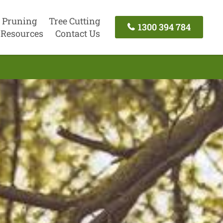
 Pruning
Tree Cutting
1300 394 784
Resources
Contact Us