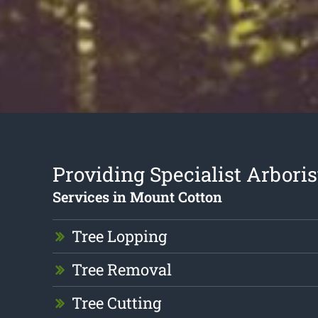
Providing Specialist Arboris
Services in Mount Cotton
Tree Lopping
Tree Removal
Tree Cutting