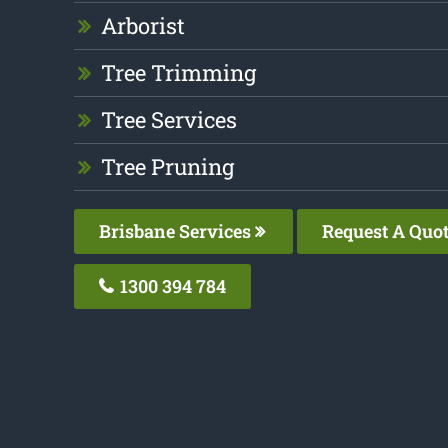
Arborist
Tree Trimming
Tree Services
Tree Pruning
Brisbane Services
Request A Quo
1300 394 784