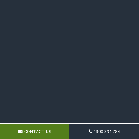
CONTACT US
1300 394 784