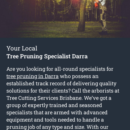
Your Local
Tree Pruning Specialist Darra
Are you looking for all-round specialists for
tree pruning in Darra
who possess an
established track record of delivering quality
solutions for their clients? Call the arborists at
Tree Cutting Services Brisbane. We’ve got a
group of expertly trained and seasoned
specialists that are armed with advanced
equipment and tools needed to handle a
pruning job of any type and size. With our