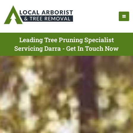
Leading Tree Pruning Specialist
Servicing Darra - Get In Touch Now