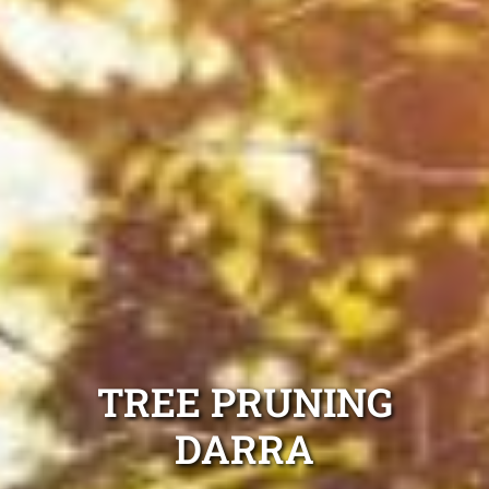
TREE PRUNING
DARRA