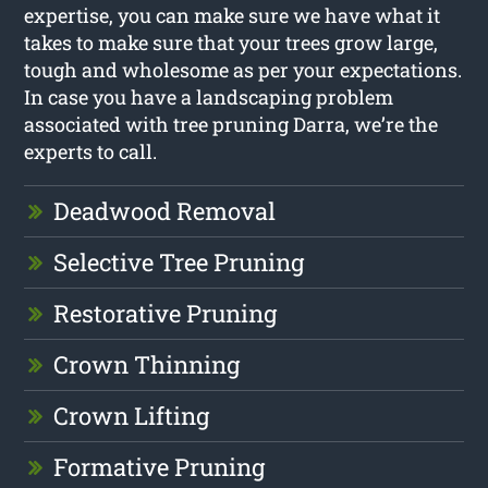
expertise, you can make sure we have what it
takes to make sure that your trees grow large,
tough and wholesome as per your expectations.
In case you have a landscaping problem
associated with tree pruning Darra, we’re the
experts to call.
Deadwood Removal
Selective Tree Pruning
Restorative Pruning
Crown Thinning
Crown Lifting
Formative Pruning