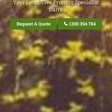
Your Local Tree Pruning Specialist
Darra
Request A Quote
1300 394 784