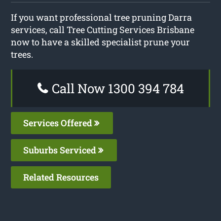
If you want professional tree pruning Darra
services, call Tree Cutting Services Brisbane
now to have a skilled specialist prune your
trees.
Call Now 1300 394 784
Services Offered
Suburbs Serviced
Related Resources