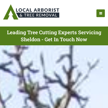
Leading Tree Cutting Experts Servicing
Sheldon - Get In Touch Now