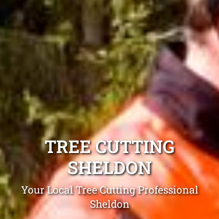
TREE CUTTING
SHELDON
Your Local Tree Cutting Professional
Sheldon