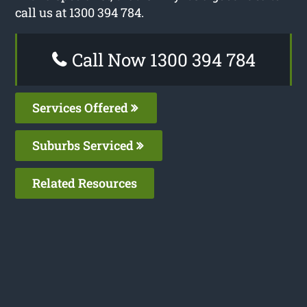
call us at 1300 394 784.
Call Now 1300 394 784
Services Offered
Suburbs Serviced
Related Resources