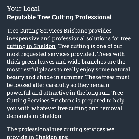
Your Local
Reputable Tree Cutting Professional
Tree Cutting Services Brisbane provides
inexpensive and professional solutions for
tree
cutting in Sheldon
. Tree cutting is one of our
most requested services provided. Trees with
thick green leaves and wide branches are the
most restful places to really enjoy some natural
beauty and shade in summer. These trees must
be looked after carefully so they remain
powerful and attractive in the long run. Tree
Cutting Services Brisbane is prepared to help
you with whatever tree cutting and removal
demands in Sheldon.
The professional tree cutting services we
provide in Sheldon are: