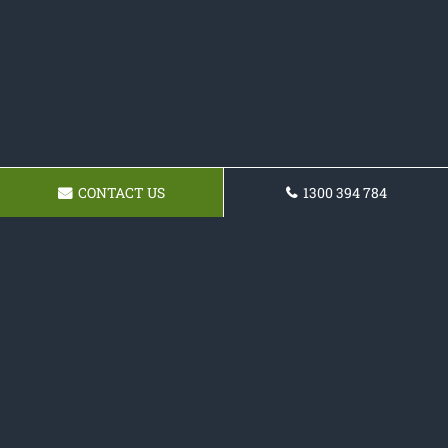
CONTACT US
1300 394 784