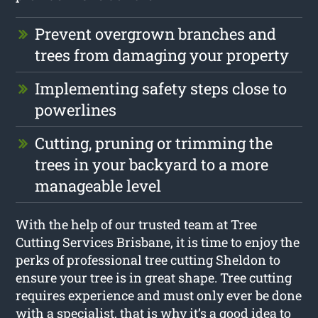
Prevent overgrown branches and
trees from damaging your property
Implementing safety steps close to
powerlines
Cutting, pruning or trimming the
trees in your backyard to a more
manageable level
With the help of our trusted team at Tree
Cutting Services Brisbane, it is time to enjoy the
perks of professional tree cutting Sheldon to
ensure your tree is in great shape. Tree cutting
requires experience and must only ever be done
with a specialist, that is why it’s a good idea to