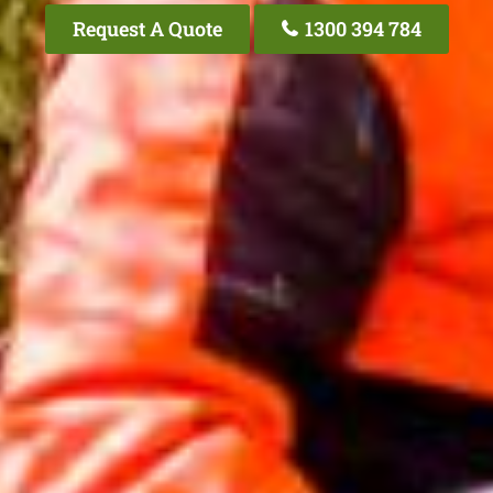
Request A Quote
1300 394 784