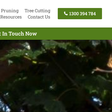
 Pruning
Tree Cutting
1300 394 784
Resources
Contact Us
et In Touch Now