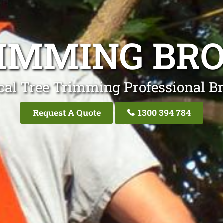
IMMING BR
cal Tree Trimming Professional Br
Request A Quote
1300 394 784