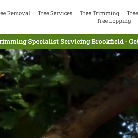
ree Removal
Tree Services
Tree Trimming
Tree
Tree Lopping
rimming Specialist Servicing Brookfield - G