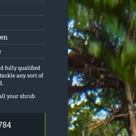
den
e
d fully qualified
tackle any sort of
d.
all your shrub
784