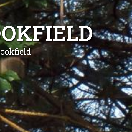
OOKFIELD
ookfield