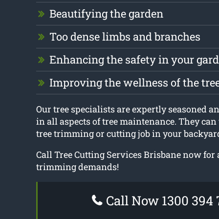
Beautifying the garden
Too dense limbs and branches
Enhancing the safety in your gar
Improving the wellness of the tre
Our tree specialists are expertly seasoned an
in all aspects of tree maintenance. They can 
tree trimming or cutting job in your backyar
Call Tree Cutting Services Brisbane now for 
trimming demands!
Call Now 1300 394 