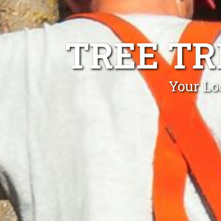
TREE TR
Your Lo