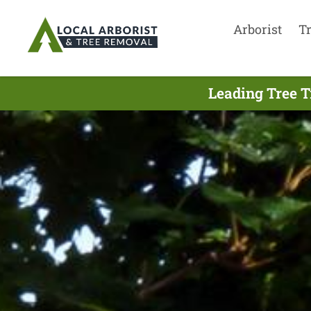
Arborist
T
Leading Tree T