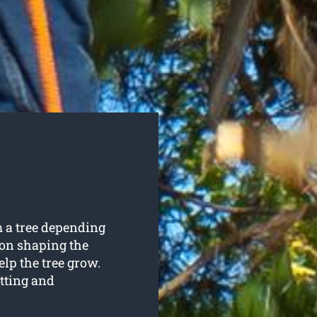
 a tree depending
 on shaping the
elp the tree grow.
tting and