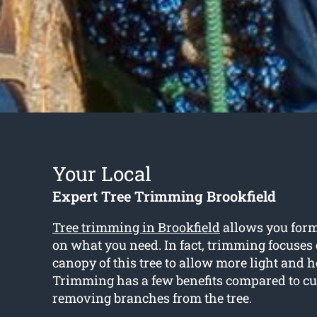
Your Local
Expert Tree Trimming Brookfield
Tree trimming in Brookfield
allows you form
on what you need. In fact, trimming focuses
canopy of this tree to allow more light and h
Trimming has a few benefits compared to cu
removing branches from the tree.