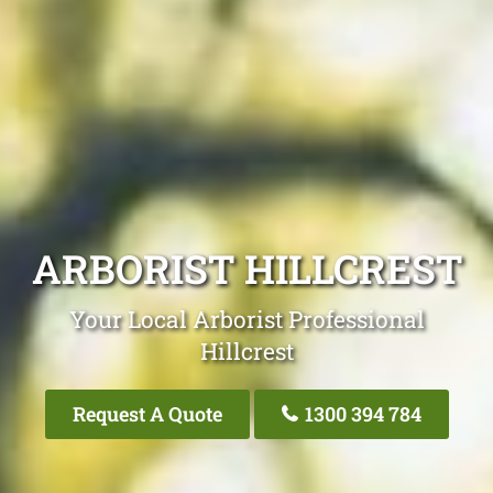
ARBORIST HILLCREST
Your Local Arborist Professional
Hillcrest
Request A Quote
1300 394 784