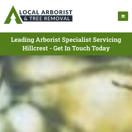
Leading Arborist Specialist Servicing
Hillcrest - Get In Touch Today