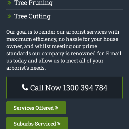
Tree Pruning
Tree Cutting
Our goal is to render our arborist services with
maximum efficiency, no hassle for your house
owner, and whilst meeting our prime
standards our company is renowned for. E mail
us today and allow us to meet all of your
arborist’s needs.
Call Now 1300 394 784
Services Offered
Suburbs Serviced