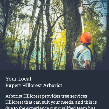
Your Local
Expert Hillcrest Arborist
Arborist Hillcrest
provides tree services
Hillcrest that can suit your needs, and this is
due to the experience our qualified team has.