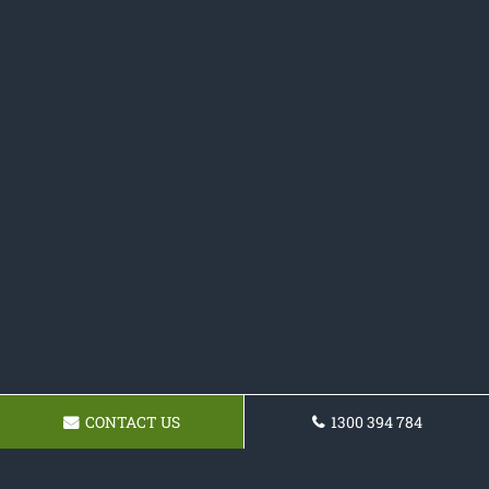
CONTACT US
1300 394 784