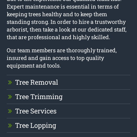
Expert maintenance is essential in terms of
keeping trees healthy and to keep them
standing strong. In order to hire a trustworthy
arborist, then take a look at our dedicated staff,
that are professional and highly skilled.
Our team members are thoroughly trained,
insured and gain access to top quality
equipment and tools.
Tree Removal
Tree Trimming
Tree Services
Tree Lopping