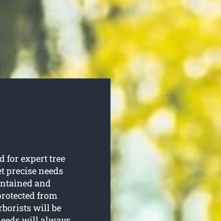
 for expert tree
et precise needs
aintained and
protected from
borists will be
needs will always