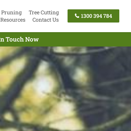
 Pruning
Tree Cutting
1300 394 784
Resources
Contact Us
 In Touch Now