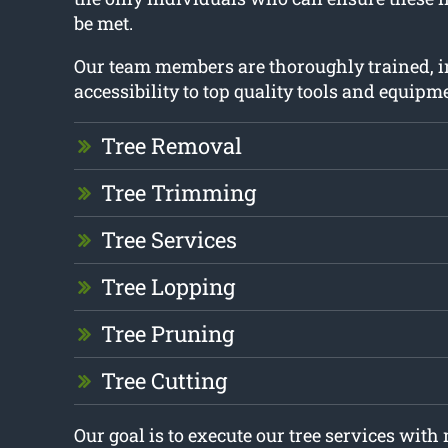
be met.
Our team members are thoroughly trained, 
accessibility to top quality tools and equipm
Tree Removal
Tree Trimming
Tree Services
Tree Lopping
Tree Pruning
Tree Cutting
Our goal is to execute our tree services wit