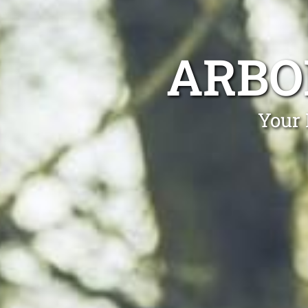
ARBO
Your 