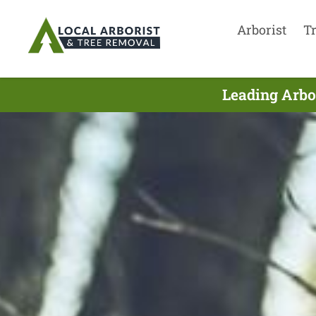
Arborist
T
Leading Arbo