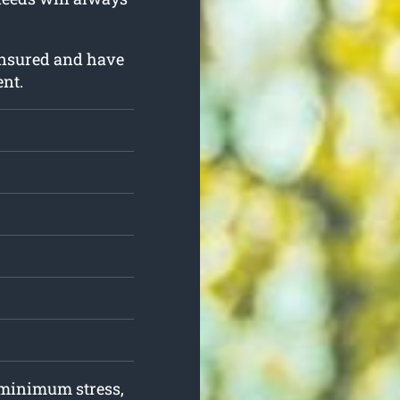
insured and have
ent.
h minimum stress,