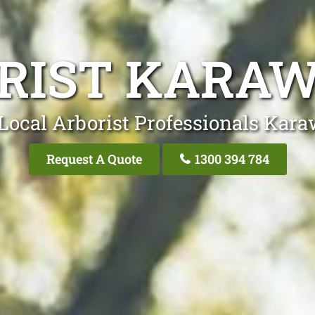
RIST KARA
Local Arborist Professionals Kar
Request A Quote
1300 394 784