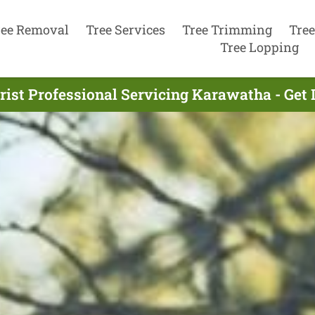
ree Removal
Tree Services
Tree Trimming
Tree
Tree Lopping
rist Professional Servicing Karawatha - Get