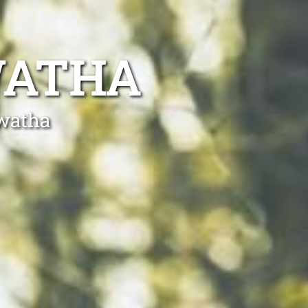
WATHA
awatha