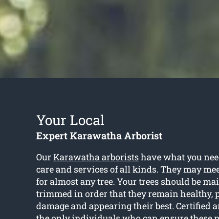
Your Local
Expert Karawatha Arborist
Our
Karawatha arborists
have what you need
care and services of all kinds. They may me
for almost any tree. Your trees should be m
trimmed in order that they remain healthy, 
damage and appearing their best. Certified ar
the only individuals who can ensure these 