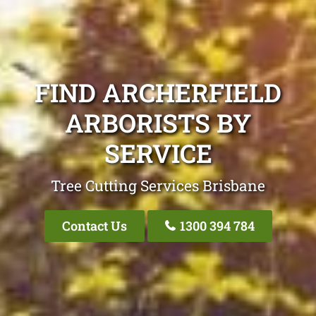
FIND ARCHERFIELD
ARBORISTS BY
SERVICE
Tree Cutting Services Brisbane
Contact Us
1300 394 784