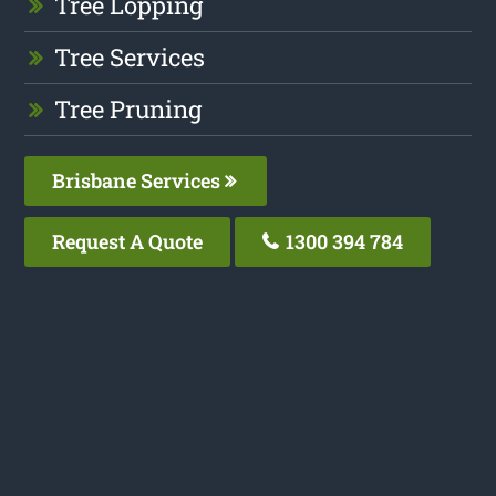
Tree Lopping
Tree Services
Tree Pruning
Brisbane Services
Request A Quote
1300 394 784