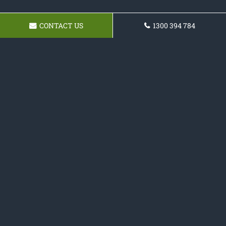
CONTACT US
1300 394 784