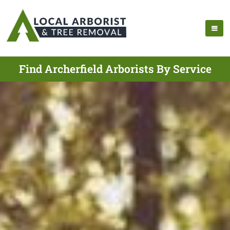
Find Archerfield Arborists By Service