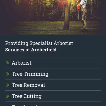
Providing Specialist Arborist
Services in Archerfield
Arborist
Tree Trimming
Tree Removal
Tree Cutting