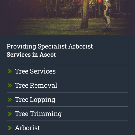
Providing Specialist Arborist
Services in Ascot
Tree Services
Tree Removal
Tree Lopping
Tree Trimming
Arborist