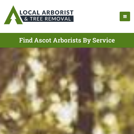
Find Ascot Arborists By Service