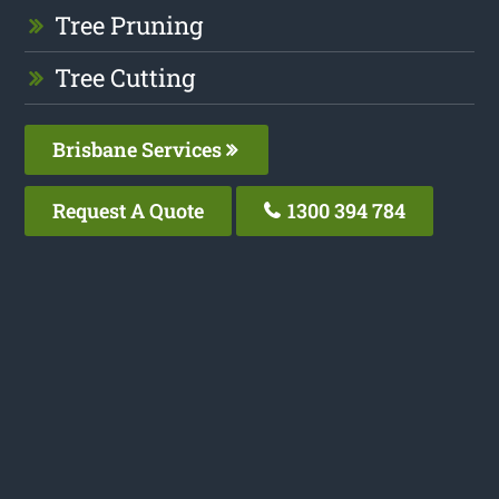
Tree Pruning
Tree Cutting
Brisbane Services
Request A Quote
1300 394 784