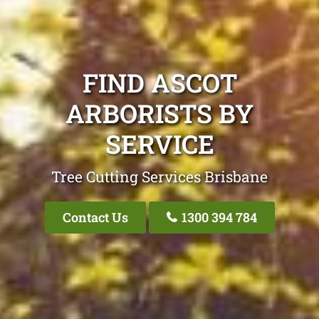
FIND ASCOT
ARBORISTS BY
SERVICE
Tree Cutting Services Brisbane
Contact Us
1300 394 784