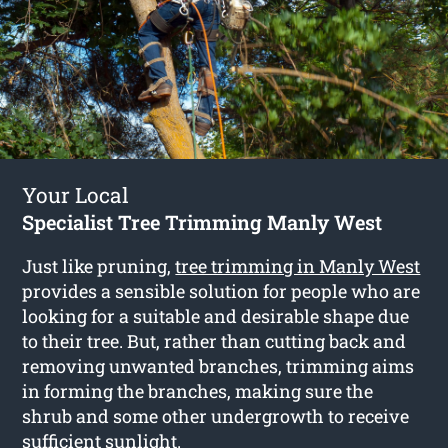
Your Local
Specialist Tree Trimming Manly West
Just like pruning,
tree trimming in Manly West
provides a sensible solution for people who are
looking for a suitable and desirable shape due
to their tree. But, rather than cutting back and
removing unwanted branches, trimming aims
in forming the branches, making sure the
shrub and some other undergrowth to receive
sufficient sunlight.