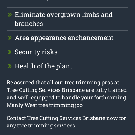
Eliminate overgrown limbs and
branches
Area appearance enchancement
Security risks
Health of the plant
Be assured that all our tree trimming pros at
Tree Cutting Services Brisbane are fully trained
and well-equipped to handle your forthcoming
Manly West tree trimming job.
Contact Tree Cutting Services Brisbane now for
any tree trimming services.