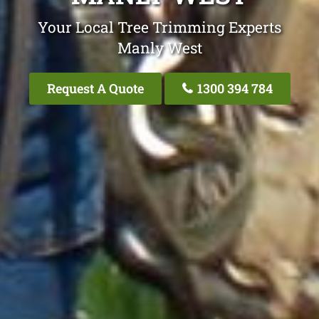
Your Local Tree Trimming Experts
Manly West
Request A Quote
1300 394 784