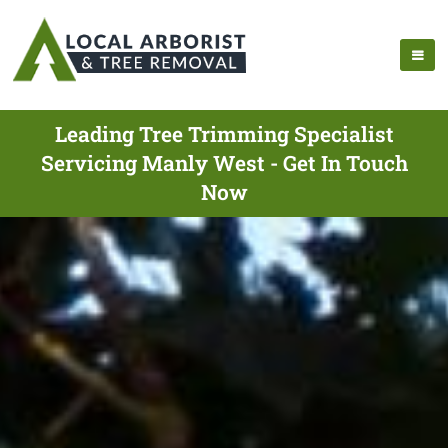
Leading Tree Trimming Specialist
Servicing Manly West - Get In Touch
Now