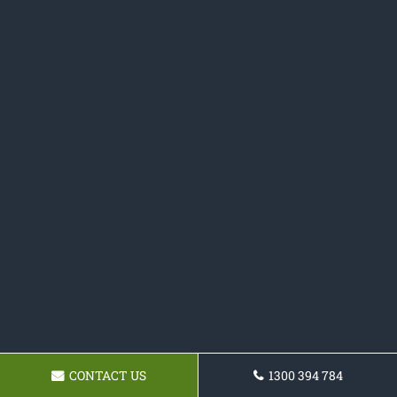
CONTACT US
1300 394 784