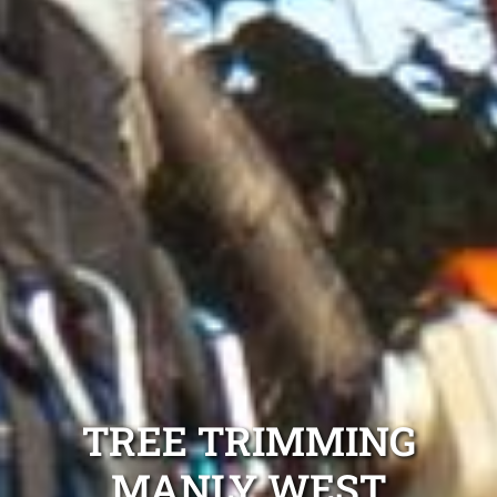
TREE TRIMMING
MANLY WEST