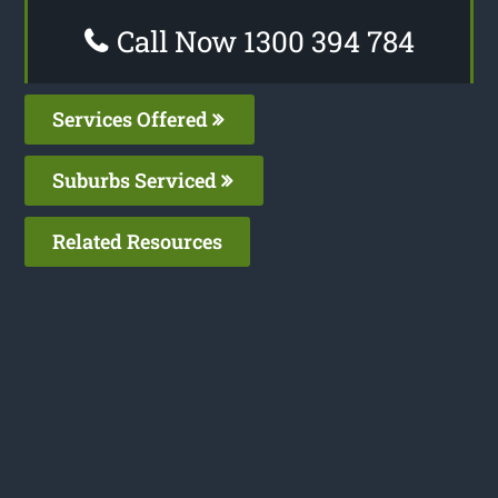
Call Now 1300 394 784
Services Offered
Suburbs Serviced
Related Resources