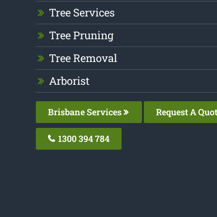
Tree Services
Tree Pruning
Tree Removal
Arborist
Brisbane Services
Request A Quo
1300 394 784