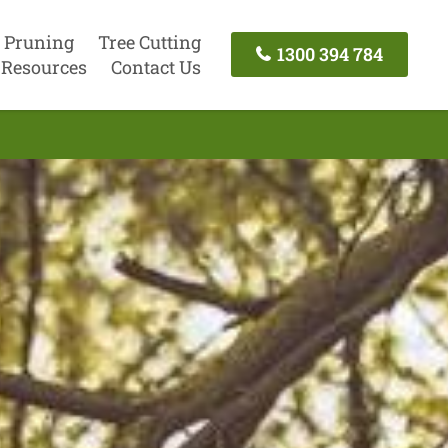
 Pruning
Tree Cutting
1300 394 784
Resources
Contact Us