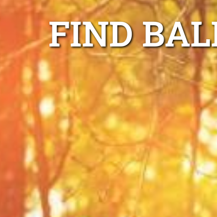
FIND BA