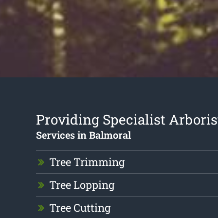
Providing Specialist Arboris
Services in Balmoral
Tree Trimming
Tree Lopping
Tree Cutting