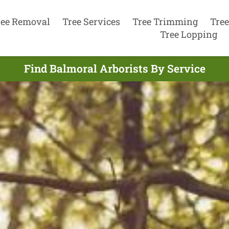
ree Removal
Tree Services
Tree Trimming
Tree
Tree Lopping
Find Balmoral Arborists By Service