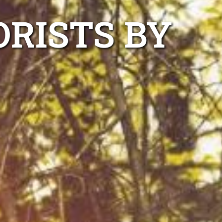
RISTS BY