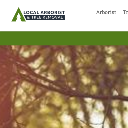
Arborist
T