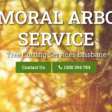
LMORAL ARBO
SERVICE
Tree Cutting Services Brisbane
Contact Us
1300 394 784