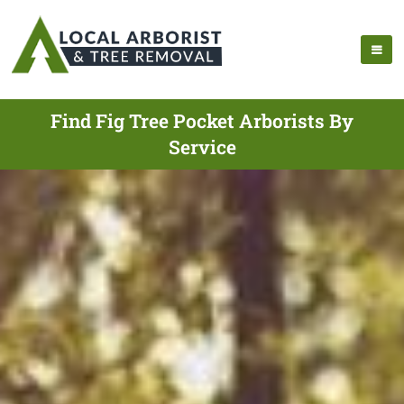
Find Fig Tree Pocket Arborists By
Service