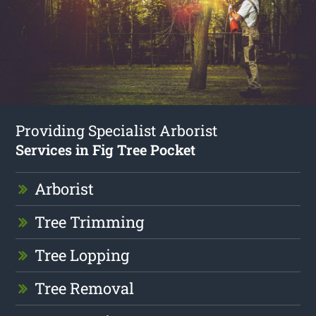
Providing Specialist Arborist
Services in Fig Tree Pocket
Arborist
Tree Trimming
Tree Lopping
Tree Removal