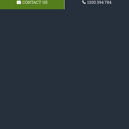
CONTACT US
1300 394 784