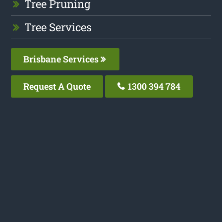
Tree Pruning
Tree Services
Brisbane Services
Request A Quote
1300 394 784