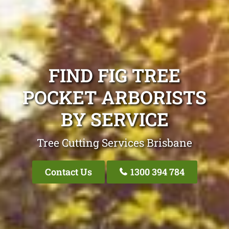
FIND FIG TREE
POCKET ARBORISTS
BY SERVICE
Tree Cutting Services Brisbane
Contact Us
1300 394 784